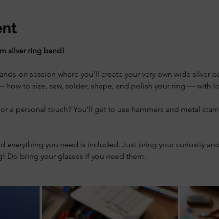
ent
 silver ring band!
ds-on session where you’ll create your very own wide silver ban
 how to size, saw, solder, shape, and polish your ring — with lot
or a personal touch? You’ll get to use hammers and metal stam
nd everything you need is included. Just bring your curiosity and 
! Do bring your glasses if you need them.