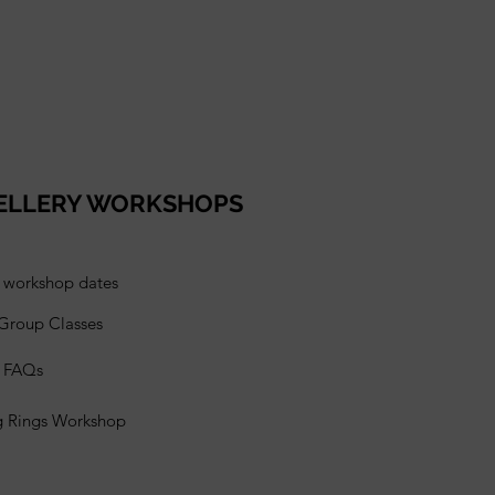
ELLERY WORKSHOPS
l workshop dates
 Group Classes
s FAQs
g Rings Workshop