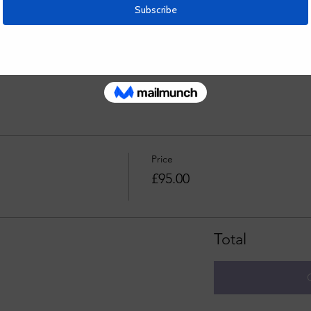
teacher- very patient and kind, as well as great at explaining th
Price
£95.00
Total