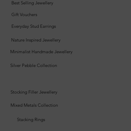
Best Selling Jewellery
Gift Vouchers
Everyday Stud Earrings
Nature Inspired Jewellery
Minimalist Handmade Jewellery
Silver Pebble Collection
Stocking Filler Jewellery
Mixed Metals Collection
Stacking Rings