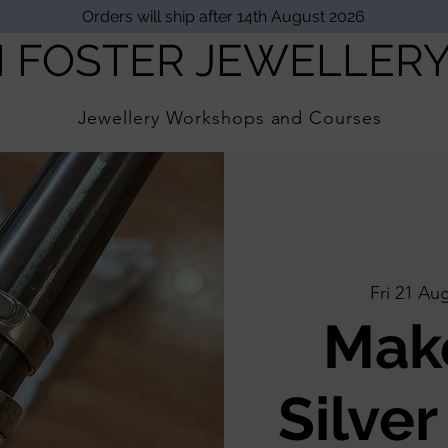
Orders will ship after 14th August 2026
I FOSTER JEWELLER
Jewellery Workshops and Courses
Fri 21 Au
Mak
Silver