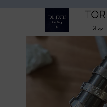
TOR
Shop