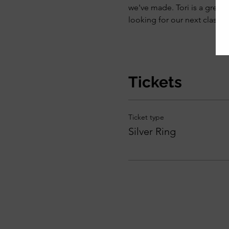
we've made. Tori is a great 
looking for our next class."
Tickets
Ticket type
Silver Ring