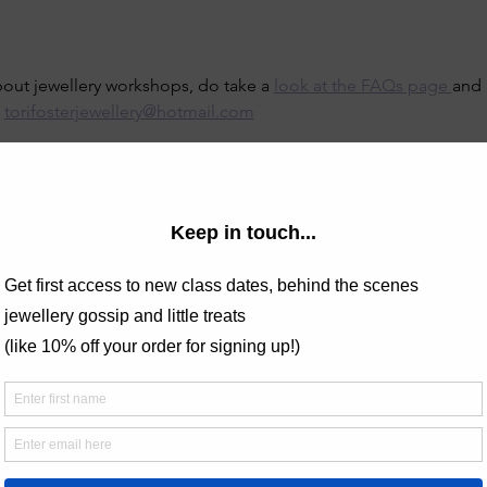
bout jewellery workshops, do take a 
look at the FAQs page 
and 
 
torifosterjewellery@hotmail.com
 non-refundable.
creations here -
lery.com/post/spotlight-on-the-wide-silver-ring-band-class
y designer known for her nature-inspired and celestial motifs, at
. The beginners silver jewellery classes take place in a cosy c
ersonalized guidance. With tools and materials provided, you’ll c
phere. Book now and enjoy a unique creative experience!
tte Izett on Google Reviews -
 highly enough! It's the 2nd class of Tori's we've been to and 