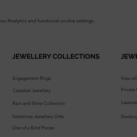
 Analytics and functional cookie settings.
JEWELLERY COLLECTIONS
JEW
Engagement Rings
View al
Private
Celestial Jewellery
Lesson
Rain and Shine Collection
Valentines Jewellery Gifts
Stackin
One of a Kind Pieces