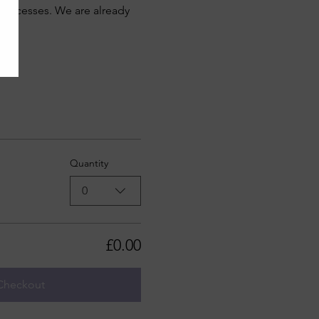
e processes. We are already 
Quantity
0
£0.00
Checkout