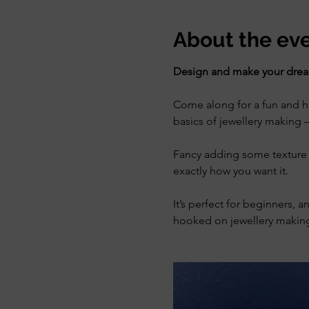
About the ev
Design and make your dream
Come along for a fun and han
basics of jewellery making —
Fancy adding some texture 
exactly how you want it.
It’s perfect for beginners, a
hooked on jewellery making