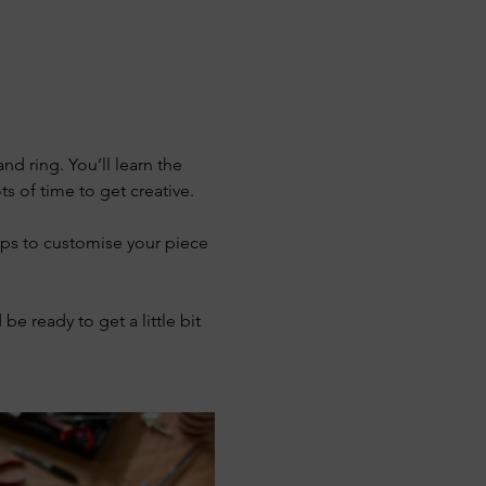
d ring. You’ll learn the 
s of time to get creative.
ps to customise your piece 
be ready to get a little bit 