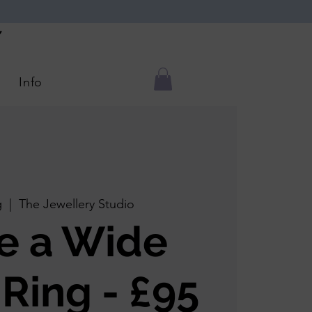
Y
Info
g
  |  
The Jewellery Studio
e a Wide
 Ring - £95