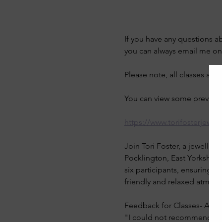
If you have any questions a
you can always email me on
Please note, all classes are
You can view some previous 
https://www.torifosterjewel
Join Tori Foster, a jeweller
Pocklington, East Yorkshire
six participants, ensuring p
friendly and relaxed atmos
Feedback for Classes- Anne
"I could not recommend this