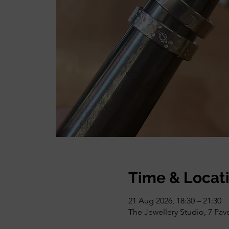
Time & Locat
21 Aug 2026, 18:30 – 21:30
The Jewellery Studio, 7 Pa