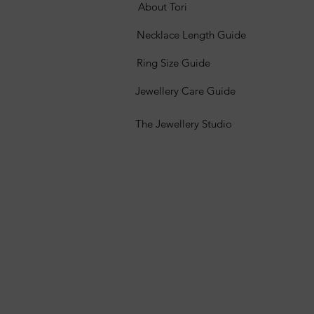
About Tori
Necklace Length Guide
Ring Size Guide
Jewellery Care Guide
The Jewellery Studio