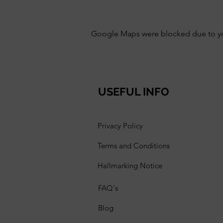
Google Maps were blocked due to your
USEFUL INFO
Privacy Policy
Terms and Conditions
Hallmarking Notice
FAQ's
Blog