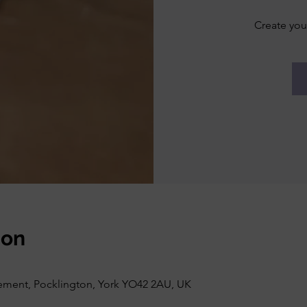
Create you
ion
vement, Pocklington, York YO42 2AU, UK