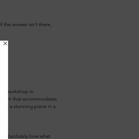
if the answer isn't there, 
 her workshop in 
lassroom that accommodates 
raft a stunning piece in a 
we absolutely love what 