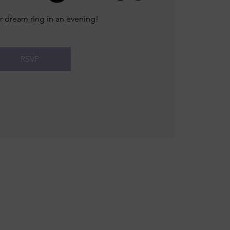
r dream ring in an evening!
RSVP