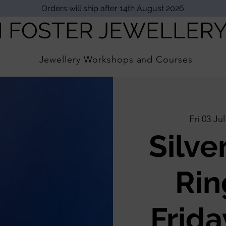
Orders will ship after 14th August 2026
I FOSTER JEWELLER
Jewellery Workshops and Courses
Fri 03 Jul
Silve
Rin
Frida