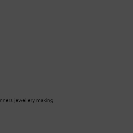
inners jewellery making