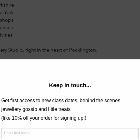
rkshire
r York
kshops
iences
vities
ery Studio, right in the heart of Pocklington.
e class and see examples of previous students work? Check out
lery.com/post/stacking-rings-lesson
ing Rings - Sunday mornings in Pocklington
this course, the teacher was excellent, really friendly and gave c
was able to ask questions and get help when needed. I had loa
!"