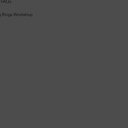
s FAQs
g Rings Workshop