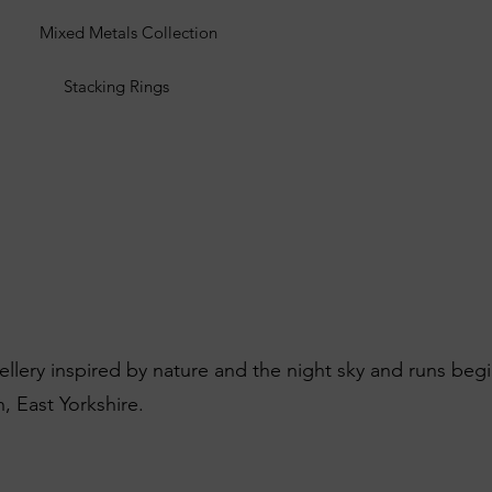
Mixed Metals Collection
Stacking Rings
wellery inspired by nature and the night sky and runs beg
, East Yorkshire.