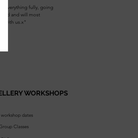
g everything fully, going 
mmend and will most 
e with us.x"
ELLERY WORKSHOPS
l workshop dates
 Group Classes