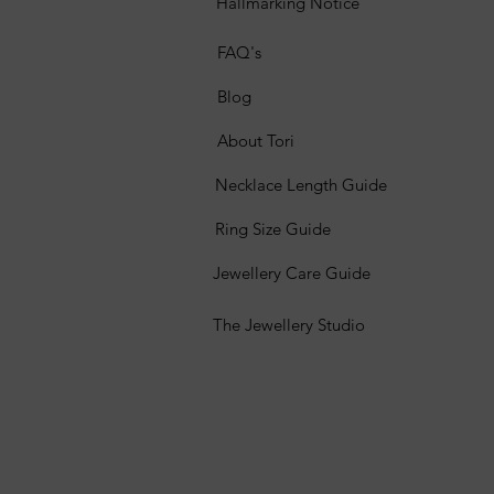
Hallmarking Notice
FAQ's
Blog
About Tori
Necklace Length Guide
Ring Size Guide
Jewellery Care Guide
The Jewellery Studio