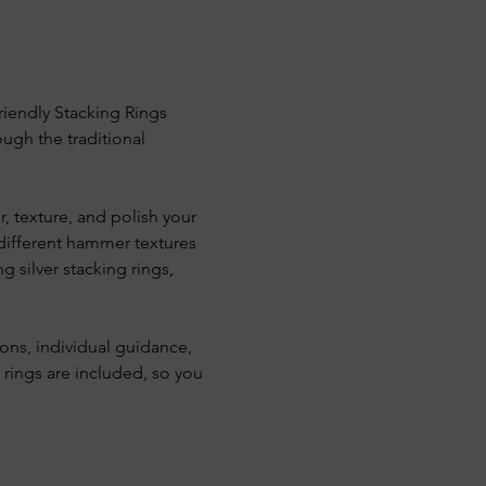
riendly Stacking Rings 
ugh the traditional 
, texture, and polish your 
 different hammer textures 
g silver stacking rings, 
ons, individual guidance, 
 rings are included, so you 