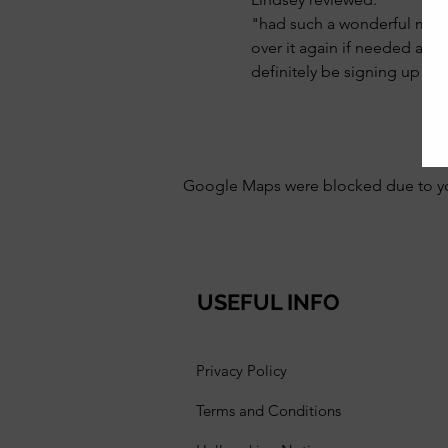
"had such a wonderful mornin
over it again if needed and 
definitely be signing up fo
Google Maps were blocked due to your
USEFUL INFO
Privacy Policy
Terms and Conditions