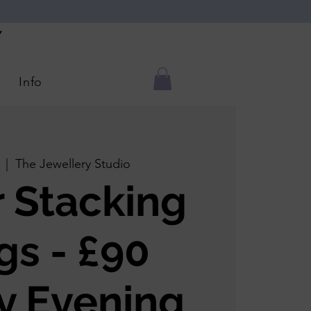
Y
Info
  |  
The Jewellery Studio
r Stacking
gs - £90
y Evening