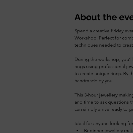
About the ev
Spend a creative Friday even
Workshop. Perfect for compl
techniques needed to create 
During the workshop, you’ll 
rings using professional je
to create unique rings. By the
handmade by you.
This 3-hour jewellery makin
and time to ask questions th
can simply arrive ready to ge
Ideal for anyone looking for
Beginner jewellery mak