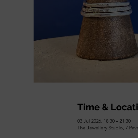
Time & Locat
03 Jul 2026, 18:30 – 21:30
The Jewellery Studio, 7 Pa