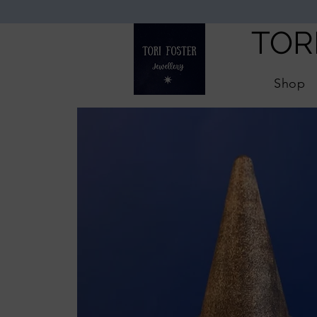
TOR
Shop