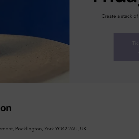
Create a stack of
Tic
ion
vement, Pocklington, York YO42 2AU, UK