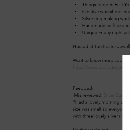
Things to do in East Yo
Creative workshops nea
Silver ring making wor
Handmade craft exper
Unique Friday night acti
Hosted at Tori Foster Jewell
Want to know more about th
https://www.torifosterjewel
Feedback: 
 Mia reviewed: 
Silver Stack
"Had a lovely morning doing 
size was small so everyone 
with three lovely silver rings
Lindsey reviewed: