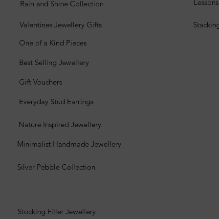
Lesson
Rain and Shine Collection
Valentines Jewellery Gifts
Stackin
One of a Kind Pieces
Best Selling Jewellery
Gift Vouchers
Everyday Stud Earrings
Nature Inspired Jewellery
Minimalist Handmade Jewellery
Silver Pebble Collection
Stocking Filler Jewellery