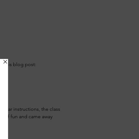
 this blog post:
lear instructions, the class 
ds of fun and came away 