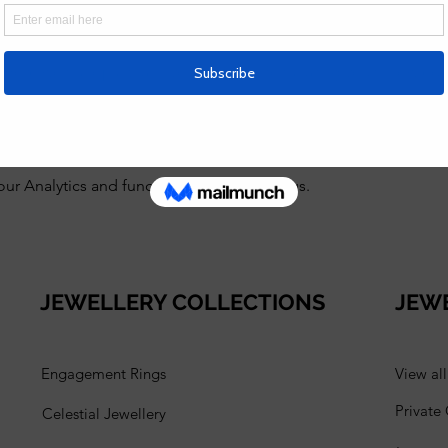
g. Tori is super friendly, patient and a great teacher, explainin
after all that, you go away with beautiful jewellery. 100% reco
r more workshops. thank you so much for sharing your knowledg
 Analytics and functional cookie settings.
JEWELLERY COLLECTIONS
JEW
Engagement Rings
View al
Private
Celestial Jewellery