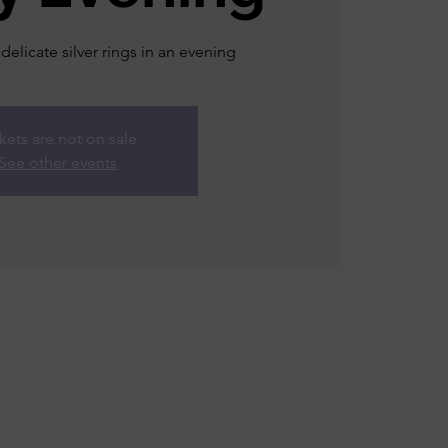
 delicate silver rings in an evening
kets are not on sale
See other events