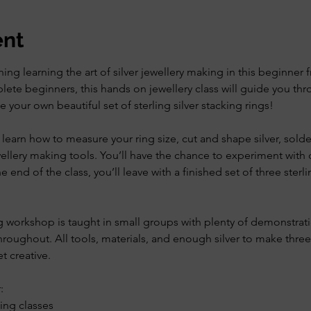
ent
ing learning the art of silver jewellery making in this beginner f
ete beginners, this hands on jewellery class will guide you thro
your own beautiful set of sterling silver stacking rings!
learn how to measure your ring size, cut and shape silver, solder
wellery making tools. You’ll have the chance to experiment with
 end of the class, you’ll leave with a finished set of three sterlin
g workshop is taught in small groups with plenty of demonstrati
roughout. All tools, materials, and enough silver to make three
t creative.
:
ing classes