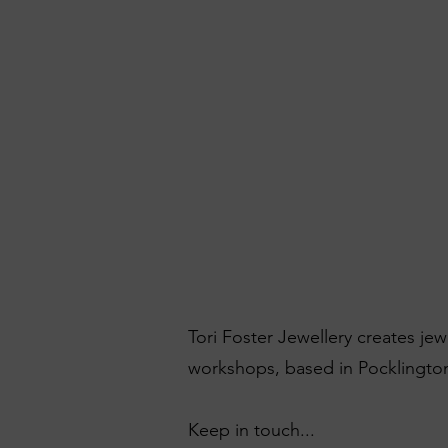
Tori Foster Jewellery creates je
workshops, based in Pocklington
Keep in touch...