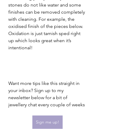
stones do not like water and some 
finishes can be removed completely 
with cleaning. For example, the 
oxidised finish of the pieces below. 
Oxidation is just tarnish sped right 
up which looks great when it’s 
intentional! 
Want more tips like this straight in 
your inbox? Sign up to my 
newsletter below for a bit of 
jewellery chat every couple of weeks
Sign me up!