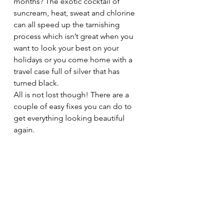
months? The exotic cocktail of 
suncream, heat, sweat and chlorine 
can all speed up the tarnishing 
process which isn’t great when you 
want to look your best on your 
holidays or you come home with a 
travel case full of silver that has 
turned black. 
All is not lost though! There are a 
couple of easy fixes you can do to 
get everything looking beautiful 
again. 