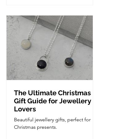
experience and are ready to take the
next step in developing their skills, but
we do take it slow so if you are
complete novice, you'd be more than
welcome. Wha
The Ultimate Christmas
Gift Guide for Jewellery
Lovers
Beautiful jewellery gifts, perfect for
Christmas presents.