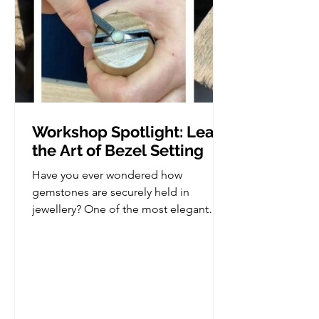
Workshop Spotlight: Learn
the Art of Bezel Setting
Have you ever wondered how
gemstones are securely held in
jewellery? One of the most elegant
and versatile stone setting techniques
is bezel setting, and in this workshop,
you'll learn how to create your very
own bezel set piece from scratch. This
class is perfect for those who already
have some basic jewellery making