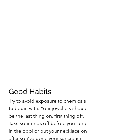
Good Habits  
Try to avoid exposure to chemicals 
to begin with. Your jewellery should 
be the last thing on, first thing off. 
Take your rings off before you jump 
in the pool or put your necklace on 
after you’ve done your suncream 