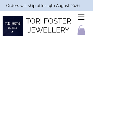
Orders will ship after 14th August 2026
TORI FOSTER
JEWELLERY