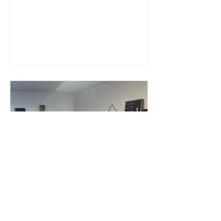
What's it really like to
open a jewellery shop?!