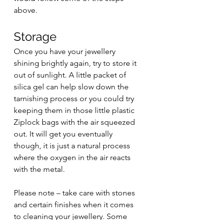
above.
Storage 
Once you have your jewellery 
shining brightly again, try to store it 
out of sunlight. A little packet of 
silica gel can help slow down the 
tarnishing process or you could try 
keeping them in those little plastic 
Ziplock bags with the air squeezed 
out. It will get you eventually 
though, it is just a natural process 
where the oxygen in the air reacts 
with the metal. 
Please note – take care with stones 
and certain finishes when it comes 
to cleaning your jewellery. Some 