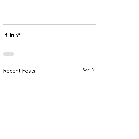
See All
Recent Posts