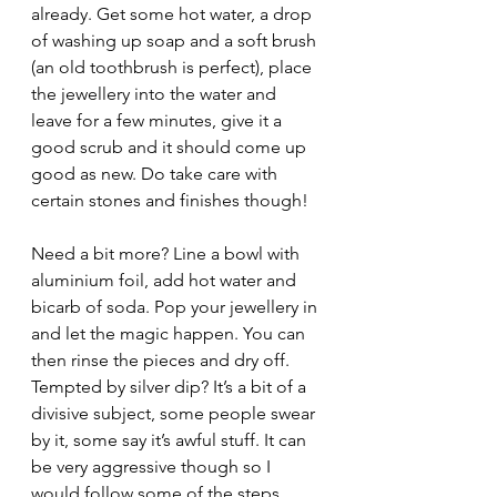
already. Get some hot water, a drop 
of washing up soap and a soft brush 
(an old toothbrush is perfect), place 
the jewellery into the water and 
leave for a few minutes, give it a 
good scrub and it should come up 
good as new. Do take care with 
certain stones and finishes though!
Need a bit more? Line a bowl with 
aluminium foil, add hot water and 
bicarb of soda. Pop your jewellery in 
and let the magic happen. You can 
then rinse the pieces and dry off.
Tempted by silver dip? It’s a bit of a 
divisive subject, some people swear 
by it, some say it’s awful stuff. It can 
be very aggressive though so I 
would follow some of the steps 