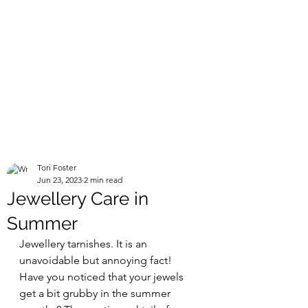
Tori Foster
Jun 23, 2023
2 min read
Jewellery Care in
Summer
Jewellery tarnishes. It is an 
unavoidable but annoying fact! 
Have you noticed that your jewels 
get a bit grubby in the summer 