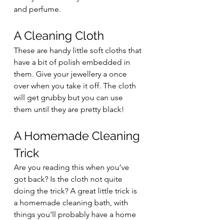
and perfume.
A Cleaning Cloth 
These are handy little soft cloths that 
have a bit of polish embedded in 
them. Give your jewellery a once 
over when you take it off. The cloth 
will get grubby but you can use 
them until they are pretty black!
A Homemade Cleaning 
Trick 
Are you reading this when you’ve 
got back? Is the cloth not quite 
doing the trick? A great little trick is 
a homemade cleaning bath, with 
things you’ll probably have a home 