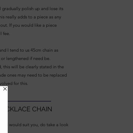
l gradually polish up and lose its
is really adds to a piece as any
out. If you would like a piece
l fee.
 and I tend to us 45cm chain as
 or lengthened if need be.
his will be clearly stated in the
ade ones may need to be replaced
volved for this.
 NECKLACE CHAIN
ength would suit you, do take a look