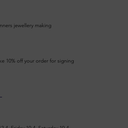
inners jewellery making
ike 10% off your order for signing