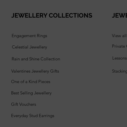
JEWELLERY COLLECTIONS
JEW
Engagement Rings
View al
Private
Celestial Jewellery
Lesson
Rain and Shine Collection
Valentines Jewellery Gifts
Stackin
One of a Kind Pieces
Best Selling Jewellery
Gift Vouchers
Everyday Stud Earrings