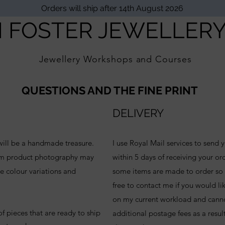
Orders will ship after 14th August 2026
I FOSTER JEWELLER
Jewellery Workshops and Courses
QUESTIONS AND THE FINE PRINT
DELIVERY
 will be a handmade treasure.
I use Royal Mail services to send y
rom product photography may
within 5 days of receiving your orde
e colour variations and
some items are made to order so p
free to contact me if you would li
on my current workload and cann
f pieces that are ready to ship
additional postage fees as a result 