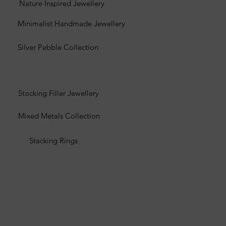
Nature Inspired Jewellery
Minimalist Handmade Jewellery
Silver Pebble Collection
Stocking Filler Jewellery
Mixed Metals Collection
Stacking Rings