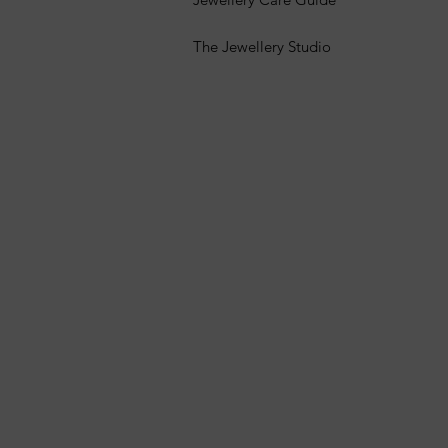
The Jewellery Studio