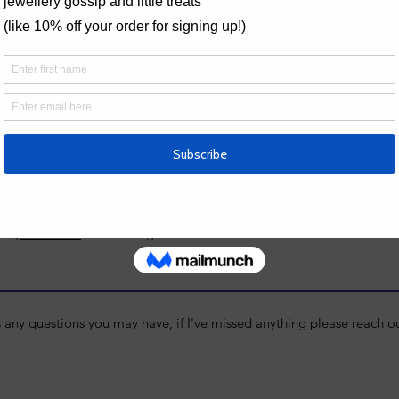
resizing may incur a small fee.
Necklace L
ide
 MAKE JEWELLERY?
QUESTIONS ABOUT 
If you have a question about jewe
page
s that are perfect beginners. Take a
he latest dates. If you think this
 -
get in touch
for a class gift!
s any questions you may have, if I've missed anything please reach 