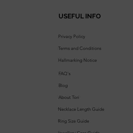
USEFUL INFO
Privacy Policy
Terms and Conditions
Hallmarking Notice
FAQ's
Blog
About Tori
Necklace Length Guide
Ring Size Guide
Jewellery Care Guide