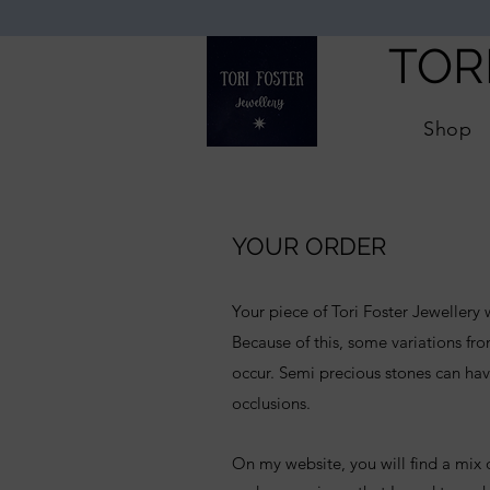
TOR
Shop
YOUR ORDER
Your piece of Tori Foster Jewellery
Because of this, some variations f
occur. Semi precious stones can hav
occlusions.
On my website, you will find a mix o