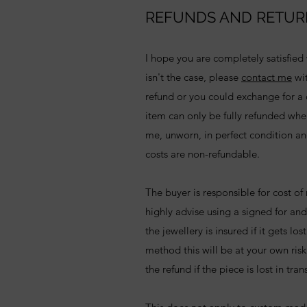
REFUNDS AND RETUR
I hope you are completely satisfied w
isn't the case, please
contact me
wit
refund or you could exchange for a d
item can only be fully refunded whe
me, unworn, in perfect condition an
costs are non-refundable.
The buyer is responsible for cost of
highly advise using a signed for and
the jewellery is insured if it gets los
method this will be at your own ris
the refund if the piece is lost in tran