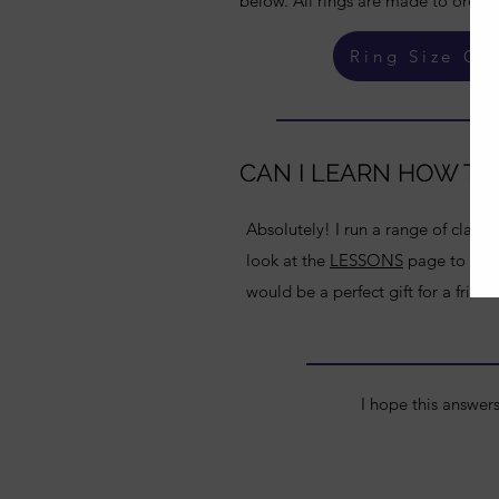
below. All rings are made to order, 
Ring Size Gu
CAN I LEARN HOW TO
Absolutely! I run a range of classe
look at the
LESSONS
page to see t
would be a perfect gift for a friend
I hope this answer