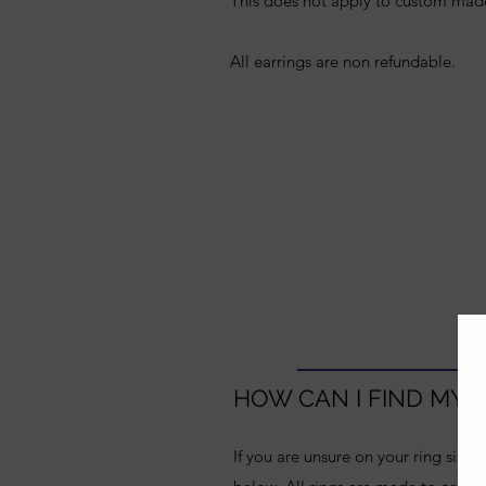
This does not apply to custom mad
All earrings are non refundable.
HOW CAN I FIND MY R
If you are unsure on your ring size,