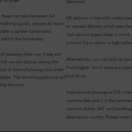
e to order.
discussed.
e, these can take between 3-6
UK delivery is free with orders o
omething quickly, please do reach
to express delivery which uses th
date a quicker turnaround.
1pm service (again keep in mind,
 add to the timescales.
in touch if you are on a tight sche
of jewellery from me, these will
Alternatively, you can pick up you
which we can discuss during the
Pocklington. You'll receive a colle
osit at time of placing your order
to pick up.
undable. The remaining balance will
ship the item.
International postage is £10, inte
customs fees and it is the customer
customs duties, VAT and handling 
destination country. P
lease note I