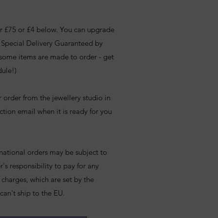
ver £75 or £4 below. You can upgrade
e Special Delivery Guaranteed by
 some items are made to order - get
dule!)
r order from the jewellery studio in
ction email when it is ready for you
rnational orders may be subject to
's responsibility to pay for any
charges, which are set by the
 can't ship to the EU.