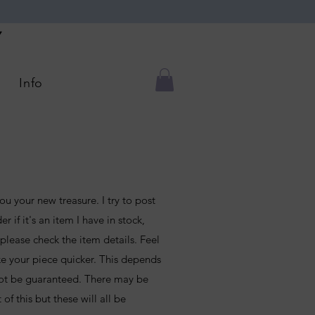
Y
Info
ou your new treasure. I try to post
r if it's an item I have in stock,
lease check the item details. Feel
ke your piece quicker. This depends
ot be guaranteed. There may be
of this but these will all be