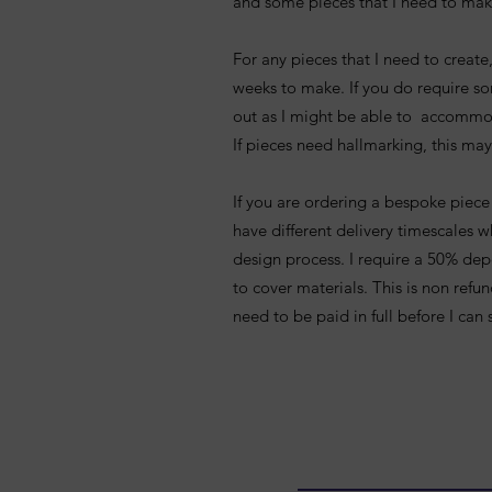
and some pieces that I need to mak
For any pieces that I need to creat
weeks to make. If you do require s
out as I might be able to accommo
If pieces need hallmarking, this may
If you are ordering a bespoke piece 
have different delivery timescales 
design process. I require a 50% dep
to cover materials. This is non ref
need to be paid in full before I can 