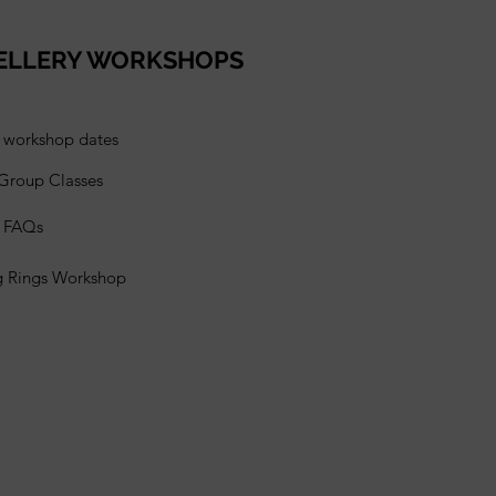
ELLERY WORKSHOPS
l workshop dates
 Group Classes
s FAQs
g Rings Workshop