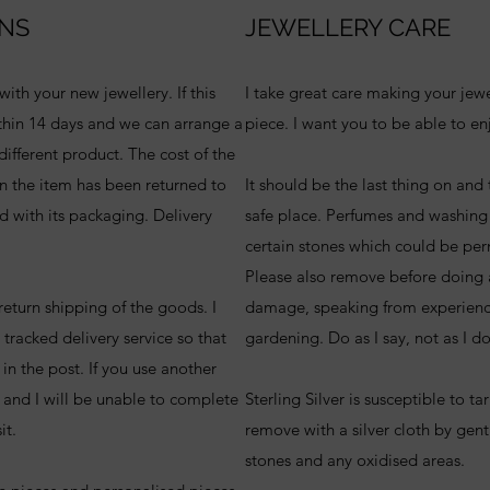
NS
JEWELLERY CARE
ith your new jewellery. If this
I take great care making your jew
hin 14 days and we can arrange a
piece. I want you to be able to enj
ifferent product. The cost of the
n the item has been returned to
It should be the last thing on and t
d with its packaging. Delivery
safe place. Perfumes and washing
certain stones which could be pe
Please also remove before doing 
 return shipping of the goods. I
damage, speaking from experience
 tracked delivery service so that
gardening. Do as I say, not as I d
t in the post. If you use another
k and I will be unable to complete
Sterling Silver is susceptible to ta
sit.
remove with a silver cloth by gen
stones and any oxidised areas.