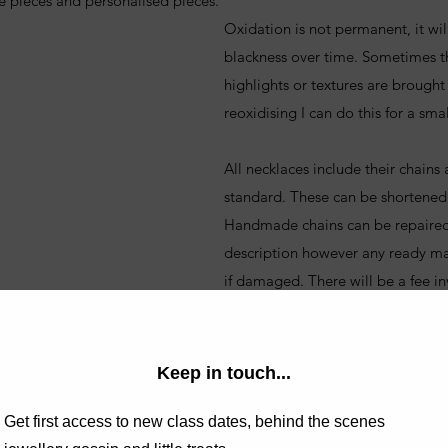
e pieces and personalised pieces.
Oxidation is not permanent, it wil
blackness over time. Sometimes th
highlights or textures are brought 
reoxidising I can do this for a smal
All necklaces include their chains
standard. These can be shortened
Handmade chains can be repaired, t
description however any ready m
if damaged. There will be a fee in
ING SIZE?
WHAT IS THE RIGHT
LENGTH FOR ME?
If you are unsure on what chain l
 please do take a look at the guide
at the guide.