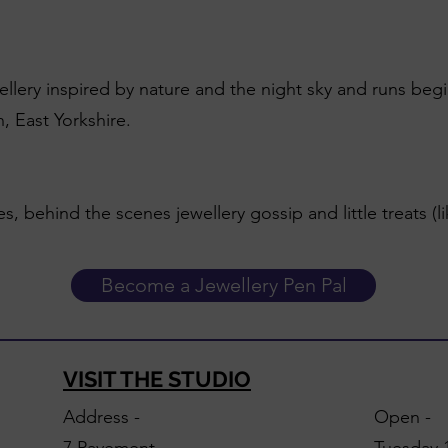
wellery inspired by nature and the night sky and runs beg
, East Yorkshire.
es, behind the scenes jewellery gossip and little treats (l
Become a Jewellery Pen Pal
VISIT THE STUDIO
Address -
Open -