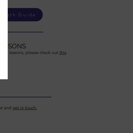
ength Guide
LESSONS
llery lessons, please check out
this
out and
get in touch.