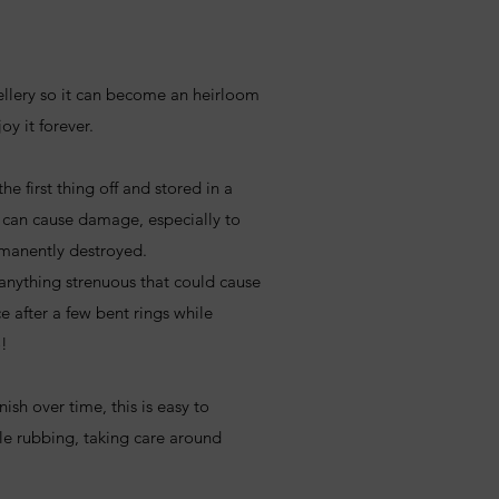
ellery so it can become an heirloom
oy it forever.
he first thing off and stored in a
 can cause damage, especially to
rmanently destroyed.
anything strenuous that could cause
 after a few bent rings while
o!
rnish over time, this is easy to
tle rubbing, taking care around