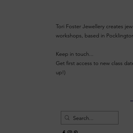
Tori Foster Jewellery creates je
workshops, based in Pocklington
Keep in touch...
Get first access to new class dat
up!)