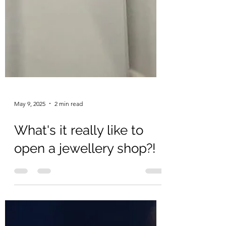
May 9, 2025
2 min read