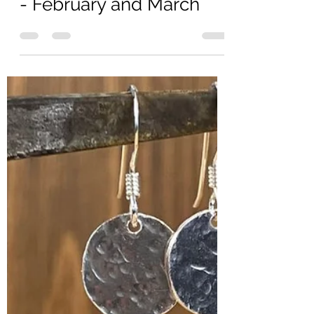
Apr 29, 2025
2 min read
Gemstone of the Month
- February and March