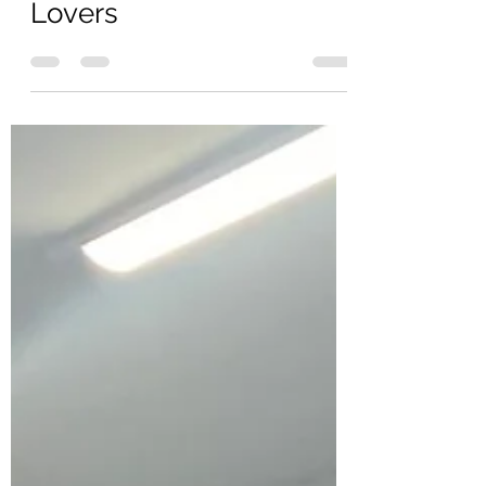
Jul 18, 2025
2 min read
The Ultimate Christmas
Gift Guide for Jewellery
Lovers