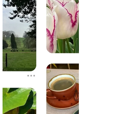
Silver Earrings?