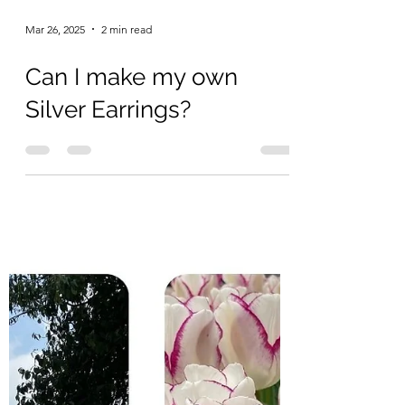
Mar 26, 2025
2 min read
Can I make my own