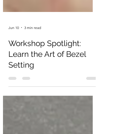
Jun 10
3 min read
Workshop Spotlight:
Learn the Art of Bezel
Setting