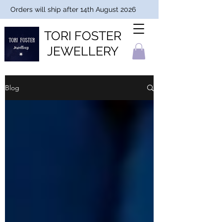
Orders will ship after 14th August 2026
TORI FOSTER
JEWELLERY
Blog