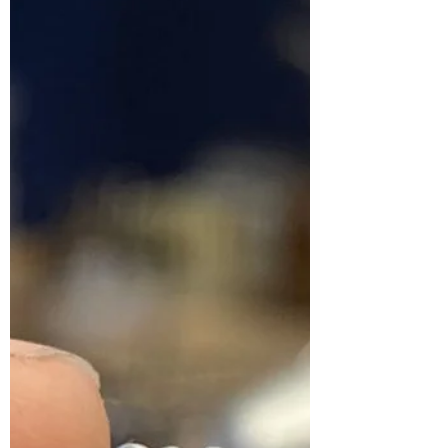
What's it really like to
open a jewellery shop?!