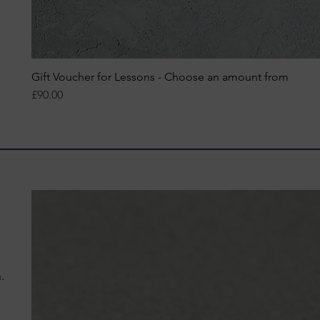
Gift Voucher for Lessons - Choose an amount from
Quick View
Price
£90.00
n.