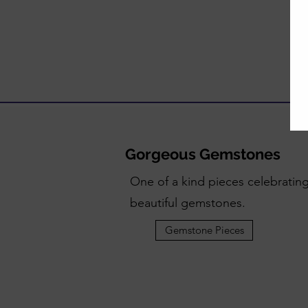
Gorgeous Gemstones
One of a kind pieces celebratin
beautiful gemstones.
Gemstone Pieces