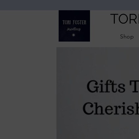
TOR
Shop