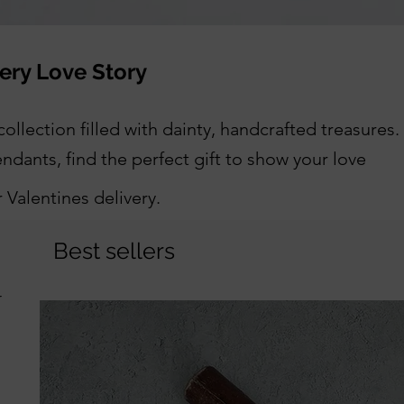
very Love Story
ollection filled with dainty, handcrafted treasures.
dants, find the perfect gift to show your love
Valentines delivery.
Best sellers
r