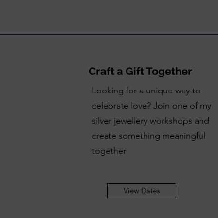
Craft a Gift Together
Looking for a unique way to
celebrate love? Join one of my
silver jewellery workshops and
create something meaningful
together
View Dates