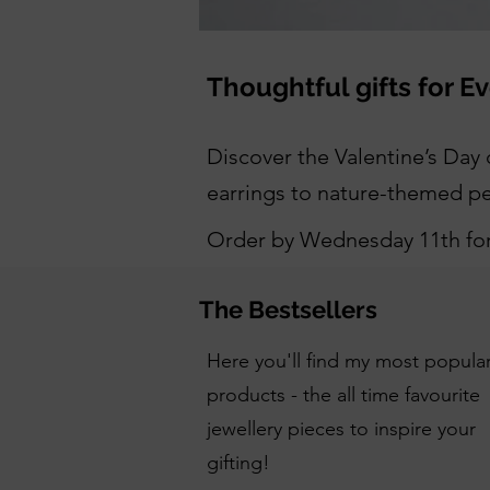
Thoughtful gifts for E
Discover the Valentine’s Day c
earrings to nature-themed pen
Order by Wednesday 11th for 
The Bestsellers
Here you'll find my most popula
products - the all time favourite
jewellery pieces to inspire your
gifting!