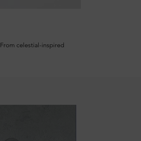
 From celestial-inspired