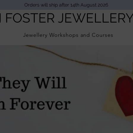
Orders will ship after 14th August 2026
I FOSTER JEWELLER
Jewellery Workshops and Courses