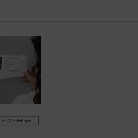
Price
£398.00
 for Workshops