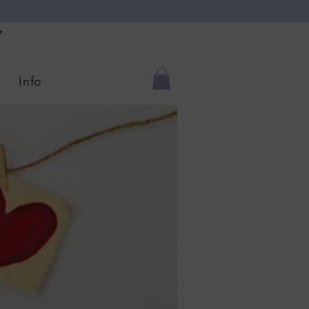
Y
Info