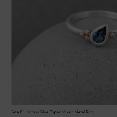
Size Q London Blue Topaz Mixed Metal Ring
Quick View