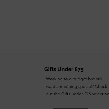
Gifts Under £75
Working to a budget but still
want something special? Check
out the Gifts under £75 selectio