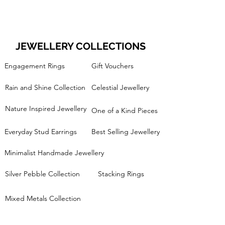
JEWELLERY COLLECTIONS
Engagement Rings
Gift Vouchers
Rain and Shine Collection
Celestial Jewellery
Nature Inspired Jewellery
One of a Kind Pieces
Everyday Stud Earrings
Best Selling Jewellery
Minimalist Handmade Jewellery
Silver Pebble Collection
Stacking Rings
Mixed Metals Collection