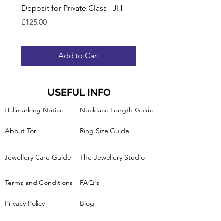
Deposit for Private Class - JH
Gift Voucher for Lesson
Ring Band
Price
£125.00
Price
£95.00
Add to Cart
USEFUL INFO
Hallmarking Notice
Necklace Length Guide
About Tori
Ring Size Guide
Jewellery Care Guide
The Jewellery Studio
Terms and Conditions
FAQ's
Privacy Policy
Blog