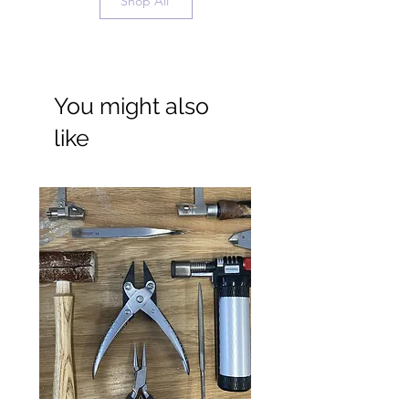
Shop All
Necklace Length Guide
You might also
like
Wide Ring Band