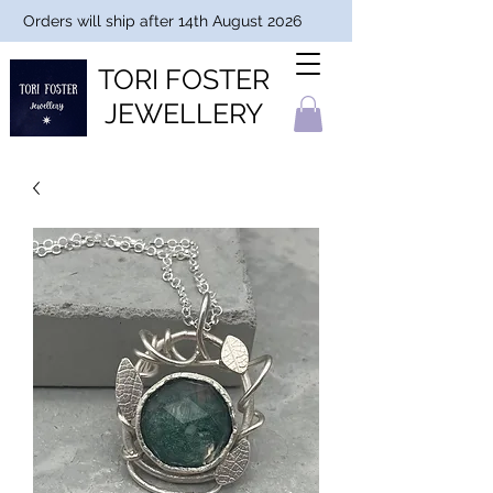
Orders will ship after 14th August 2026
TORI FOSTER
JEWELLERY