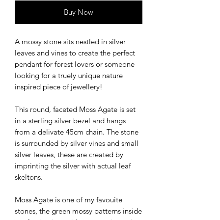
Buy Now
A mossy stone sits nestled in silver
leaves and vines to create the perfect
pendant for forest lovers or someone
looking for a truely unique nature
inspired piece of jewellery!
This round, faceted Moss Agate is set
in a sterling silver bezel and hangs
from a delivate 45cm chain. The stone
is surrounded by silver vines and small
silver leaves, these are created by
imprinting the silver with actual leaf
skeltons.
Moss Agate is one of my favouite
stones, the green mossy patterns inside