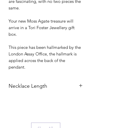
are fascinating, with no two pieces the
same.
Your new Moss Agate treasure will
arrive in a Tori Foster Jewellery gift
box.
This piece has been hallmarked by the
London Assay Office, the hallmark is
applied across the back of the
pendant.
Necklace Length
Unless stated otherwise, your new
necklace will be on a 45cm chain. You
can view my handy Necklace Length
Guide here to see how that would look
on: