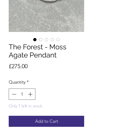
The Forest - Moss
Agate Pendant
Price
£275.00
Quantity
*
Only 1 left in stock
Add to Cart