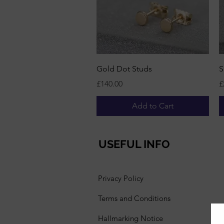
Quick View
Gold Dot Studs
S
Price
P
£140.00
£
Add to Cart
USEFUL INFO
Privacy Policy
Terms and Conditions
Hallmarking Notice