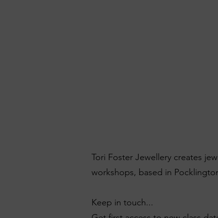
Tori Foster Jewellery creates je
workshops, based in Pocklington
Keep in touch...
Get first access to new class dat