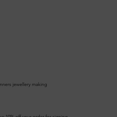
inners jewellery making
ike 10% off your order for signing