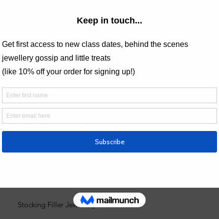
Valentines Jewellery Gifts
Stackin
One of a Kind Pieces
Best Selling Jewellery
Gift Vouchers
Everyday Stud Earrings
Nature Inspired Jewellery
Minimalist Handmade Jewellery
Silver Pebble Collection
Stocking Filler Jewellery