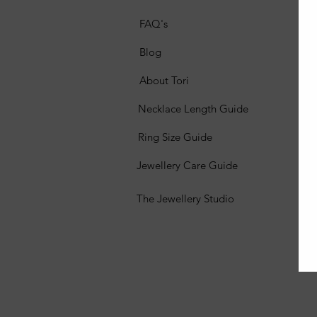
FAQ's
Blog
About Tori
Necklace Length Guide
Ring Size Guide
Jewellery Care Guide
The Jewellery Studio