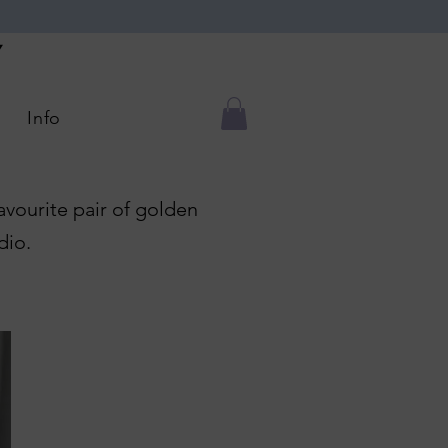
Y
Info
favourite pair of golden
dio.