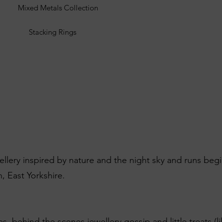
Mixed Metals Collection
Stacking Rings
wellery inspired by nature and the night sky and runs beg
, East Yorkshire.
es, behind the scenes jewellery gossip and little treats (l