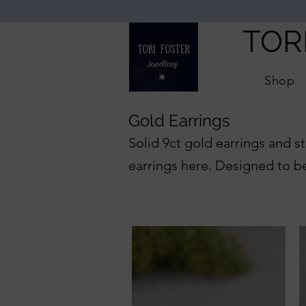
TOR
Shop
Gold Earrings
Solid 9ct gold earrings and st
earrings here. Designed to b