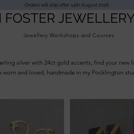
Orders will ship after 14th August 2026
I FOSTER JEWELLER
Jewellery Workshops and Courses
erling silver with 24ct gold accents, find your new 
e worn and loved, handmade in my Pocklington stu