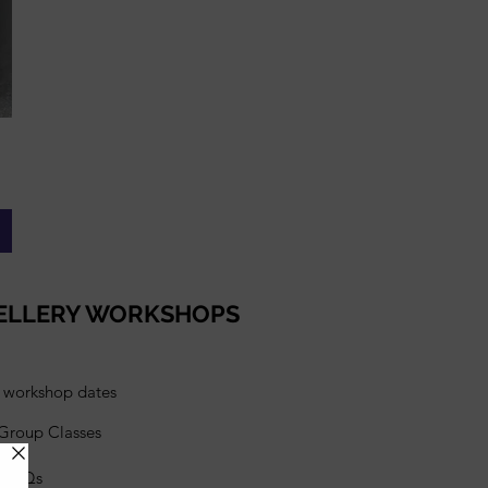
ELLERY WORKSHOPS
l workshop dates
 Group Classes
s FAQs