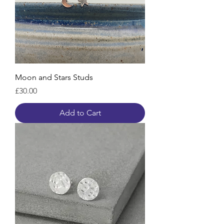
Moon and Stars Studs
Price
£30.00
Add to Cart