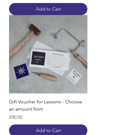
Add to Cart
Gift Voucher for Lessons - Choose
an amount from
Price
£90.00
Add to Cart