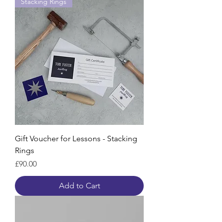
Stacking Rings
Gift Voucher for Lessons - Stacking
Rings
Price
£90.00
Add to Cart