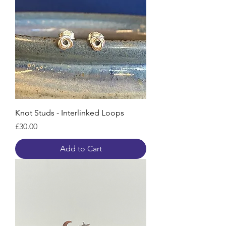
Knot Studs - Interlinked Loops
Price
£30.00
Add to Cart