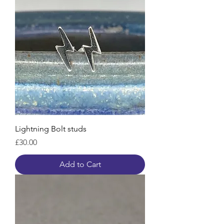
Lightning Bolt studs
Price
£30.00
Add to Cart