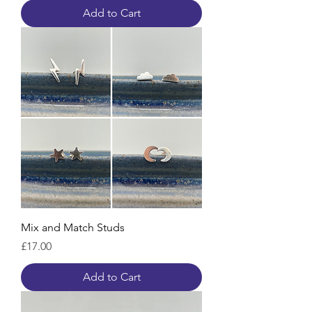
Add to Cart
Mix and Match Studs
Price
£17.00
Add to Cart