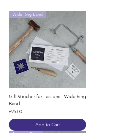
Wide Ring Band
Gift Voucher for Lessons - Wide Ring
Band
Price
£95.00
Add to Cart