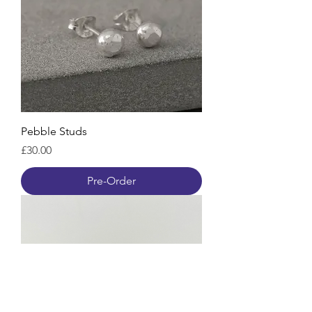
Pebble Studs
Price
£30.00
Pre-Order