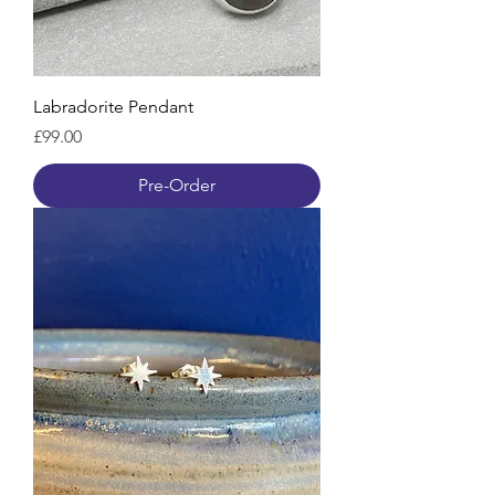
Labradorite Pendant
Price
£99.00
Pre-Order