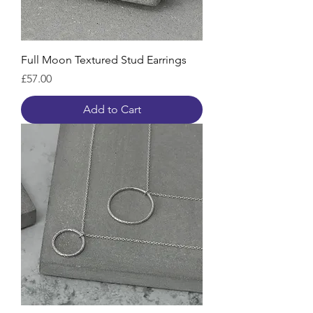
Full Moon Textured Stud Earrings
Price
£57.00
Add to Cart