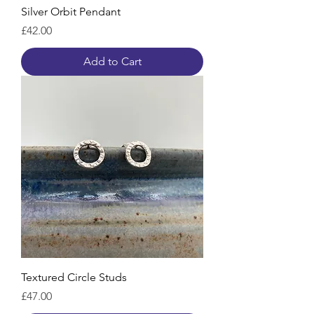
Silver Orbit Pendant
Price
£42.00
Add to Cart
Textured Circle Studs
Price
£47.00