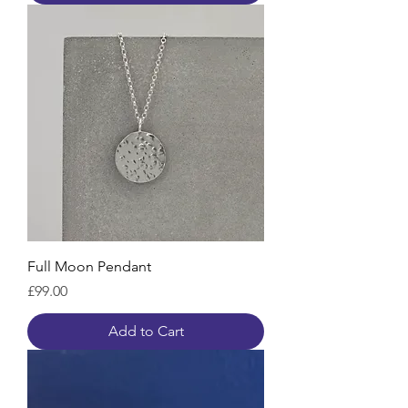
Full Moon Pendant
Price
£99.00
Add to Cart