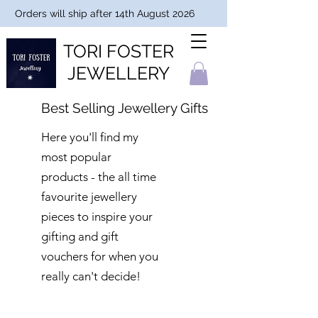
Orders will ship after 14th August 2026
TORI FOSTER
JEWELLERY
Best Selling Jewellery Gifts
Here you'll find my
most popular
products - the all time
favourite jewellery
pieces to inspire your
gifting and gift
vouchers for when you
really can't decide!