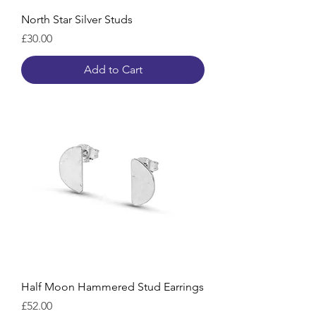
North Star Silver Studs
Price
£30.00
Add to Cart
Half Moon Hammered Stud Earrings
Price
£52.00