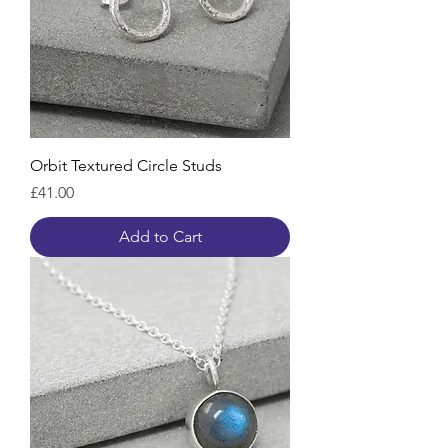
Orbit Textured Circle Studs
Price
£41.00
Add to Cart