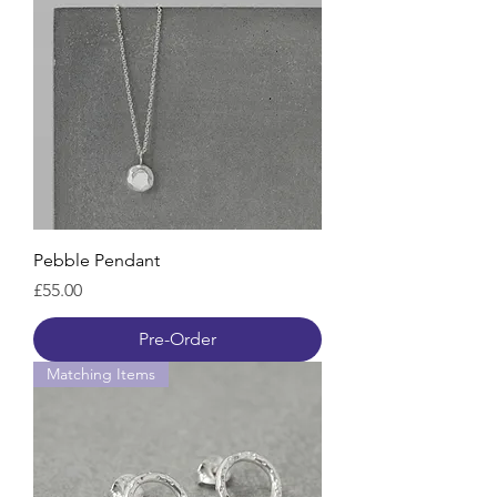
Pebble Pendant
Price
£55.00
Pre-Order
Matching Items