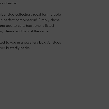
your dreams!
lver stud collection, ideal for multiple
wn perfect combination! Simply chose
nd add to cart. Each one is listed
air, please add two of the same.
ed to you in a jewellery box. All studs
ver butterfly backs