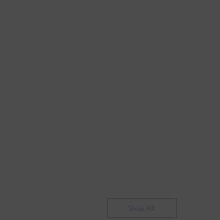
Shop All