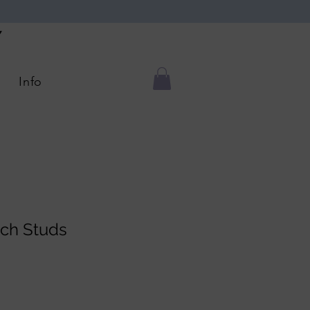
Y
Info
ch Studs