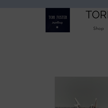
TOR
Shop