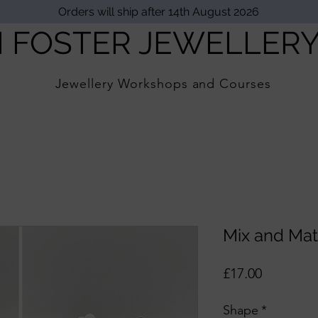
Orders will ship after 14th August 2026
I FOSTER JEWELLER
Jewellery Workshops and Courses
Mix and Mat
Price
£17.00
Shape
*