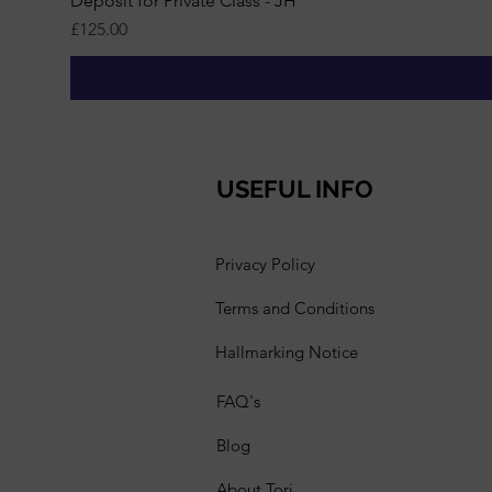
Deposit for Private Class - JH
Price
£125.00
USEFUL INFO
Privacy Policy
Terms and Conditions
Hallmarking Notice
FAQ's
Blog
About Tori