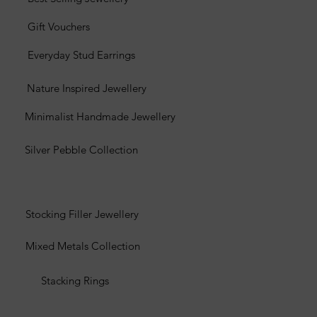
Gift Vouchers
Everyday Stud Earrings
Nature Inspired Jewellery
Minimalist Handmade Jewellery
Silver Pebble Collection
Stocking Filler Jewellery
Mixed Metals Collection
Stacking Rings