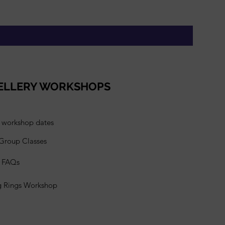
Gift Vou
Price
£95.00
ELLERY WORKSHOPS
l workshop dates
 Group Classes
s FAQs
g Rings Workshop