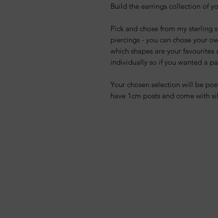
Build the earrings collection of 
Pick and chose from my sterling si
piercings - you can chose your o
which shapes are your favourites a
individually so if you wanted a p
Your chosen selection will be post
have 1cm posts and come with sil