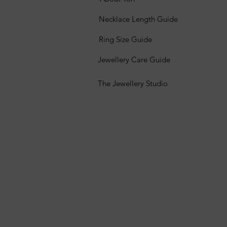
Necklace Length Guide
Ring Size Guide
Jewellery Care Guide
The Jewellery Studio