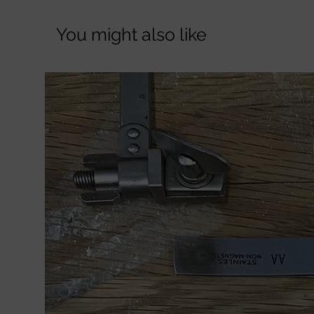
You might also like