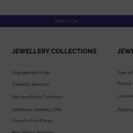
Add to Cart
JEWELLERY COLLECTIONS
JEW
Engagement Rings
View al
Private
Celestial Jewellery
Lesson
Rain and Shine Collection
Valentines Jewellery Gifts
Stackin
One of a Kind Pieces
Best Selling Jewellery