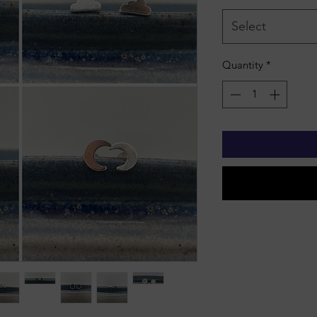
Select
Quantity
*