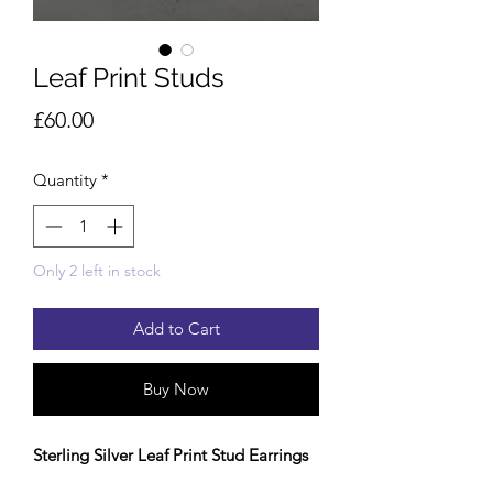
Leaf Print Studs
Price
£60.00
Quantity
*
Only 2 left in stock
Add to Cart
Buy Now
Sterling Silver Leaf Print Stud Earrings