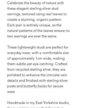
Celebrate the beauty of nature with
these elegant sterling silver stud
earrings, textured using real leaves to
create a stunning, organic pattern.
Each pair is entirely unique, as the
natural patterns of the leaves ensure no
two earrings are ever the same.
These lightweight studs are perfect for
everyday wear, with a comfortable size
of approximately 1cm wide, making
them subtle yet eye-catching. Crafted
from recycled sterling silver, they are
polished to enhance the intricate vein
details and finished with sterling silver
posts and butterfly backs for secure
wear.
Handmade in my East Yorkshire studio,