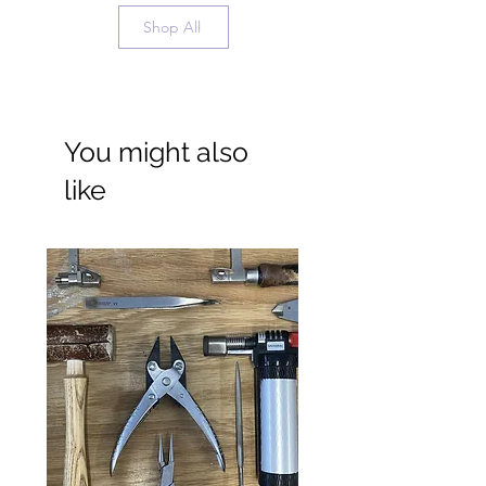
Shop All
You might also
like
Wide Ring Band