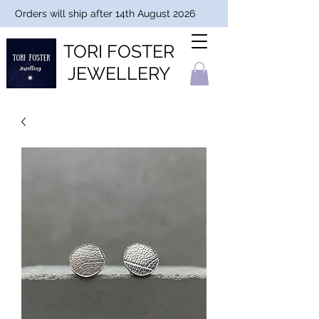
Orders will ship after 14th August 2026
TORI FOSTER
JEWELLERY