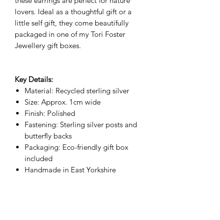
these earrings are perfect for nature
lovers. Ideal as a thoughtful gift or a
little self gift, they come beautifully
packaged in one of my Tori Foster
Jewellery gift boxes.
Key Details:
Material: Recycled sterling silver
Size: Approx. 1cm wide
Finish: Polished
Fastening: Sterling silver posts and
butterfly backs
Packaging: Eco-friendly gift box
included
Handmade in East Yorkshire