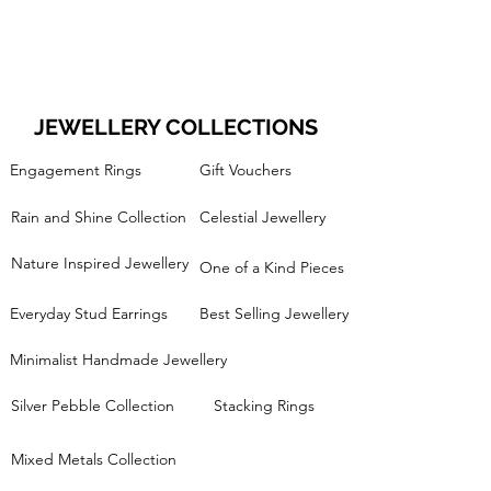
JEWELLERY COLLECTIONS
Engagement Rings
Gift Vouchers
Rain and Shine Collection
Celestial Jewellery
Nature Inspired Jewellery
One of a Kind Pieces
Everyday Stud Earrings
Best Selling Jewellery
Minimalist Handmade Jewellery
Silver Pebble Collection
Stacking Rings
Mixed Metals Collection