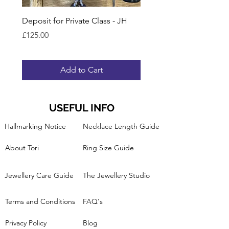
Deposit for Private Class - JH
Gift Voucher for Lesson
Ring Band
Price
£125.00
Price
£95.00
Add to Cart
USEFUL INFO
Hallmarking Notice
Necklace Length Guide
About Tori
Ring Size Guide
Jewellery Care Guide
The Jewellery Studio
Terms and Conditions
FAQ's
Privacy Policy
Blog