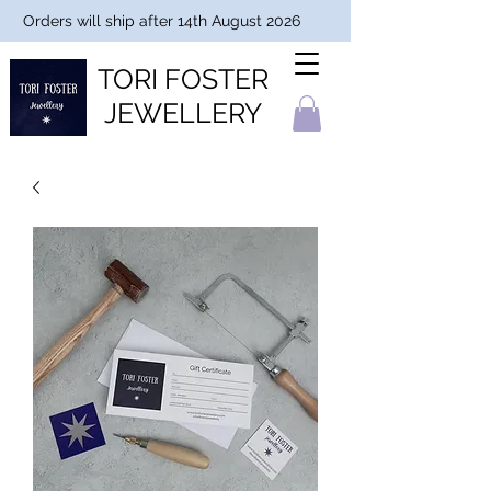
Orders will ship after 14th August 2026
TORI FOSTER
JEWELLERY