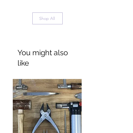
Shop All
You might also
like
Wide Ring Band