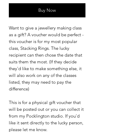
Buy Now
Want to give a jewellery making class
as a gift? A voucher would be perfect -
this voucher is for my most popular
class, Stacking Rings. The lucky
recipient can then chose the date that
suits them the most. (If they decide
they'd like to make something else, it
will also work on any of the classes
listed, they may need to pay the
difference)
This is for a physical gift voucher that
will be posted out or you can collect it
from my Pocklington studio. If you'd
like it sent directly to the lucky person,
please let me know.