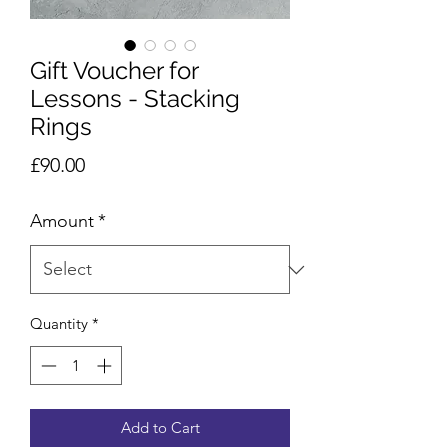
Gift Voucher for
Lessons - Stacking
Rings
Price
£90.00
Amount
*
Quantity
*
Add to Cart