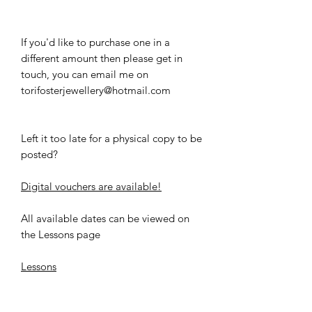
If you'd like to purchase one in a
different amount then please get in
touch, you can email me on
torifosterjewellery@hotmail.com
Left it too late for a physical copy to be
posted?
Digital vouchers are available!
All available dates can be viewed on
the Lessons page
Lessons