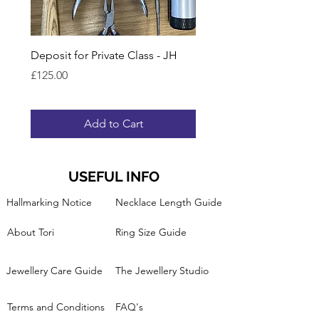
Deposit for Private Class - JH
Gift Voucher for Lesson
Ring Band
Price
£125.00
Price
£95.00
Add to Cart
USEFUL INFO
Hallmarking Notice
Necklace Length Guide
About Tori
Ring Size Guide
Jewellery Care Guide
The Jewellery Studio
Terms and Conditions
FAQ's