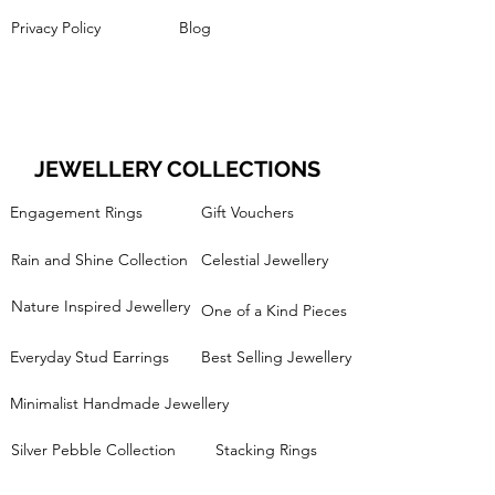
Privacy Policy
Blog
JEWELLERY COLLECTIONS
Engagement Rings
Gift Vouchers
Rain and Shine Collection
Celestial Jewellery
Nature Inspired Jewellery
One of a Kind Pieces
Everyday Stud Earrings
Best Selling Jewellery
Minimalist Handmade Jewellery
Silver Pebble Collection
Stacking Rings