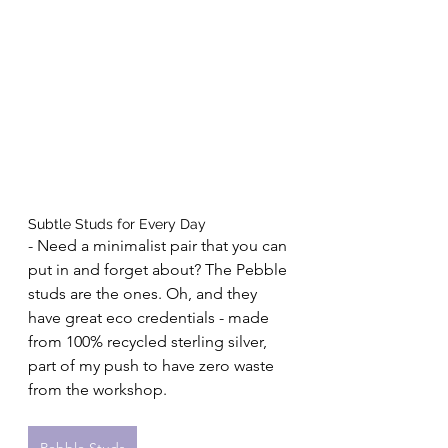
Subtle Studs for Every Day 
- Need a minimalist pair that you can 
put in and forget about? The Pebble 
studs are the ones. Oh, and they 
have great eco credentials - made 
from 100% recycled sterling silver, 
part of my push to have zero waste 
from the workshop.