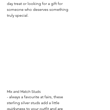
day treat or looking for a gift for 
someone who deserves something 
truly special.
Mix and Match Studs 
- always a favourite at fairs, these 
sterling silver studs add a little 
quirkyness to your outfit and are 