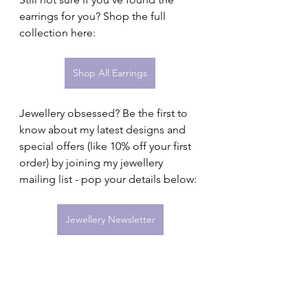
earrings for you? Shop the full 
collection here:
Shop All Earrings
Jewellery obsessed? Be the first to 
know about my latest designs and 
special offers (like 10% off your first 
order) by joining my jewellery 
mailing list - pop your details below:
Jewellery Newsletter