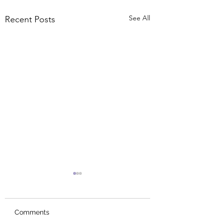
See All
Recent Posts
Comments