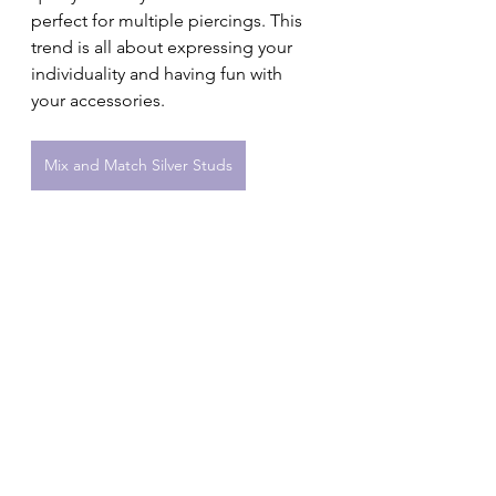
perfect for multiple piercings. This 
trend is all about expressing your 
individuality and having fun with 
your accessories.
Mix and Match Silver Studs