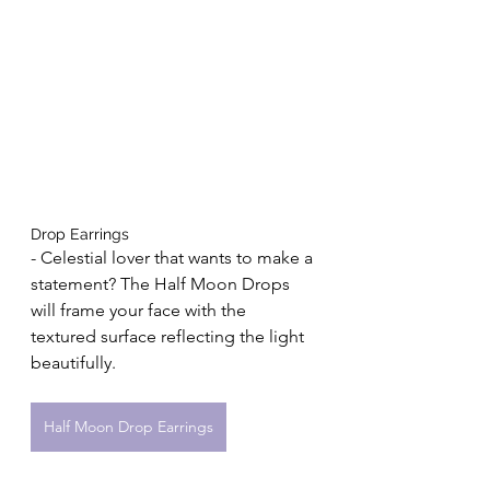
Drop Earrings 
- Celestial lover that wants to make a 
statement? The Half Moon Drops 
will frame your face with the 
textured surface reflecting the light 
beautifully.
Half Moon Drop Earrings