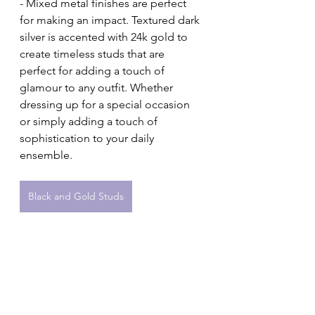
- Mixed metal finishes are perfect 
for making an impact. Textured dark 
silver is accented with 24k gold to 
create timeless studs that are 
perfect for adding a touch of 
glamour to any outfit. Whether 
dressing up for a special occasion 
or simply adding a touch of 
sophistication to your daily 
ensemble.
Black and Gold Studs