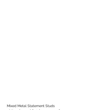
Mixed Metal Statement Studs 