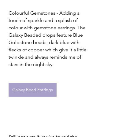
Colourful Gemstones - Adding a 
touch of sparkle and a splash of 
colour with gemstone earrings. The 
Galaxy Beaded drops feature Blue 
Goldstone beads, 
dark blue with 
flecks of copper which give it a little 
twinkle and always reminds me of 
stars in the night sky.
Galaxy Bead Earrings
Still not sure if you've found the 