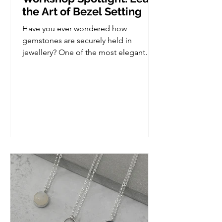
the Art of Bezel Setting
Have you ever wondered how
gemstones are securely held in
jewellery? One of the most elegant
and versatile stone setting techniques
is bezel setting, and in this workshop,
you'll learn how to create your very
own bezel set piece from scratch. This
class is perfect for those who already
have some basic jewellery making
experience and are ready to take the
next step in developing their skills, but
we do take it slow so if you are
complete novice, you'd be more than
welcome. Wha