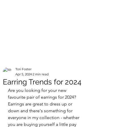
Tori Foster
Apr 5, 2024
2 min read
Earring Trends for 2024
Are you looking for your new 
favourite pair of earrings for 2024? 
Earrings are great to dress up or 
down and there's something for 
everyone in my collection - whether 
you are buying yourself a little pay 