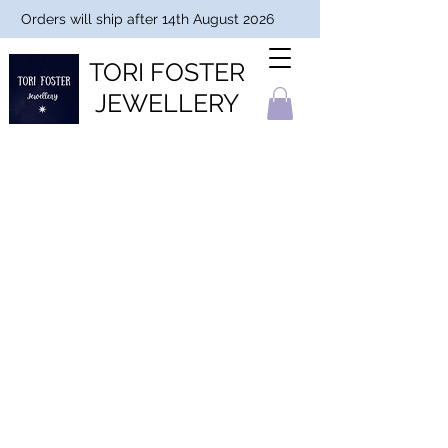
Orders will ship after 14th August 2026
TORI FOSTER
JEWELLERY