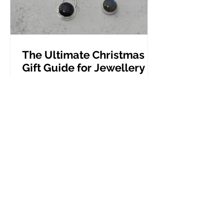
The Ultimate Christmas
Gift Guide for Jewellery
Lovers
Beautiful jewellery gifts, perfect for
Christmas presents.