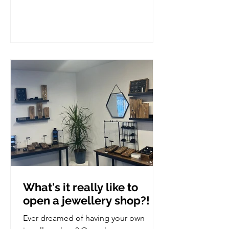
What's it really like to
open a jewellery shop?!
Ever dreamed of having your own