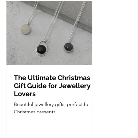
we do take it slow so if you are
complete novice, you'd be more than
welcome. Wha
The Ultimate Christmas
Gift Guide for Jewellery
Lovers
Beautiful jewellery gifts, perfect for
Christmas presents.