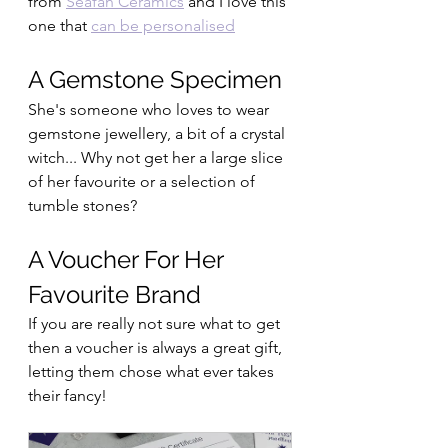
from 
Seafan Ceramics
 and I love this 
one that 
can be personalised
A Gemstone Specimen
She's someone who loves to wear 
gemstone jewellery, a bit of a crystal 
witch... Why not get her a large slice 
of her favourite or a selection of 
tumble stones?
A Voucher For Her 
Favourite Brand
If you are really not sure what to get 
then a voucher is always a great gift, 
letting them chose what ever takes 
their fancy!