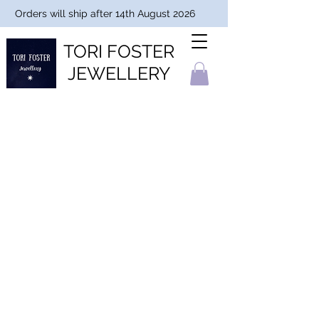
Orders will ship after 14th August 2026
TORI FOSTER
JEWELLERY