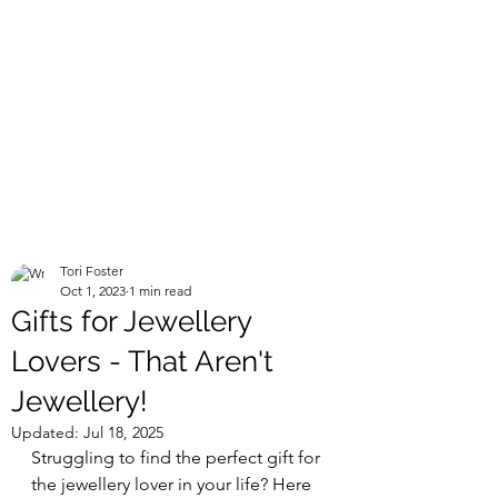
Tori Foster
Oct 1, 2023
1 min read
Gifts for Jewellery
Lovers - That Aren't
Jewellery!
Updated:
Jul 18, 2025
Struggling to find the perfect gift for 
the jewellery lover in your life? Here 