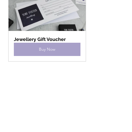
Jewellery Gift Voucher
Buy Now