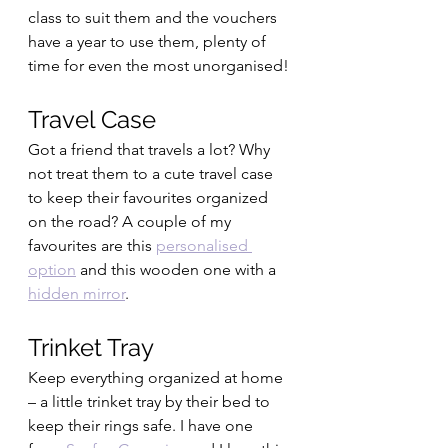
class to suit them and the vouchers 
have a year to use them, plenty of 
time for even the most unorganised!
Travel Case 
Got a friend that travels a lot? Why 
not treat them to a cute travel case 
to keep their favourites organized 
on the road? A couple of my 
favourites are this 
personalised 
option
 and this wooden one with a 
hidden mirror
.
Trinket Tray
Keep everything organized at home 
– a little trinket tray by their bed to 
keep their rings safe. I have one 