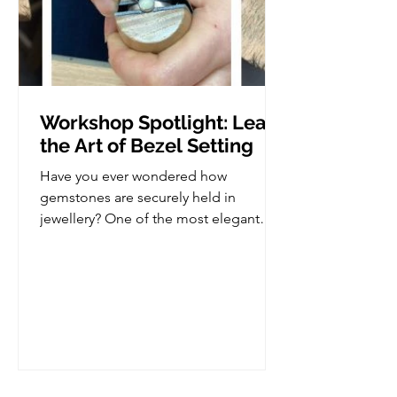
Workshop Spotlight: Learn
the Art of Bezel Setting
Have you ever wondered how
gemstones are securely held in
jewellery? One of the most elegant
and versatile stone setting techniques
is bezel setting, and in this workshop,
you'll learn how to create your very
own bezel set piece from scratch. This
class is perfect for those who already
have some basic jewellery making
experience and are ready to take the
next step in developing their skills, but