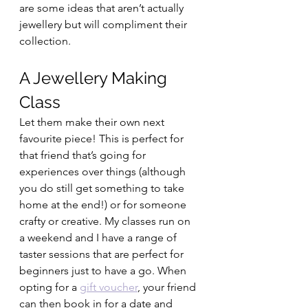
are some ideas that aren’t actually 
jewellery but will compliment their 
collection. 
A Jewellery Making 
Class 
Let them make their own next 
favourite piece! This is perfect for 
that friend that’s going for 
experiences over things (although 
you do still get something to take 
home at the end!) or for someone 
crafty or creative. My classes run on 
a weekend and I have a range of 
taster sessions that are perfect for 
beginners just to have a go. When 
opting for a 
gift voucher
, your friend 
can then book in for a date and 