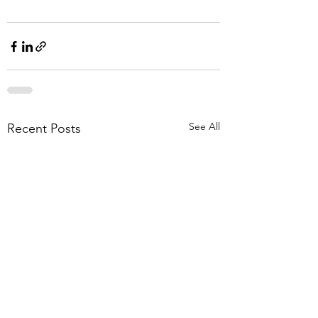
See All
Recent Posts