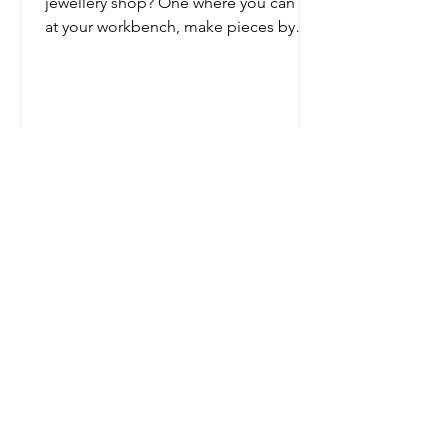
jewellery shop? One where you can sit
at your workbench, make pieces by
hand while chatting to customers,...
USEFUL INFO
Hallmarking Notice
Necklace Length Guide
About Tori
Ring Size Guide
Jewellery Care Guide
The Jewellery Studio
Terms and Conditions
FAQ's