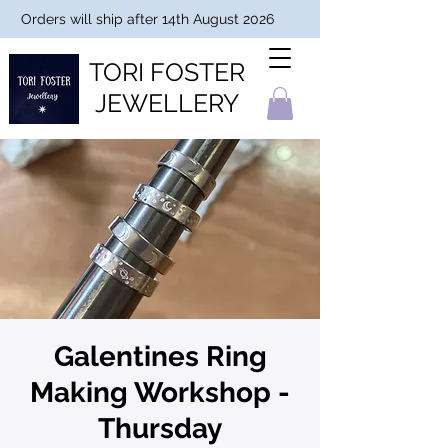
Orders will ship after 14th August 2026
TORI FOSTER
JEWELLERY
Galentines Ring
Making Workshop -
Thursday