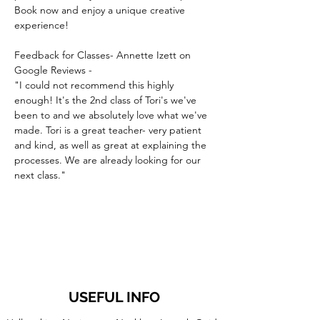
Book now and enjoy a unique creative 
experience!
Feedback for Classes- Annette Izett on 
Google Reviews -
"I could not recommend this highly 
enough! It's the 2nd class of Tori's we've 
been to and we absolutely love what we've 
made. Tori is a great teacher- very patient 
and kind, as well as great at explaining the 
processes. We are already looking for our 
next class."
USEFUL INFO