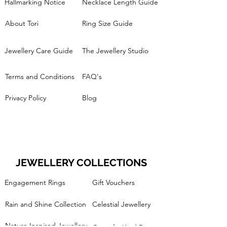
Hallmarking Notice
Necklace Length Guide
About Tori
Ring Size Guide
Jewellery Care Guide
The Jewellery Studio
Terms and Conditions
FAQ's
Privacy Policy
Blog
JEWELLERY COLLECTIONS
Engagement Rings
Gift Vouchers
Rain and Shine Collection
Celestial Jewellery
Nature Inspired Jewellery