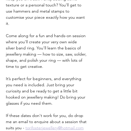
texture or a personal touch? You’ll get to 
use hammers and metal stamps to 
customise your piece exactly how you want 
it.
Come along for a fun and hands-on session 
where you’ll create your very own wide 
silver band ring. You’ll learn the basics of 
jewellery making — how to size, saw, solder, 
shape, and polish your ring — with lots of 
time to get creative.
It’s perfect for beginners, and everything 
you need is included. Just bring your 
curiosity and be ready to get a little bit 
hooked on jewellery making! Do bring your 
glasses if you need them.
If these dates don't work for you, do drop 
me an email to enquire about a session that 
suits you - 
torifosterjewellery@hotmail.com