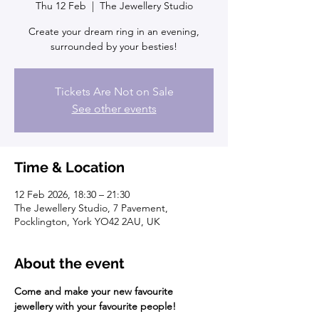
Thu 12 Feb
  |  
The Jewellery Studio
Create your dream ring in an evening,
surrounded by your besties!
Tickets Are Not on Sale
See other events
Time & Location
12 Feb 2026, 18:30 – 21:30
The Jewellery Studio, 7 Pavement,
Pocklington, York YO42 2AU, UK
About the event
Come and make your new favourite 
jewellery with your favourite people!