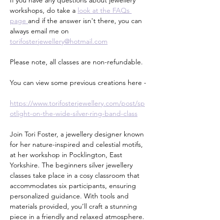
If you have any questions about jewellery 
workshops, do take a 
look at the FAQs 
page 
and if the answer isn't there, you can 
always email me on 
torifosterjewellery@hotmail.com
Please note, all classes are non-refundable.
You can view some previous creations here -
https://www.torifosterjewellery.com/post/sp
otlight-on-the-wide-silver-ring-band-class
Join Tori Foster, a jewellery designer known 
for her nature-inspired and celestial motifs, 
at her workshop in Pocklington, East 
Yorkshire. The beginners silver jewellery 
classes take place in a cosy classroom that 
accommodates six participants, ensuring 
personalized guidance. With tools and 
materials provided, you’ll craft a stunning 
piece in a friendly and relaxed atmosphere. 