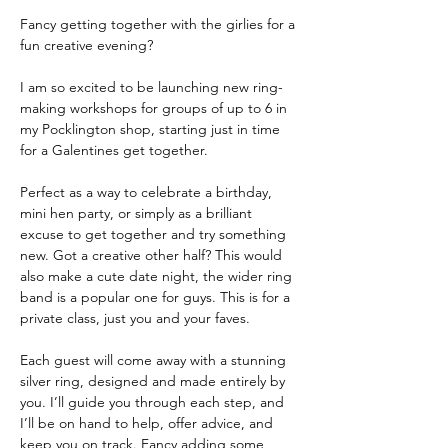
Fancy getting together with the girlies for a 
fun creative evening?
I am so excited to be launching new ring-
making workshops for groups of up to 6 in 
my Pocklington shop, starting just in time 
for a Galentines get together.
Perfect as a way to celebrate a birthday, 
mini hen party, or simply as a brilliant 
excuse to get together and try something 
new. Got a creative other half? This would 
also make a cute date night, the wider ring 
band is a popular one for guys. This is for a 
private class, just you and your faves.
Each guest will come away with a stunning 
silver ring, designed and made entirely by 
you. I’ll guide you through each step, and 
I’ll be on hand to help, offer advice, and 
keep you on track. Fancy adding some 