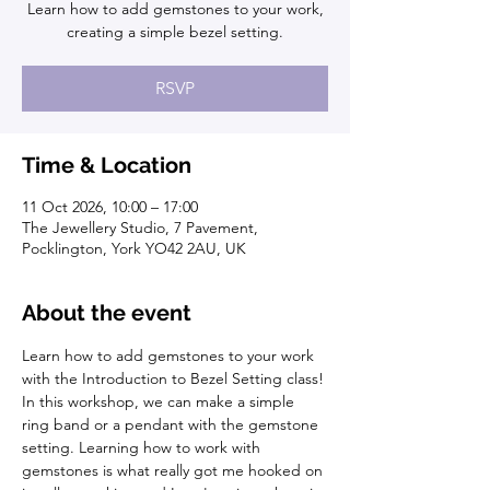
Learn how to add gemstones to your work,
creating a simple bezel setting.
RSVP
Time & Location
11 Oct 2026, 10:00 – 17:00
The Jewellery Studio, 7 Pavement,
Pocklington, York YO42 2AU, UK
About the event
Learn how to add gemstones to your work 
with the Introduction to Bezel Setting class! 
In this workshop, we can make a simple 
ring band or a pendant with the gemstone 
setting. Learning how to work with 
gemstones is what really got me hooked on 