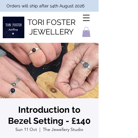
Orders will ship after 14th August 2026
TORI FOSTER
JEWELLERY
Introduction to
Bezel Setting - £140
Sun 11 Oct
  |  
The Jewellery Studio