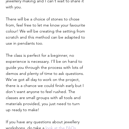
jewellery making and I can't wait to share it 
with you.
There will be a choice of stones to chose 
from, feel free to let me know your favourite 
colour! We will be creating the setting from 
scratch and this method can be adapted to 
use in pendants too.
The class is perfect for a beginner, no 
experience is necessary. I'll be on hand to 
guide you through the process with lots of 
demos and plenty of time to ask questions. 
We've got all day to work on the project, 
there is a chance we could finish early but I 
don't want anyone to feel rushed. The 
classes are small groups with all tools and 
materials provided, you just need to turn 
up ready to make!
If you have any questions about jewellery 
workshops, do take a 
look at the FAQs 