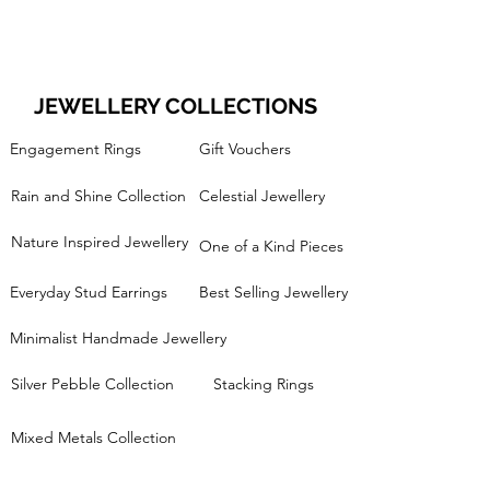
JEWELLERY COLLECTIONS
Engagement Rings
Gift Vouchers
Rain and Shine Collection
Celestial Jewellery
Nature Inspired Jewellery
One of a Kind Pieces
Everyday Stud Earrings
Best Selling Jewellery
Minimalist Handmade Jewellery
Silver Pebble Collection
Stacking Rings
Mixed Metals Collection