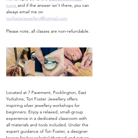
page 
and if the answer isn't there, you can 
always email me on 
torifosterjewellery@hotmail.com
Please note, all classes are non-refundable.
Located at 7 Pavement, Pocklington, East 
Yorkshire, Tori Foster Jewellery offers 
inspiring silver jewellery workshops for 
beginners. Enjoy a relaxed, small-group 
experience in a dedicated classroom with 
all materials and tools included. Under the 
expert guidance of Tori Foster, a designer 
known for her celestial-themed and nature-