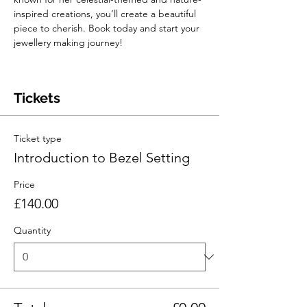
inspired creations, you’ll create a beautiful 
piece to cherish. Book today and start your 
jewellery making journey!
Tickets
Ticket type
Introduction to Bezel Setting
Price
£140.00
Quantity