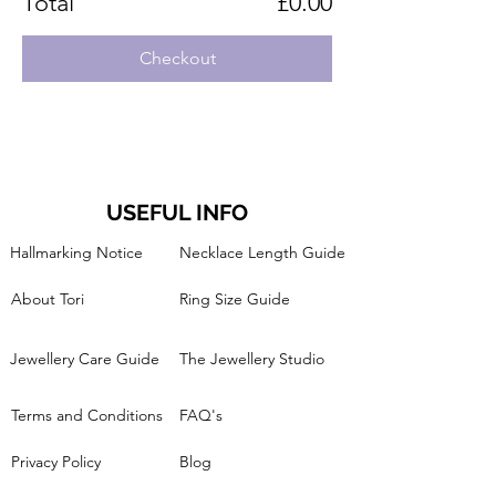
Total
£0.00
Checkout
USEFUL INFO
Hallmarking Notice
Necklace Length Guide
About Tori
Ring Size Guide
Jewellery Care Guide
The Jewellery Studio
Terms and Conditions
FAQ's
Privacy Policy
Blog