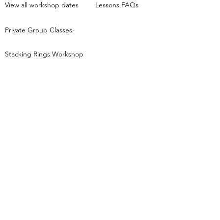
View all workshop dates
Lessons FAQs
Private Group Classes
Stacking Rings Workshop
Tori Foster Jewellery creates jewellery
inspired by nature and the night sky and runs
beginners jewellery making workshops,
based in Pocklington, East Yorkshire.
Keep in touch...
Get first access to new class dates, behind