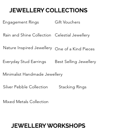
JEWELLERY COLLECTIONS
Engagement Rings
Gift Vouchers
Rain and Shine Collection
Celestial Jewellery
Nature Inspired Jewellery
One of a Kind Pieces
Everyday Stud Earrings
Best Selling Jewellery
Minimalist Handmade Jewellery
Silver Pebble Collection
Stacking Rings
Mixed Metals Collection
JEWELLERY WORKSHOPS