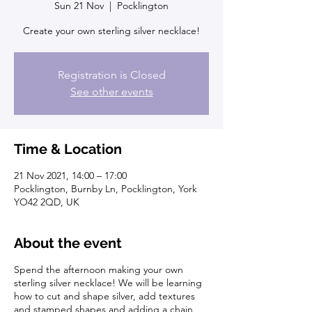
Sun 21 Nov
  |  
Pocklington
Create your own sterling silver necklace!
Registration is Closed
See other events
Time & Location
21 Nov 2021, 14:00 – 17:00
Pocklington, Burnby Ln, Pocklington, York
YO42 2QD, UK
About the event
Spend the afternoon making your own
sterling silver necklace! We will be learning
how to cut and shape silver, add textures
and stamped shapes and adding a chain