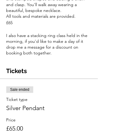
and clasp. You'll walk away wearing a
beautiful, bespoke necklace.
All tools and materials are provided.
£65
I also have a stacking ring class held in the
morning, if you'd like to make a day of it
drop me a message for a discount on
booking both together.
Tickets
Sale ended
Ticket type
Silver Pendant
Price
£65.00