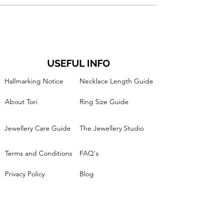
USEFUL INFO
Hallmarking Notice
Necklace Length Guide
About Tori
Ring Size Guide
Jewellery Care Guide
The Jewellery Studio
Terms and Conditions
FAQ's
Privacy Policy
Blog