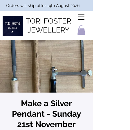
Orders will ship after 14th August 2026
TORI FOSTER
JEWELLERY
Make a Silver
Pendant - Sunday
21st November