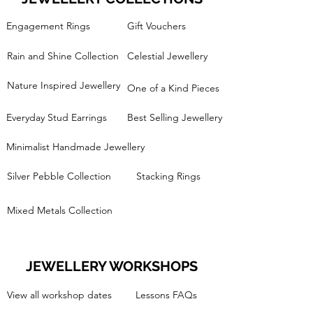
Engagement Rings
Gift Vouchers
Rain and Shine Collection
Celestial Jewellery
Nature Inspired Jewellery
One of a Kind Pieces
Everyday Stud Earrings
Best Selling Jewellery
Minimalist Handmade Jewellery
Silver Pebble Collection
Stacking Rings
Mixed Metals Collection
JEWELLERY WORKSHOPS
View all workshop dates
Lessons FAQs