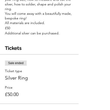
silver, how to solder, shape and polish your
ring.
You will come away with a beautifully made,
bespoke ring!
All materials are included.
£50
Additional silver can be purchased.
Tickets
Sale ended
Ticket type
Silver Ring
Price
£50.00