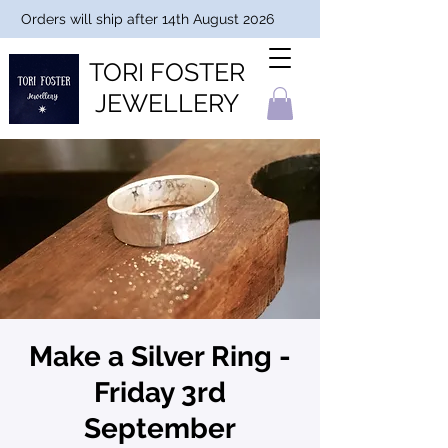
Orders will ship after 14th August 2026
TORI FOSTER
JEWELLERY
Make a Silver Ring -
Friday 3rd
September