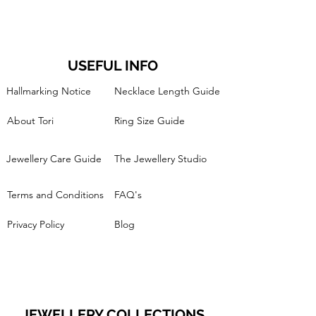
USEFUL INFO
Hallmarking Notice
Necklace Length Guide
About Tori
Ring Size Guide
Jewellery Care Guide
The Jewellery Studio
Terms and Conditions
FAQ's
Privacy Policy
Blog
JEWELLERY COLLECTIONS