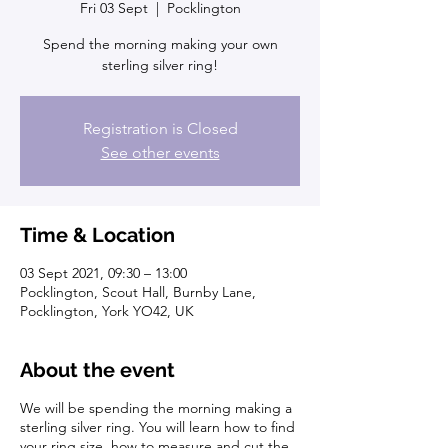
Fri 03 Sept
  |  
Pocklington
Spend the morning making your own
sterling silver ring!
Registration is Closed
See other events
Time & Location
03 Sept 2021, 09:30 – 13:00
Pocklington, Scout Hall, Burnby Lane,
Pocklington, York YO42, UK
About the event
We will be spending the morning making a
sterling silver ring. You will learn how to find
your ring size, how to measure and cut the