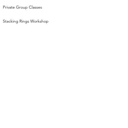
Private Group Classes
Stacking Rings Workshop
Tori Foster Jewellery creates jewellery
inspired by nature and the night sky and runs
beginners jewellery making workshops,
based in Pocklington, East Yorkshire.
Keep in touch...
Get first access to new class dates, behind
the scenes jewellery gossip and little treats