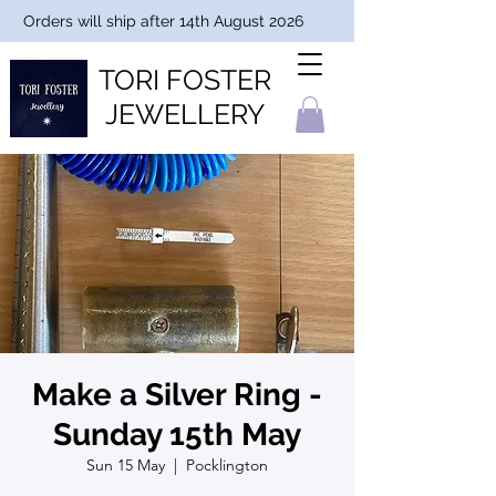
Orders will ship after 14th August 2026
TORI FOSTER
JEWELLERY
Make a Silver Ring -
Sunday 15th May
Sun 15 May
  |  
Pocklington