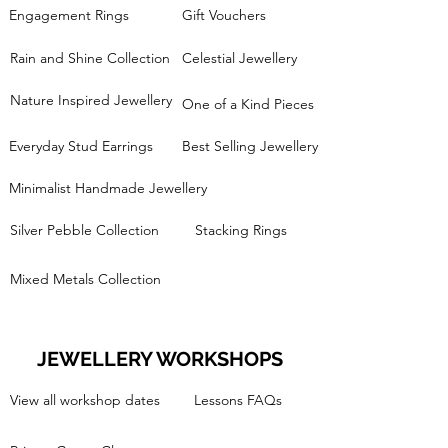
Engagement Rings
Gift Vouchers
Rain and Shine Collection
Celestial Jewellery
Nature Inspired Jewellery
One of a Kind Pieces
Everyday Stud Earrings
Best Selling Jewellery
Minimalist Handmade Jewellery
Silver Pebble Collection
Stacking Rings
Mixed Metals Collection
JEWELLERY WORKSHOPS
View all workshop dates
Lessons FAQs