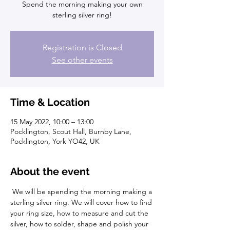
Spend the morning making your own
sterling silver ring!
Registration is Closed
See other events
Time & Location
15 May 2022, 10:00 – 13:00
Pocklington, Scout Hall, Burnby Lane,
Pocklington, York YO42, UK
About the event
 We will be spending the morning making a 
sterling silver ring. We will cover how to find 
your ring size, how to measure and cut the 
silver, how to solder, shape and polish your 