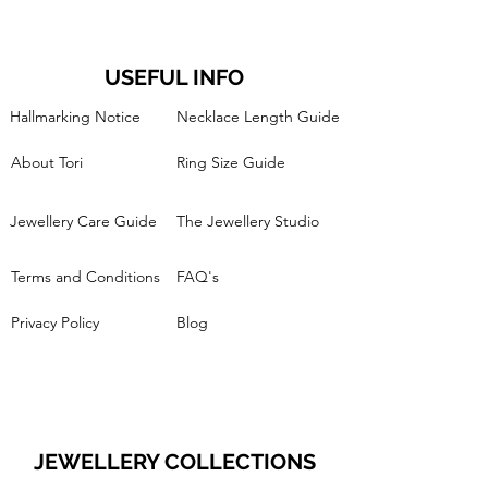
USEFUL INFO
Hallmarking Notice
Necklace Length Guide
About Tori
Ring Size Guide
Jewellery Care Guide
The Jewellery Studio
Terms and Conditions
FAQ's
Privacy Policy
Blog
JEWELLERY COLLECTIONS