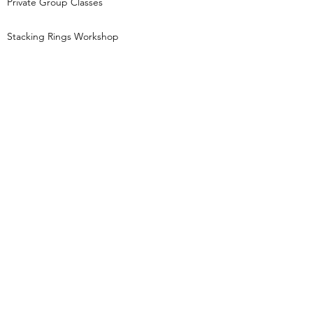
Private Group Classes
Stacking Rings Workshop
Tori Foster Jewellery creates jewellery
inspired by nature and the night sky and runs
beginners jewellery making workshops,
based in Pocklington, East Yorkshire.
Keep in touch...
Get first access to new class dates, behind
the scenes jewellery gossip and little treats
(like 10% off your order for signing up!)