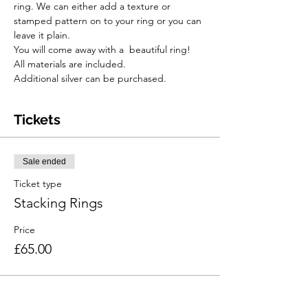
ring. We can either add a texture or 
stamped pattern on to your ring or you can 
leave it plain.
You will come away with a  beautiful ring!
All materials are included.
Additional silver can be purchased.
Tickets
Sale ended
Ticket type
Stacking Rings
Price
£65.00