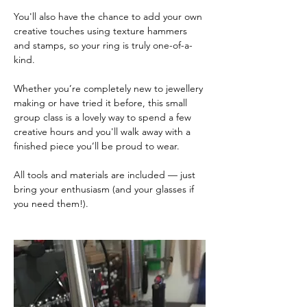
You'll also have the chance to add your own 
creative touches using texture hammers 
and stamps, so your ring is truly one-of-a-
kind.
Whether you’re completely new to jewellery 
making or have tried it before, this small 
group class is a lovely way to spend a few 
creative hours and you'll walk away with a 
finished piece you’ll be proud to wear.
All tools and materials are included — just 
bring your enthusiasm (and your glasses if 
you need them!).