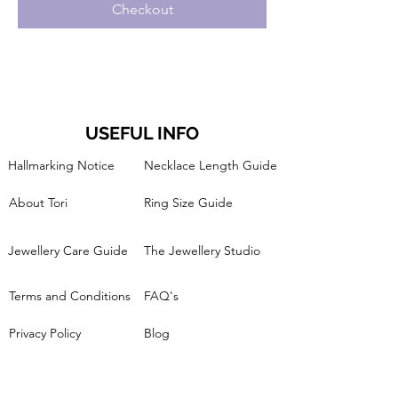
Checkout
USEFUL INFO
Hallmarking Notice
Necklace Length Guide
About Tori
Ring Size Guide
Jewellery Care Guide
The Jewellery Studio
Terms and Conditions
FAQ's
Privacy Policy
Blog