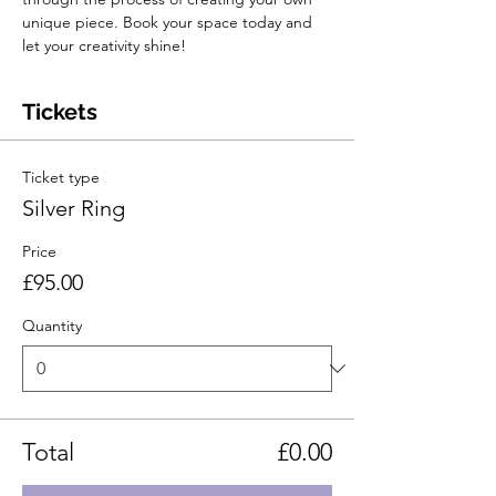
unique piece. Book your space today and 
let your creativity shine!
Tickets
Ticket type
Silver Ring
Price
£95.00
Quantity
Total
£0.00