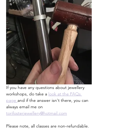
If you have any questions about jewellery 
workshops, do take a 
look at the FAQs 
page 
and if the answer isn't there, you can 
always email me on 
torifosterjewellery@hotmail.com
Please note, all classes are non-refundable.