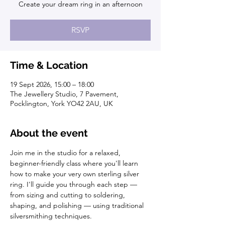
Create your dream ring in an afternoon
RSVP
Time & Location
19 Sept 2026, 15:00 – 18:00
The Jewellery Studio, 7 Pavement,
Pocklington, York YO42 2AU, UK
About the event
Join me in the studio for a relaxed, 
beginner-friendly class where you'll learn 
how to make your very own sterling silver 
ring. I'll guide you through each step — 
from sizing and cutting to soldering, 
shaping, and polishing — using traditional 
silversmithing techniques.