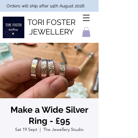
Orders will ship after 14th August 2026
TORI FOSTER
JEWELLERY
Make a Wide Silver
Ring - £95
Sat 19 Sept
  |  
The Jewellery Studio