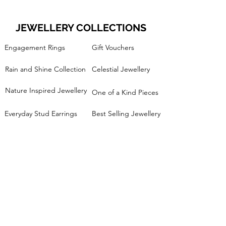
JEWELLERY COLLECTIONS
Engagement Rings
Gift Vouchers
Rain and Shine Collection
Celestial Jewellery
Nature Inspired Jewellery
One of a Kind Pieces
Everyday Stud Earrings
Best Selling Jewellery
Minimalist Handmade Jewellery
Silver Pebble Collection
Stacking Rings
Mixed Metals Collection
JEWELLERY WORKSHOPS