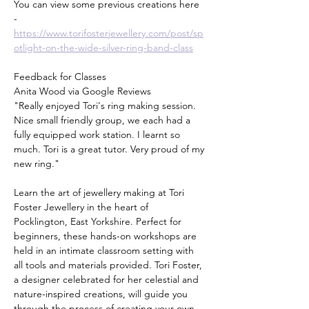
You can view some previous creations here 
- 
https://www.torifosterjewellery.com/post/sp
otlight-on-the-wide-silver-ring-band-class
Feedback for Classes
Anita Wood via Google Reviews
"Really enjoyed Tori's ring making session. 
Nice small friendly group, we each had a 
fully equipped work station. I learnt so 
much. Tori is a great tutor. Very proud of my 
new ring."
Learn the art of jewellery making at Tori 
Foster Jewellery in the heart of 
Pocklington, East Yorkshire. Perfect for 
beginners, these hands-on workshops are 
held in an intimate classroom setting with 
all tools and materials provided. Tori Foster, 
a designer celebrated for her celestial and 
nature-inspired creations, will guide you 
through the process of creating your own 