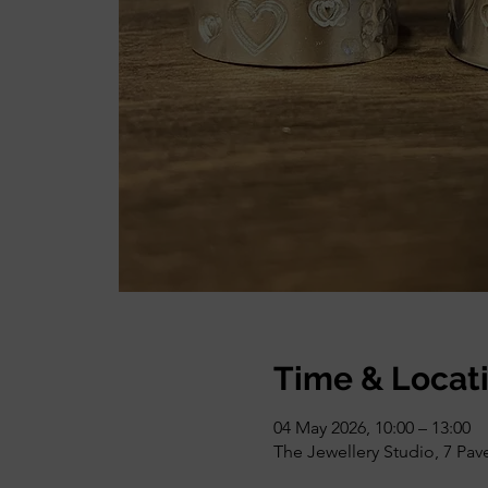
Time & Locat
04 May 2026, 10:00 – 13:00
The Jewellery Studio, 7 Pa