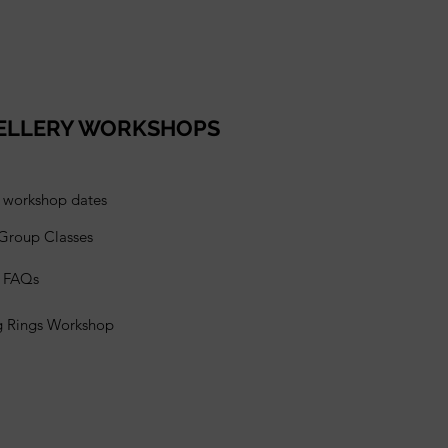
ELLERY WORKSHOPS
l workshop dates
 Group Classes
s FAQs
g Rings Workshop