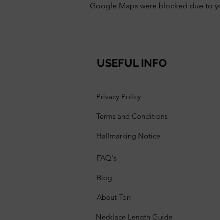
Google Maps were blocked due to your
USEFUL INFO
Privacy Policy
Terms and Conditions
Hallmarking Notice
FAQ's
Blog
About Tori
Necklace Length Guide