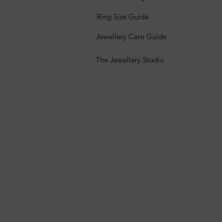
Ring Size Guide
Jewellery Care Guide
The Jewellery Studio