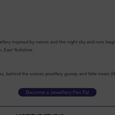
wellery inspired by nature and the night sky and runs beg
, East Yorkshire.
es, behind the scenes jewellery gossip and little treats (l
Become a Jewellery Pen Pal