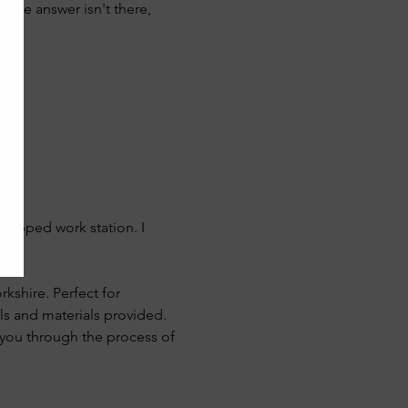
if the answer isn't there, 
quipped work station. I 
rkshire. Perfect for 
ls and materials provided. 
e you through the process of 