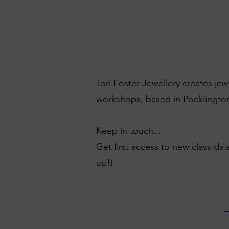
Tori Foster Jewellery creates je
workshops, based in Pocklington
Keep in touch...
Get first access to new class dat
up!)