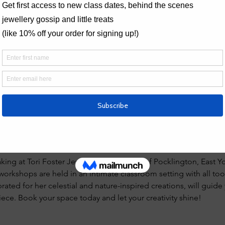
bout jewellery workshops, do take a 
look at the FAQs page 
and 
 
torifosterjewellery@hotmail.com
 non-refundable.
creations here - 
lery.com/post/spotlight-on-the-wide-silver-ring-band-class
iews
making session. Nice small friendly group, we each had a fully e
eat tutor. Very proud of my new ring."
king at Tori Foster Jewellery in the heart of Pocklington, East Yo
orkshops are held in an intimate classroom setting with all too
brated for her celestial and nature-inspired creations, will guid
ece. Book your space today and let your creativity shine!