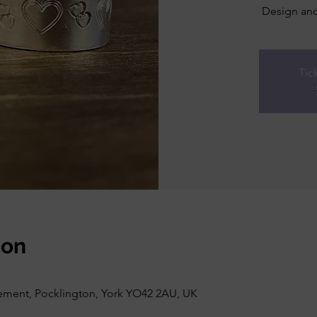
Design and
Tic
ion
vement, Pocklington, York YO42 2AU, UK