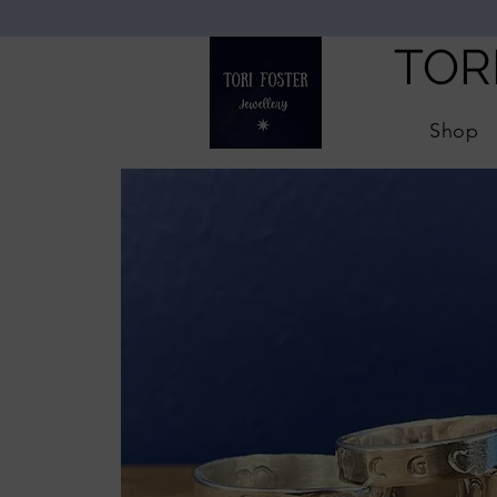
TOR
Shop