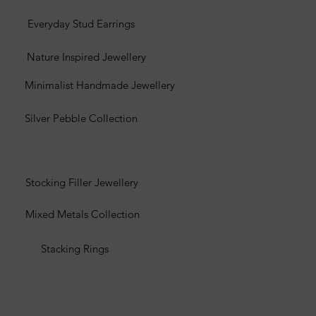
Everyday Stud Earrings
Nature Inspired Jewellery
Minimalist Handmade Jewellery
Silver Pebble Collection
Stocking Filler Jewellery
Mixed Metals Collection
Stacking Rings