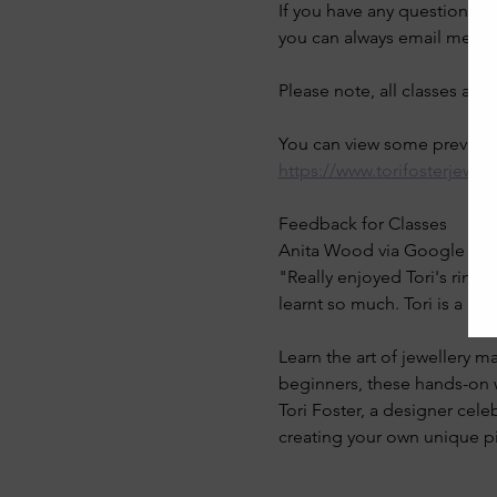
If you have any questions a
you can always email me on
Please note, all classes are
You can view some previous 
https://www.torifosterjewel
Feedback for Classes
Anita Wood via Google Rev
"Really enjoyed Tori's ring 
learnt so much. Tori is a gr
Learn the art of jewellery ma
beginners, these hands-on w
Tori Foster, a designer cele
creating your own unique pi