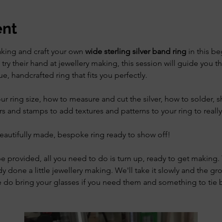
ent
aking and craft your own 
wide sterling silver band ring
 in this b
try their hand at jewellery making, this session will guide you t
e, handcrafted ring that fits you perfectly.
our ring size, how to measure and cut the silver, how to solder, 
rs and stamps to add textures and patterns to your ring to reall
eautifully made, bespoke ring ready to show off! 
be provided, all you need to do is turn up, ready to get making. T
dy done a little jewellery making. We'll take it slowly and the gr
se do bring your glasses if you need them and something to tie b