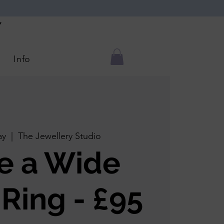
Y
Info
ay
  |  
The Jewellery Studio
e a Wide
 Ring - £95