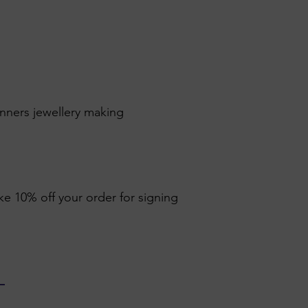
inners jewellery making
ike 10% off your order for signing