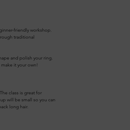
eginner-friendly workshop. 
hrough traditional 
shape and polish your ring. 
y make it your own!
he class is great for 
oup will be small so you can 
ack long hair.