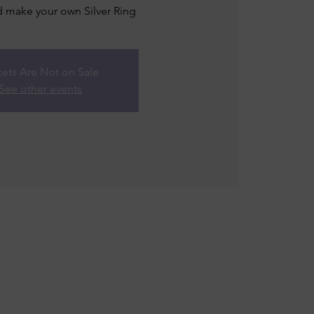
 make your own Silver Ring
kets Are Not on Sale
See other events