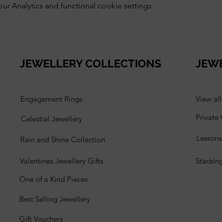
 Analytics and functional cookie settings.
JEWELLERY COLLECTIONS
JEW
Engagement Rings
View al
Private
Celestial Jewellery
Lesson
Rain and Shine Collection
Valentines Jewellery Gifts
Stackin
One of a Kind Pieces
Best Selling Jewellery
Gift Vouchers