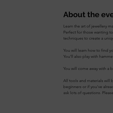
About the ev
Learn the art of jewellery m
Perfect for those wanting to 
techniques to create a uniqu
You will learn how to find y
You'll also play with hamme
You will come away with a b
All tools and materials will 
beginners or if you've alrea
ask lots of questions. Plea