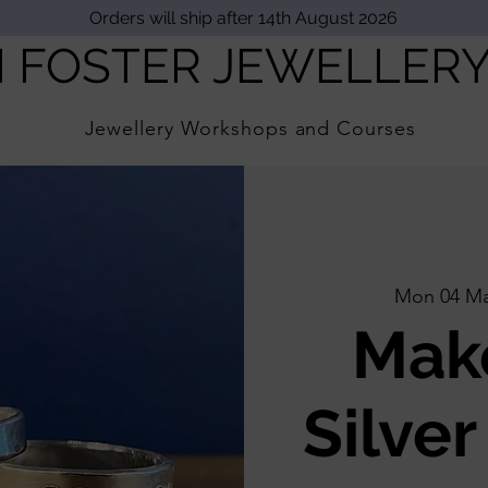
Orders will ship after 14th August 2026
I FOSTER JEWELLER
Jewellery Workshops and Courses
Mon 04 M
Mak
Silver