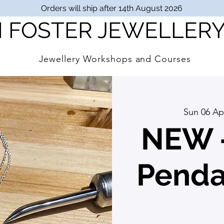
Orders will ship after 14th August 2026
I FOSTER JEWELLER
Jewellery Workshops and Courses
Sun 06 Ap
NEW -
Pendan