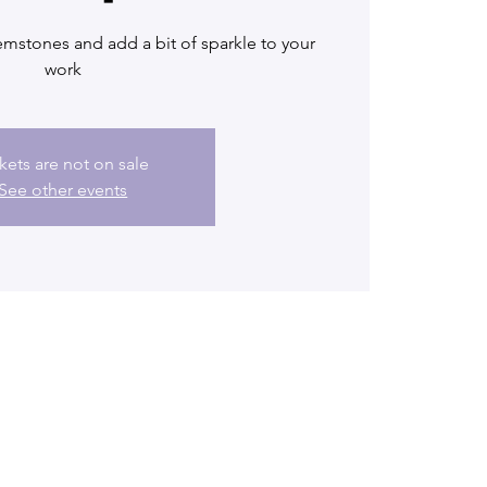
mstones and add a bit of sparkle to your
work
kets are not on sale
See other events