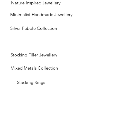
Nature Inspired Jewellery
Minimalist Handmade Jewellery
Silver Pebble Collection
Stocking Filler Jewellery
Mixed Metals Collection
Stacking Rings