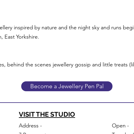
wellery inspired by nature and the night sky and runs beg
, East Yorkshire.
es, behind the scenes jewellery gossip and little treats (l
Become a Jewellery Pen Pal
VISIT THE STUDIO
Address -
Open -