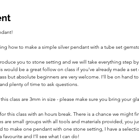
ent
ndant!
arning how to make a simple silver pendant with a tube set gemst
introduce you to stone setting and we will take everything step by
s would be a great follow on class if you've already made a set
class but absolute beginners are very welcome. I'll be on hand t
and plenty of time to ask questions. 
 this class are 3mm in size - please make sure you bring your gl
 for this class with an hours break. There is a chance we might fin
es are small groups with all tools and materials provided, you ju
d to make one pendant with one stone setting, I have a selectio
 favourite and I'll see what I can do!