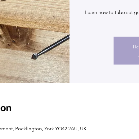
Learn how to tube set ge
Tic
ion
vement, Pocklington, York YO42 2AU, UK