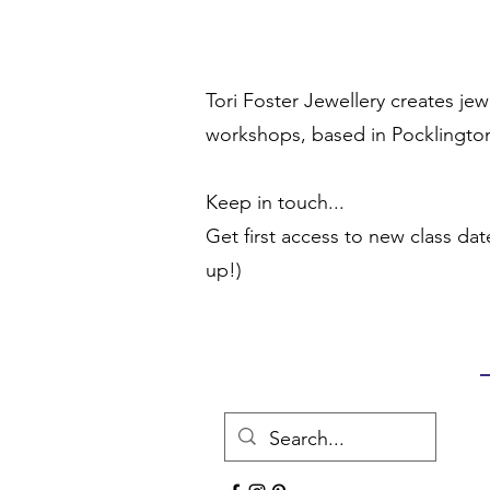
Tori Foster Jewellery creates je
workshops, based in Pocklington
Keep in touch...
Get first access to new class dat
up!)