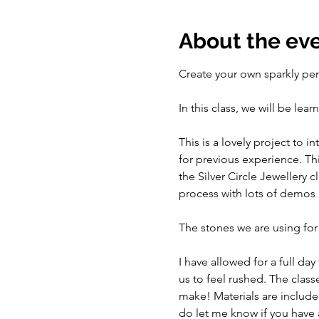
About the ev
Create your own sparkly pe
In this class, we will be le
This is a lovely project to 
for previous experience. Thi
the Silver Circle Jewellery 
process with lots of demos 
The stones we are using for
I have allowed for a full day
us to feel rushed. The class
make! Materials are include
do let me know if you have a