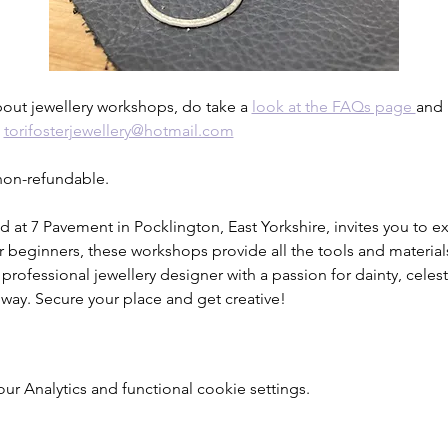
bout jewellery workshops, do take a 
look at the FAQs page 
and 
 
torifosterjewellery@hotmail.com
 non-refundable.
d at 7 Pavement in Pocklington, East Yorkshire, invites you to exp
r beginners, these workshops provide all the tools and material
 professional jewellery designer with a passion for dainty, celesti
 way. Secure your place and get creative!
 Analytics and functional cookie settings.