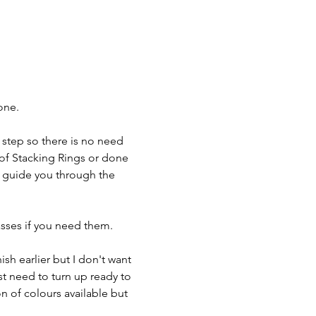
one.
 step so there is no need 
 of Stacking Rings or done 
o guide you through the 
asses if you need them.
ish earlier but I don't want 
st need to turn up ready to 
n of colours available but 