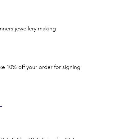
inners jewellery making
ike 10% off your order for signing