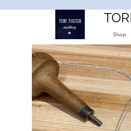
TOR
Shop