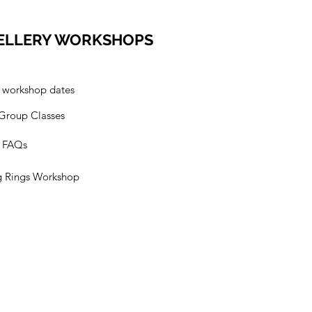
ELLERY WORKSHOPS
l workshop dates
 Group Classes
s FAQs
g Rings Workshop