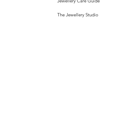
Jewellery Care Guide
The Jewellery Studio