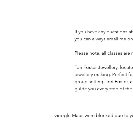
If you have any questions a
you can always email me on
Please note, all classes are
Tori Foster Jewellery, locate
jewellery making. Perfect fo
group setting. Tori Foster, a
guide you every step of the
Google Maps were blocked due to your