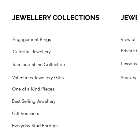
JEWELLERY COLLECTIONS
JEW
Engagement Rings
View al
Private
Celestial Jewellery
Lesson
Rain and Shine Collection
Valentines Jewellery Gifts
Stackin
One of a Kind Pieces
Best Selling Jewellery
Gift Vouchers
Everyday Stud Earrings