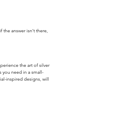
if the answer isn't there, 
erience the art of silver 
s you need in a small-
al-inspired designs, will 