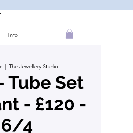
Y
Info
r
  |  
The Jewellery Studio
 Tube Set
t - £120 -
6/4