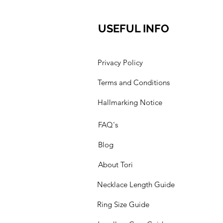
USEFUL INFO
Privacy Policy
Terms and Conditions
Hallmarking Notice
FAQ's
Blog
About Tori
Necklace Length Guide
Ring Size Guide