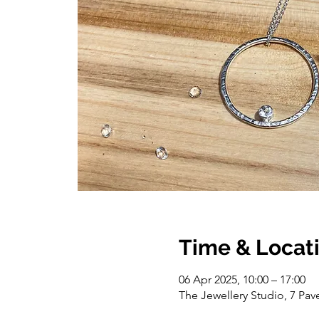
Time & Locat
06 Apr 2025, 10:00 – 17:00
The Jewellery Studio, 7 Pa