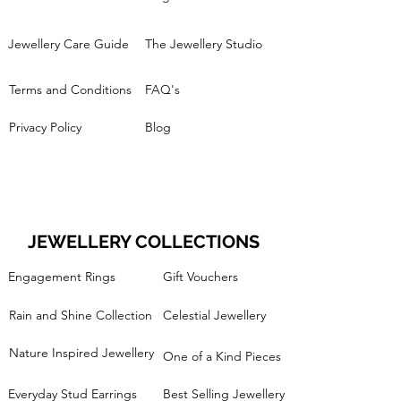
Jewellery Care Guide
The Jewellery Studio
Terms and Conditions
FAQ's
Privacy Policy
Blog
JEWELLERY COLLECTIONS
Engagement Rings
Gift Vouchers
Rain and Shine Collection
Celestial Jewellery
Nature Inspired Jewellery
One of a Kind Pieces
Everyday Stud Earrings
Best Selling Jewellery