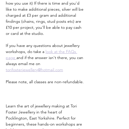
how you use it) If there is time and you'd 
like to make additional pieces, silver will be 
charged at £3 per gram and additional 
findings (chains, rings, stud posts etc) are 
£10 per project, you'll be able to pay cash 
or card at the studio.
If you have any questions about jewellery 
workshops, do take a 
look at the FAQs 
page 
and if the answer isn't there, you can 
always email me on 
torifosterjewellery@hotmail.com
Please note, all classes are non-refundable.
Learn the art of jewellery making at Tori 
Foster Jewellery in the heart of 
Pocklington, East Yorkshire. Perfect for 
beginners, these hands-on workshops are 