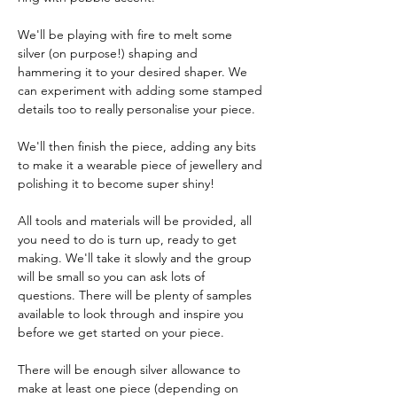
We'll be playing with fire to melt some 
silver (on purpose!) shaping and 
hammering it to your desired shaper. We 
can experiment with adding some stamped 
details too to really personalise your piece. 
We'll then finish the piece, adding any bits 
to make it a wearable piece of jewellery and 
polishing it to become super shiny!
All tools and materials will be provided, all 
you need to do is turn up, ready to get 
making. We'll take it slowly and the group 
will be small so you can ask lots of 
questions. There will be plenty of samples 
available to look through and inspire you 
before we get started on your piece. 
There will be enough silver allowance to 
make at least one piece (depending on 