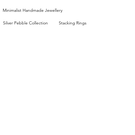
Minimalist Handmade Jewellery
Silver Pebble Collection
Stacking Rings
Mixed Metals Collection
JEWELLERY WORKSHOPS
View all workshop dates
Lessons FAQs
Private Group Classes
Stacking Rings Workshop