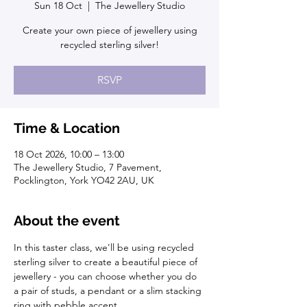
Sun 18 Oct
  |  
The Jewellery Studio
Create your own piece of jewellery using
recycled sterling silver!
RSVP
Time & Location
18 Oct 2026, 10:00 – 13:00
The Jewellery Studio, 7 Pavement,
Pocklington, York YO42 2AU, UK
About the event
In this taster class, we'll be using recycled 
sterling silver to create a beautiful piece of 
jewellery - you can choose whether you do 
a pair of studs, a pendant or a slim stacking 
ring with pebble accent. 