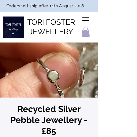
Orders will ship after 14th August 2026
TORI FOSTER
JEWELLERY
Recycled Silver
Pebble Jewellery -
£85