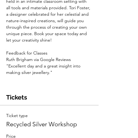
held in an intimate classroom setting with 
all tools and materials provided. Tori Foster, 
a designer celebrated for her celestial and 
nature-inspired creations, will guide you 
through the process of creating your own 
unique piece. Book your space today and 
let your creativity shine!
Feedback for Classes
Ruth Brigham via Google Reviews 
"Excellent day and a great insight into 
making silver jewellery."
Tickets
Ticket type
Recycled Silver Workshop
Price