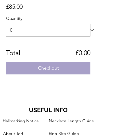
£85.00
Quantity
Total
£0.00
Checkout
USEFUL INFO
Hallmarking Notice
Necklace Length Guide
About Tori
Ring Size Guide