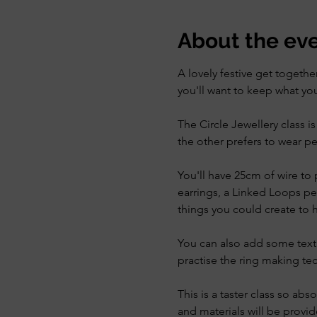
About the ev
A lovely festive get togeth
you'll want to keep what y
The Circle Jewellery class i
the other prefers to wear pe
You'll have 25cm of wire to p
earrings, a Linked Loops pe
things you could create to h
You can also add some textu
practise the ring making te
This is a taster class so abs
and materials will be provid