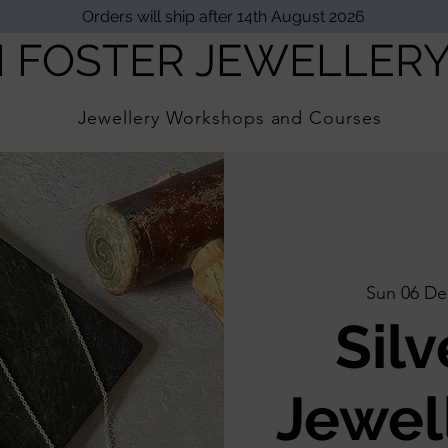
Orders will ship after 14th August 2026
I FOSTER JEWELLER
Jewellery Workshops and Courses
Sun 06 De
Silv
Jewel