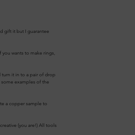
gift it but I guarantee 
f you wants to make rings, 
urn it in to a pair of drop 
ve some examples of the 
ate a copper sample to 
reative (you are!) All tools 