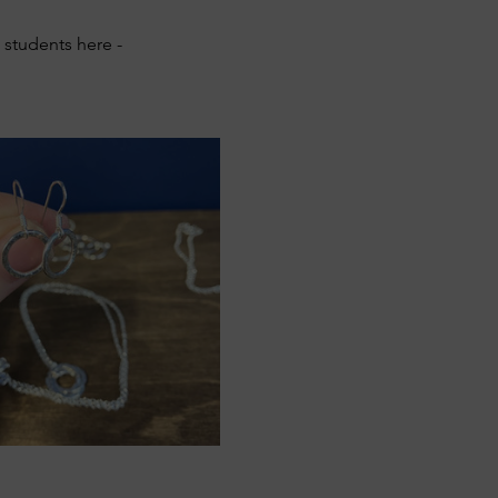
students here - 