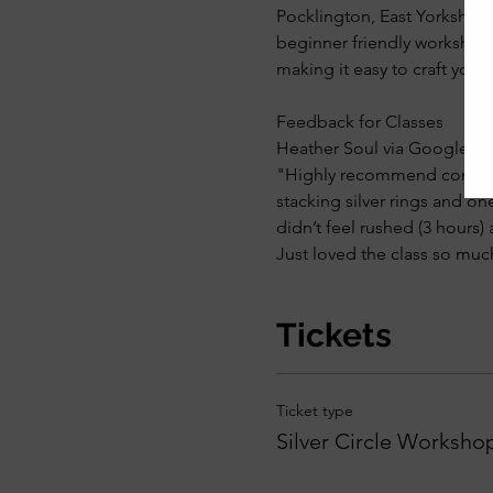
Pocklington, East Yorkshire. 
beginner friendly workshop 
making it easy to craft you
Feedback for Classes
Heather Soul via Google Re
"Highly recommend coming to
stacking silver rings and on
didn’t feel rushed (3 hours)
Just loved the class so muc
Tickets
Ticket type
Silver Circle Worksho