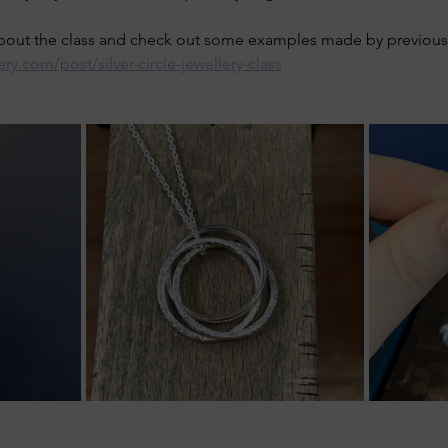
about the class and check out some examples made by previous 
ery.com/post/silver-circle-jewellery-class