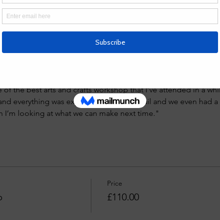
Led by Tori Foster, a skilled designer known for her celestial-in
offers hands-on guidance in a small-group setting. All materials
r own unique silver jewellery. Spaces are limited—reserve your s
views
 Tori Fosters jewellery making classes. I took my daughter in
e of the best arts and crafts workshop that I’ve attended in a whi
 and everything was explained in great detail and we even had a 
h I’m looking at what we can make next time."
Price
p
£110.00