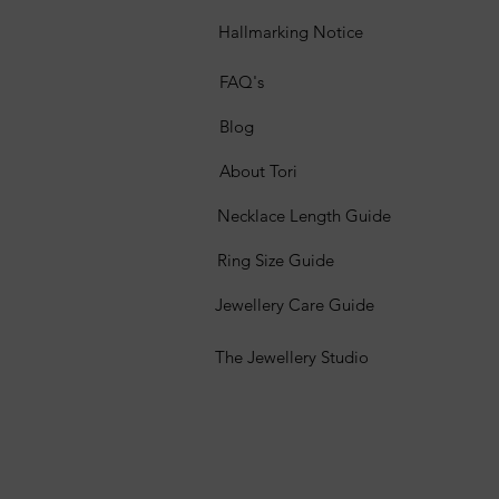
Hallmarking Notice
FAQ's
Blog
About Tori
Necklace Length Guide
Ring Size Guide
Jewellery Care Guide
The Jewellery Studio