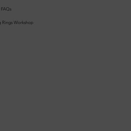
s FAQs
g Rings Workshop