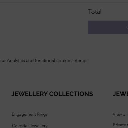
Total
 Analytics and functional cookie settings.
JEWELLERY COLLECTIONS
JEW
Engagement Rings
View al
Private
Celestial Jewellery