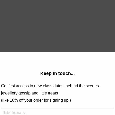
bout jewellery workshops, do take a 
look at the FAQs page 
and 
 
torifosterjewellery@hotmail.com
 non-refundable.
our own jewellery with Tori Foster Jewellery, conveniently locate