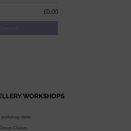
£0.00
Checkout
ELLERY WORKSHOPS
l workshop dates
 Group Classes