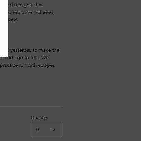
spired designs, this 
 and tools are included, 
pot now!
 law yesterday to make the 
le and I go to lots. We 
practice run with copper. 
Quantity
0