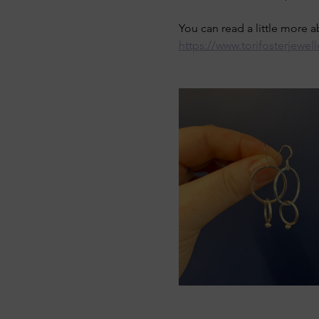
You can read a little more 
https://www.torifosterjewell