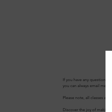
If you have any questions a
you can always email me on
Please note, all classes are
Discover the joy of making y