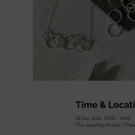
Time & Locat
06 Dec 2026, 10:00 – 14:00
The Jewellery Studio, 7 Pa