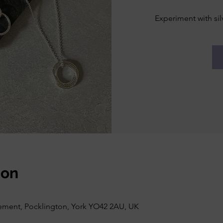
Experiment with sil
ion
vement, Pocklington, York YO42 2AU, UK