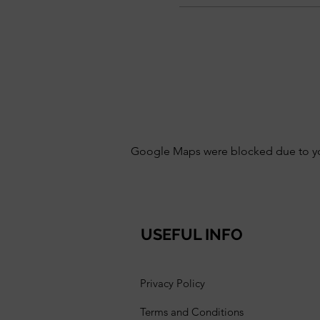
Google Maps were blocked due to your
USEFUL INFO
Privacy Policy
Terms and Conditions