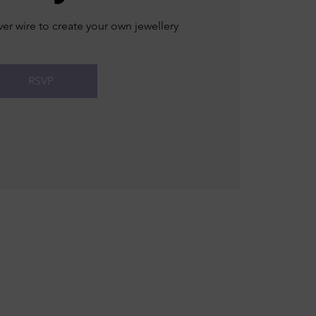
ver wire to create your own jewellery
RSVP