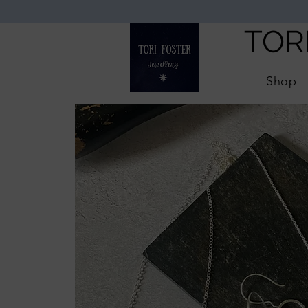
TOR
Shop