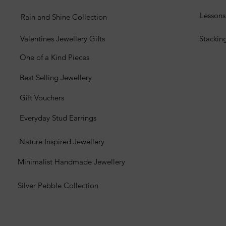
Lesson
Rain and Shine Collection
Valentines Jewellery Gifts
Stackin
One of a Kind Pieces
Best Selling Jewellery
Gift Vouchers
Everyday Stud Earrings
Nature Inspired Jewellery
Minimalist Handmade Jewellery
Silver Pebble Collection