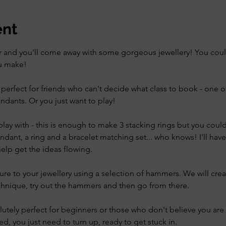
ent
er and you'll come away with some gorgeous jewellery! You could 
ou make!
s perfect for friends who can't decide what class to book - one o
ndants. Or you just want to play!
lay with - this is enough to make 3 stacking rings but you could t
ndant, a ring and a bracelet matching set... who knows! I'll ha
elp get the ideas flowing. 
re to your jewellery using a selection of hammers. We will cre
chnique, try out the hammers and then go from there. 
olutely perfect for beginners or those who don't believe you are c
ed, you just need to turn up, ready to get stuck in. 