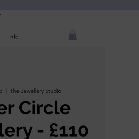
Y
Info
c
  |  
The Jewellery Studio
er Circle
lery - £110