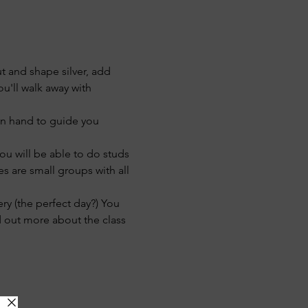
t and shape silver, add 
u'll walk away with 
 on hand to guide you 
u will be able to do studs 
s are small groups with all 
ry (the perfect day?) You 
d out more about the class 