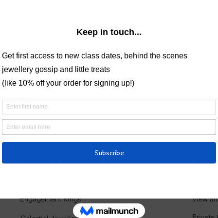
Price
£75.00
 Analytics and functional cookie settings.
JEWELLERY COLLECTIONS
JEW
Engagement Rings
View al
Private