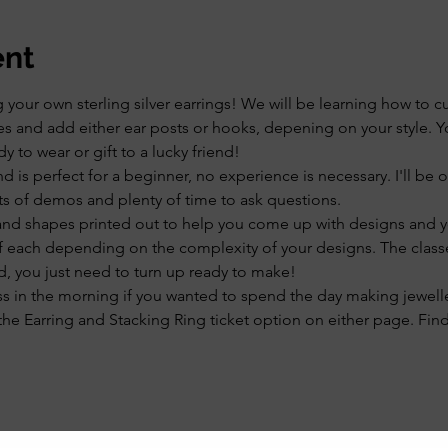
ent
our own sterling silver earrings! We will be learning how to cu
 and add either ear posts or hooks, depening on your style. Yo
dy to wear or gift to a lucky friend!
and is perfect for a beginner, no experience is necessary. I'll be
ts of demos and plenty of time to ask questions.
and shapes printed out to help you come up with designs and yo
of each depending on the complexity of your designs. The classe
d, you just need to turn up ready to make!
ss in the morning if you wanted to spend the day making jewelle
he Earring and Stacking Ring ticket option on either page. Fin