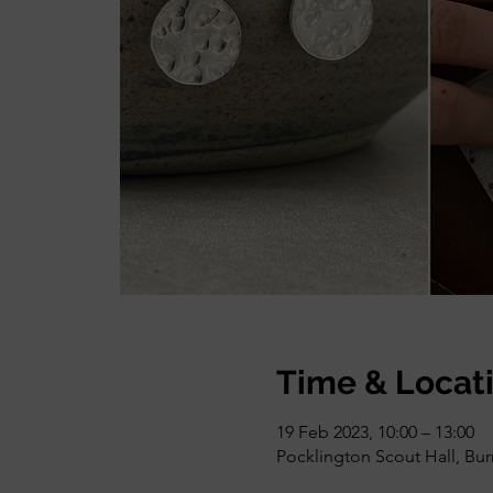
Time & Locat
19 Feb 2023, 10:00 – 13:00
Pocklington Scout Hall, Bu