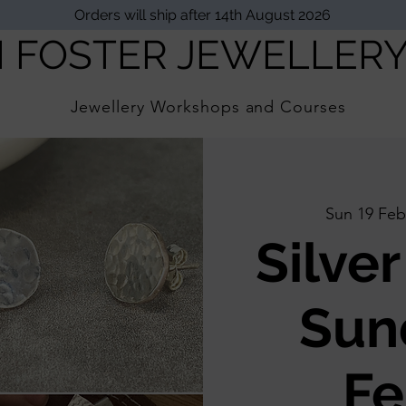
Orders will ship after 14th August 2026
I FOSTER JEWELLER
Jewellery Workshops and Courses
Sun 19 Feb
Silver
Sun
Fe