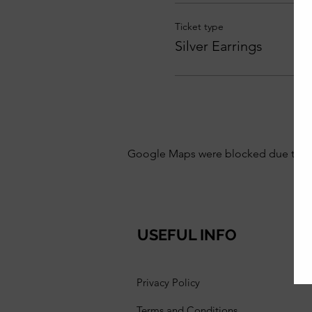
Ticket type
Silver Earrings
Google Maps were blocked due to your
USEFUL INFO
Privacy Policy
Terms and Conditions