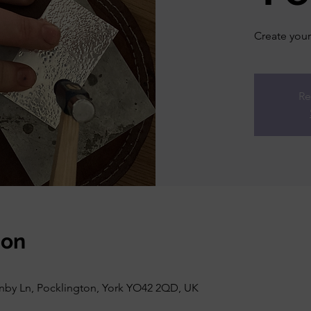
Create your 
Re
ion
rnby Ln, Pocklington, York YO42 2QD, UK