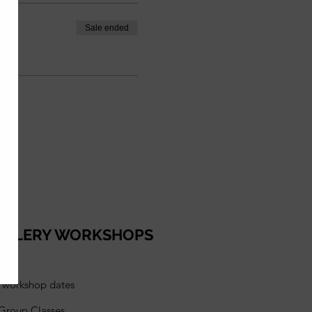
Sale ended
ELLERY WORKSHOPS
l workshop dates
 Group Classes