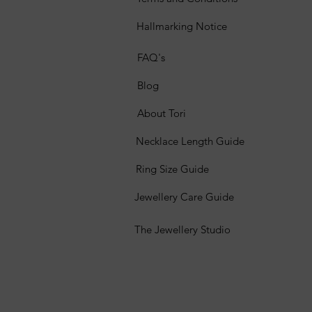
Hallmarking Notice
FAQ's
Blog
About Tori
Necklace Length Guide
Ring Size Guide
Jewellery Care Guide
The Jewellery Studio