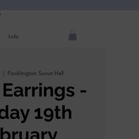
Y
Info
  |  
Pocklington Scout Hall
 Earrings -
day 19th
bruary