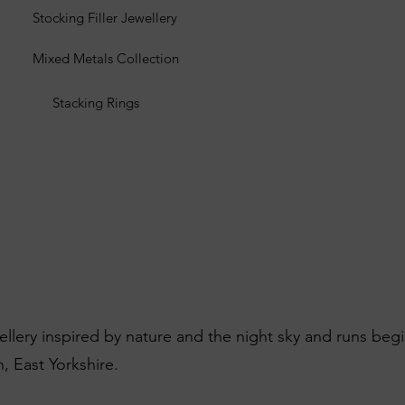
Stocking Filler Jewellery
Mixed Metals Collection
Stacking Rings
wellery inspired by nature and the night sky and runs beg
, East Yorkshire.