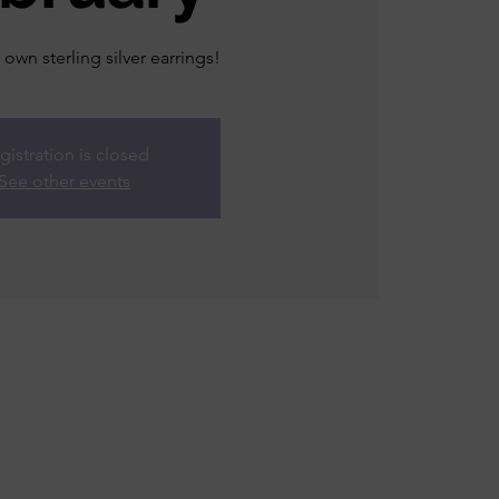
own sterling silver earrings!
gistration is closed
See other events