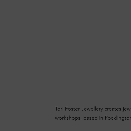
Tori Foster Jewellery creates je
workshops, based in Pocklington