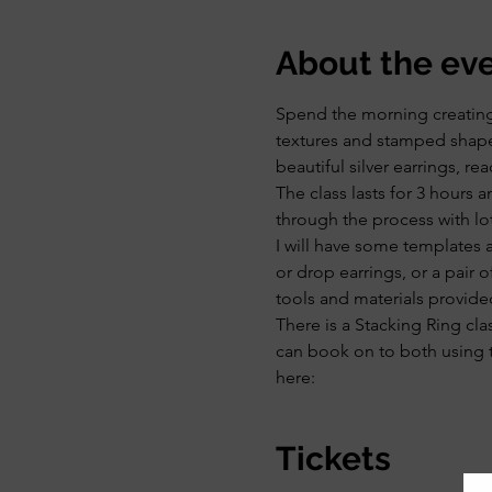
About the ev
Spend the morning creating y
textures and stamped shapes
beautiful silver earrings, rea
The class lasts for 3 hours 
through the process with lo
I will have some templates 
or drop earrings, or a pair 
tools and materials provide
There is a Stacking Ring cla
can book on to both using t
here:
Tickets