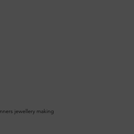
inners jewellery making