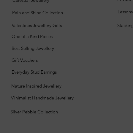
Celestial Jewellery
Lesson
Rain and Shine Collection
Valentines Jewellery Gifts
Stackin
One of a Kind Pieces
Best Selling Jewellery
Gift Vouchers
Everyday Stud Earrings
Nature Inspired Jewellery
Minimalist Handmade Jewellery
Silver Pebble Collection