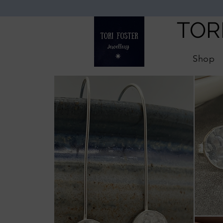
TOR
Shop