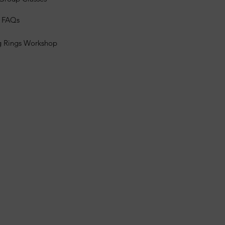
s FAQs
g Rings Workshop