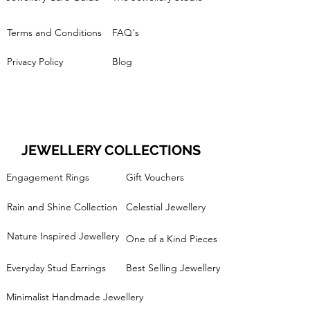
Terms and Conditions
FAQ's
Privacy Policy
Blog
JEWELLERY COLLECTIONS
Engagement Rings
Gift Vouchers
Rain and Shine Collection
Celestial Jewellery
Nature Inspired Jewellery
One of a Kind Pieces
Everyday Stud Earrings
Best Selling Jewellery
Minimalist Handmade Jewellery