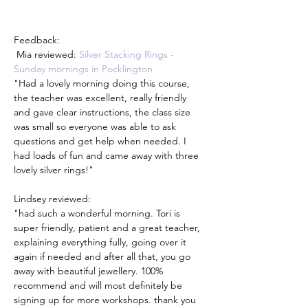
Feedback: 
 Mia reviewed: 
Silver Stacking Rings - 
Sunday mornings in Pocklington
"Had a lovely morning doing this course, 
the teacher was excellent, really friendly 
and gave clear instructions, the class size 
was small so everyone was able to ask 
questions and get help when needed. I 
had loads of fun and came away with three 
lovely silver rings!"
Lindsey reviewed:
"had such a wonderful morning. Tori is 
super friendly, patient and a great teacher, 
explaining everything fully, going over it 
again if needed and after all that, you go 
away with beautiful jewellery. 100% 
recommend and will most definitely be 
signing up for more workshops. thank you 