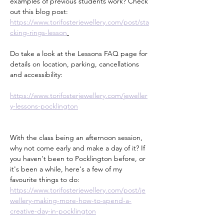
examples of previous students work? Check 
out this blog post:
https://www.torifosterjewellery.com/post/sta
cking-rings-lesson
Do take a look at the Lessons FAQ page for 
details on location, parking, cancellations 
and accessibility:
https://www.torifosterjewellery.com/jeweller
y-lessons-pocklington
With the class being an afternoon session, 
why not come early and make a day of it? If 
you haven't been to Pocklington before, or 
it's been a while, here's a few of my 
favourite things to do:
https://www.torifosterjewellery.com/post/je
wellery-making-more-how-to-spend-a-
creative-day-in-pocklington