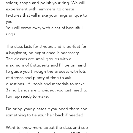
solder, shape and polish your ring. We will 
experiment with hammers  to create 
textures that will make your rings unique to 
you.
You will come away with a set of beautiful 
rings!
The class lasts for 3 hours and is perfect for 
a beginner, no experience is necessary. 
The classes are small groups with a 
maximum of 6 students and I'll be on hand 
to guide you through the process with lots 
of demos and plenty of time to ask 
questions.  All tools and materials to make 
3 ring bands are provided, you just need to 
turn up ready to make. 
Do bring your glasses if you need them and 
something to tie your hair back if needed.
Want to know more about the class and see 