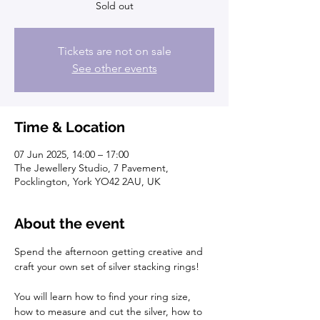
Sold out
Tickets are not on sale
See other events
Time & Location
07 Jun 2025, 14:00 – 17:00
The Jewellery Studio, 7 Pavement,
Pocklington, York YO42 2AU, UK
About the event
Spend the afternoon getting creative and 
craft your own set of silver stacking rings!
You will learn how to find your ring size, 
how to measure and cut the silver, how to 