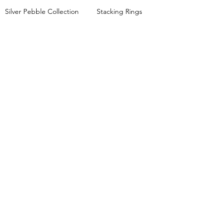
Silver Pebble Collection
Stacking Rings
Mixed Metals Collection
JEWELLERY WORKSHOPS
View all workshop dates
Lessons FAQs
Private Group Classes
Stacking Rings Workshop