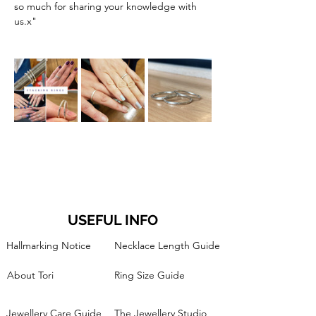
so much for sharing your knowledge with 
us.x"
USEFUL INFO
Hallmarking Notice
Necklace Length Guide
About Tori
Ring Size Guide
Jewellery Care Guide
The Jewellery Studio