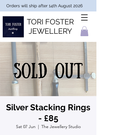
Orders will ship after 14th August 2026
TORI FOSTER
JEWELLERY
Silver Stacking Rings
- £85
Sat 07 Jun
  |  
The Jewellery Studio