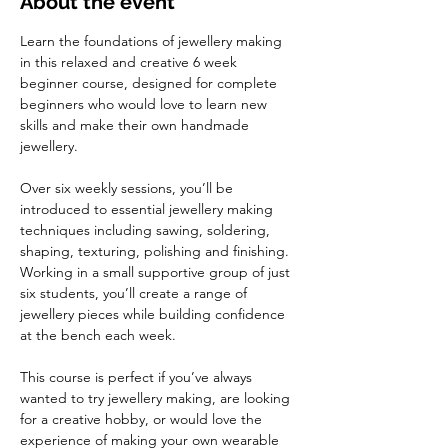
About the event
Learn the foundations of jewellery making 
in this relaxed and creative 6 week 
beginner course, designed for complete 
beginners who would love to learn new 
skills and make their own handmade 
jewellery.
Over six weekly sessions, you’ll be 
introduced to essential jewellery making 
techniques including sawing, soldering, 
shaping, texturing, polishing and finishing. 
Working in a small supportive group of just 
six students, you’ll create a range of 
jewellery pieces while building confidence 
at the bench each week.
This course is perfect if you’ve always 
wanted to try jewellery making, are looking 
for a creative hobby, or would love the 
experience of making your own wearable 