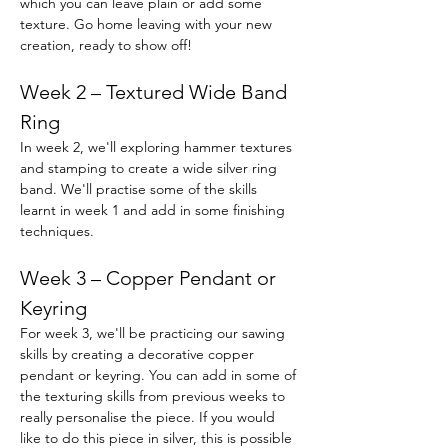
which you can leave plain or add some 
texture. Go home leaving with your new 
creation, ready to show off!
Week 2 – Textured Wide Band 
Ring
In week 2, we'll exploring hammer textures 
and stamping to create a wide silver ring 
band. We'll practise some of the skills 
learnt in week 1 and add in some finishing 
techniques.
Week 3 – Copper Pendant or 
Keyring
For week 3, we'll be practicing our sawing 
skills by creating a decorative copper 
pendant or keyring. You can add in some of 
the texturing skills from previous weeks to 
really personalise the piece. If you would 
like to do this piece in silver, this is possible 