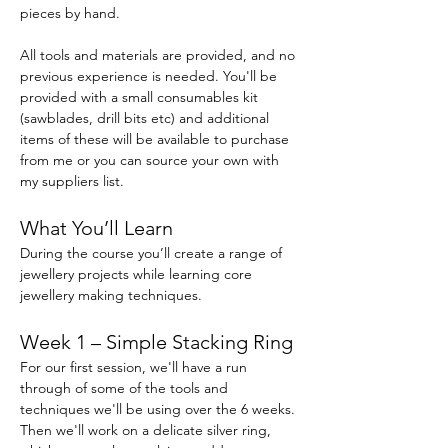
pieces by hand.
All tools and materials are provided, and no 
previous experience is needed. You'll be 
provided with a small consumables kit 
(sawblades, drill bits etc) and additional 
items of these will be available to purchase 
from me or you can source your own with 
my suppliers list.
What You’ll Learn
During the course you’ll create a range of 
jewellery projects while learning core 
jewellery making techniques.
Week 1 – Simple Stacking Ring
For our first session, we'll have a run 
through of some of the tools and 
techniques we'll be using over the 6 weeks. 
Then we'll work on a delicate silver ring, 