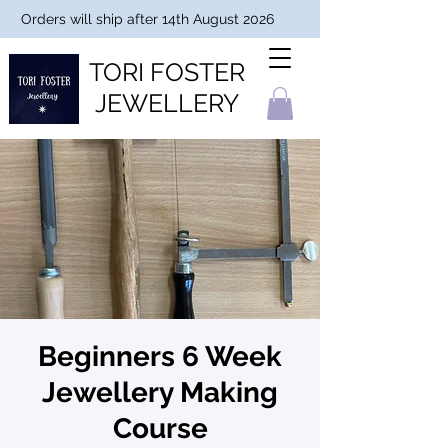
Orders will ship after 14th August 2026
TORI FOSTER
JEWELLERY
Beginners 6 Week
Jewellery Making
Course