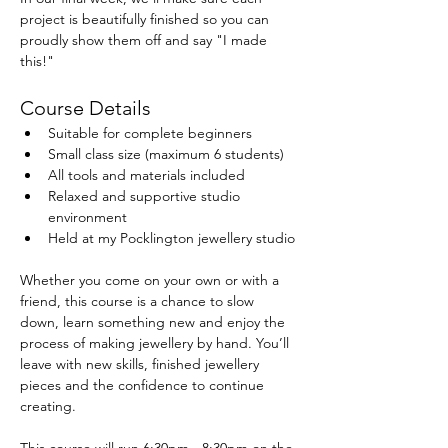
project is beautifully finished so you can 
proudly show them off and say "I made 
this!"
Course Details
Suitable for complete beginners
Small class size (maximum 6 students)
All tools and materials included
Relaxed and supportive studio 
environment
Held at my Pocklington jewellery studio
Whether you come on your own or with a 
friend, this course is a chance to slow 
down, learn something new and enjoy the 
process of making jewellery by hand. You’ll 
leave with new skills, finished jewellery 
pieces and the confidence to continue 
creating.