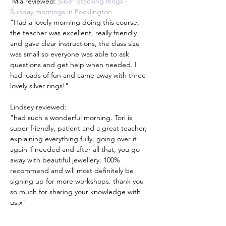
 Mia reviewed: 
Silver Stacking Rings - 
Sunday mornings in Pocklington
"Had a lovely morning doing this course, 
the teacher was excellent, really friendly 
and gave clear instructions, the class size 
was small so everyone was able to ask 
questions and get help when needed. I 
had loads of fun and came away with three 
lovely silver rings!"
Lindsey reviewed:
"had such a wonderful morning. Tori is 
super friendly, patient and a great teacher, 
explaining everything fully, going over it 
again if needed and after all that, you go 
away with beautiful jewellery. 100% 
recommend and will most definitely be 
signing up for more workshops. thank you 
so much for sharing your knowledge with 
us.x"