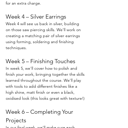
for an extra charge.
Week 4 – Silver Earrings
Week 4 will see us back in silver, building 
on those saw piercing skills. We'll work on 
creating a matching pair of silver earrings 
using forming, soldering and finishing 
techniques.
Week 5 – Finishing Touches
In week 5, we'll cover how to polish and 
finish your work, bringing together the skills 
learned throughout the course. We'll play 
with tools to add different finishes like a 
high shine, matt finish or even a black, 
oxidised look (this looks great with texture!) 
Week 6 – Completing Your 
Projects
In our final week, we'll make sure each 