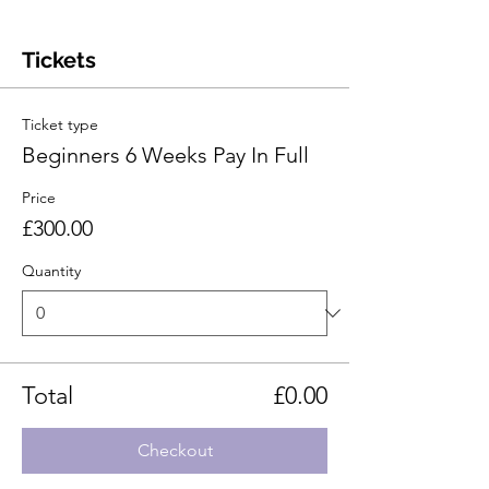
Tickets
Ticket type
Beginners 6 Weeks Pay In Full
Price
£300.00
Quantity
Total
£0.00
Checkout