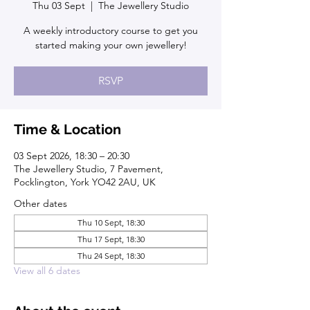
Thu 03 Sept
  |  
The Jewellery Studio
A weekly introductory course to get you
started making your own jewellery!
RSVP
Time & Location
03 Sept 2026, 18:30 – 20:30
The Jewellery Studio, 7 Pavement,
Pocklington, York YO42 2AU, UK
Other dates
Thu 10 Sept, 18:30
Thu 17 Sept, 18:30
Thu 24 Sept, 18:30
View all 6 dates