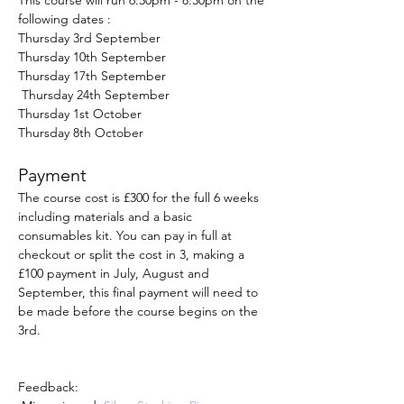
This course will run 6:30pm - 8:30pm on the 
following dates :
Thursday 3rd September
Thursday 10th September
Thursday 17th September
 Thursday 24th September
Thursday 1st October
Thursday 8th October
Payment
The course cost is £300 for the full 6 weeks 
including materials and a basic 
consumables kit. You can pay in full at 
checkout or split the cost in 3, making a 
£100 payment in July, August and 
September, this final payment will need to 
be made before the course begins on the 
3rd. 
Feedback: 