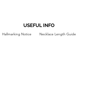
USEFUL INFO
Hallmarking Notice
Necklace Length Guide
About Tori
Ring Size Guide
Jewellery Care Guide
The Jewellery Studio
Terms and Conditions
FAQ's
Privacy Policy
Blog