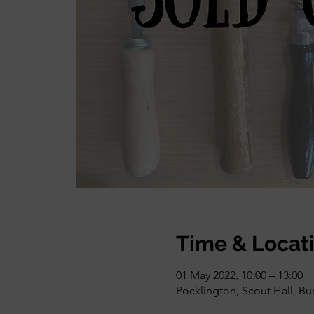
Time & Locat
01 May 2022, 10:00 – 13:00
Pocklington, Scout Hall, Bu