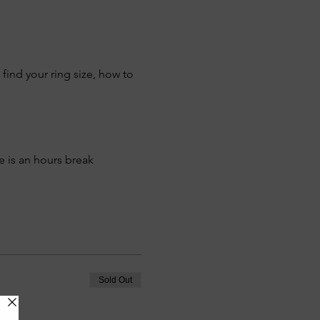
find your ring size, how to 
e is an hours break 
Sold Out