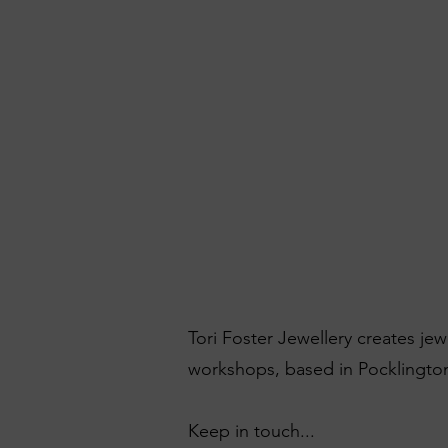
Tori Foster Jewellery creates je
workshops, based in Pocklington
Keep in touch...