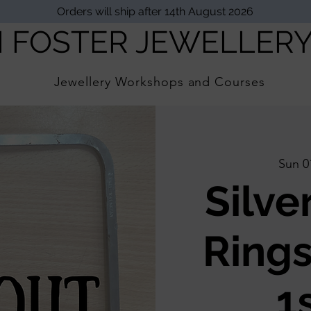
Orders will ship after 14th August 2026
I FOSTER JEWELLER
Jewellery Workshops and Courses
Sun 0
Silve
Rings
1