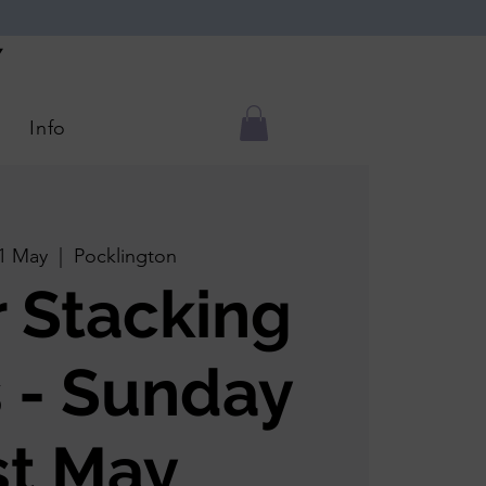
Y
Info
1 May
  |  
Pocklington
r Stacking
 - Sunday
st May