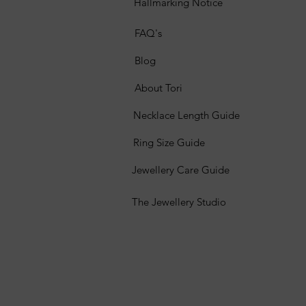
Hallmarking Notice
FAQ's
Blog
About Tori
Necklace Length Guide
Ring Size Guide
Jewellery Care Guide
The Jewellery Studio