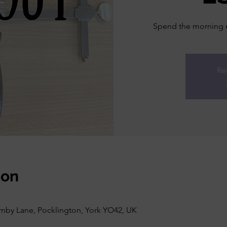
Spend the morning ma
Re
ion
rnby Lane, Pocklington, York YO42, UK