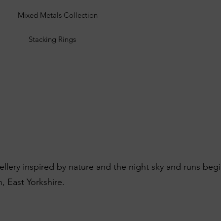
Mixed Metals Collection
Stacking Rings
wellery inspired by nature and the night sky and runs beg
, East Yorkshire.