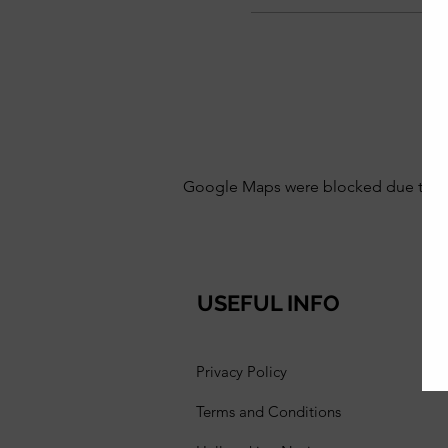
Google Maps were blocked due to your
USEFUL INFO
Privacy Policy
Terms and Conditions