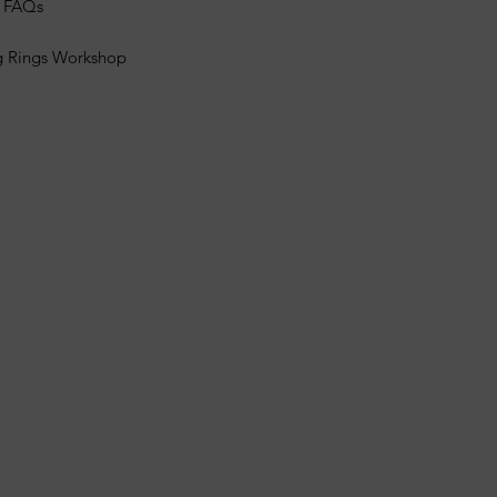
s FAQs
g Rings Workshop