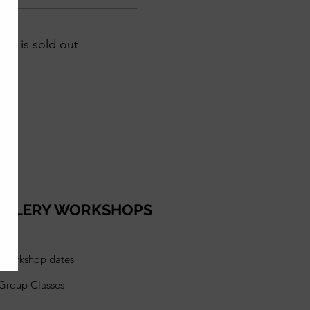
ent is sold out
ELLERY WORKSHOPS
l workshop dates
 Group Classes