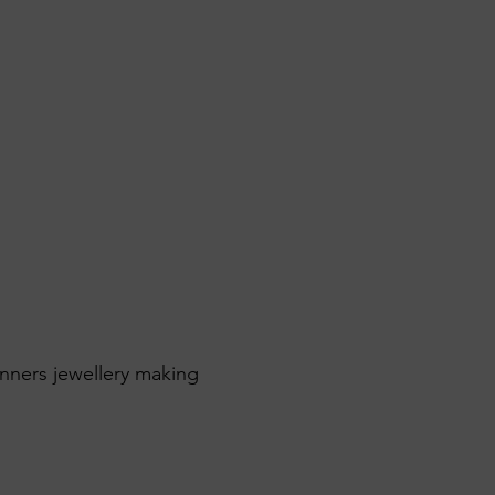
inners jewellery making