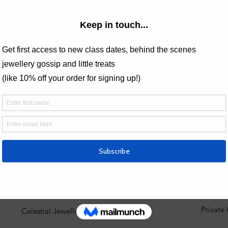
This ev
 Analytics and functional cookie settings.
JEWELLERY COLLECTIONS
JEW
Engagement Rings
View al
Private
Celestial Jewellery