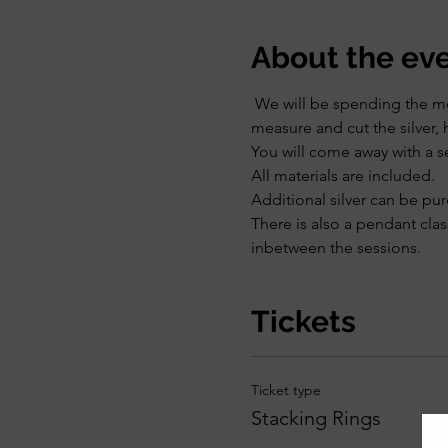
About the ev
 We will be spending the mor
measure and cut the silver, 
You will come away with a se
All materials are included.
Additional silver can be pu
There is also a pendant clas
inbetween the sessions. 
Tickets
Ticket type
Stacking Rings