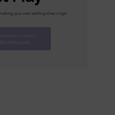
king your own sterling silver rings!
gistration is Closed
See other events