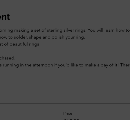
ent
ning making a set of sterling silver rings. You will learn how to 
how to solder, shape and polish your ring.
t of beautiful rings!
rchased.
s running in the afternoon if you'd like to make a day of it! Ther
Price
£65.00