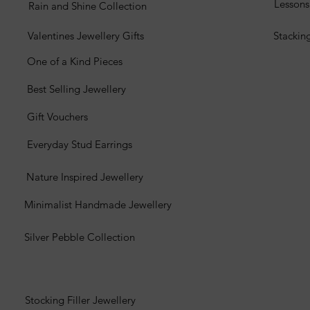
Lesson
Rain and Shine Collection
Valentines Jewellery Gifts
Stackin
One of a Kind Pieces
Best Selling Jewellery
Gift Vouchers
Everyday Stud Earrings
Nature Inspired Jewellery
Minimalist Handmade Jewellery
Silver Pebble Collection
Stocking Filler Jewellery