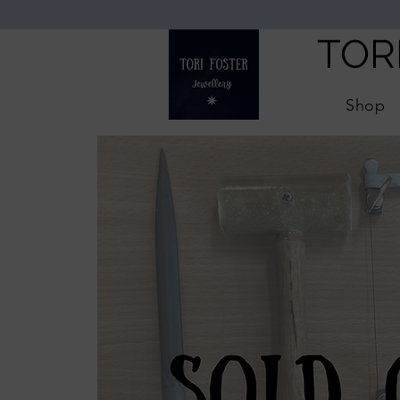
TOR
Shop