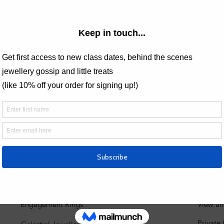
Price
£120.00
 Analytics and functional cookie settings.
JEWELLERY COLLECTIONS
JEW
Engagement Rings
View al
Private