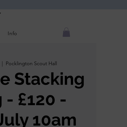
Y
Info
  |  
Pocklington Scout Hall
e Stacking
 - £120 -
July 10am