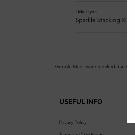
Ticket type
Sparkle Stacking Ring
Google Maps were blocked due to your
USEFUL INFO
Privacy Policy
Terms and Conditions