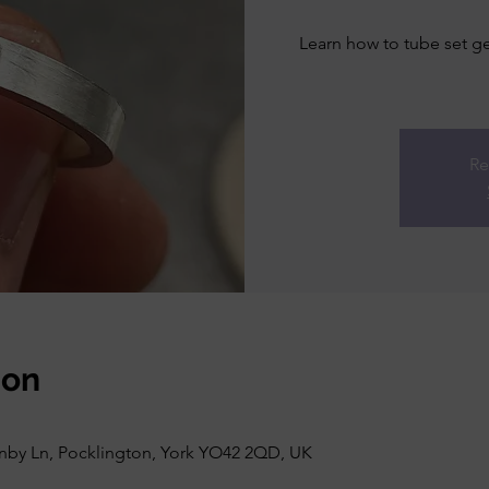
Learn how to tube set ge
Re
ion
rnby Ln, Pocklington, York YO42 2QD, UK