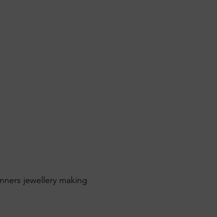
inners jewellery making