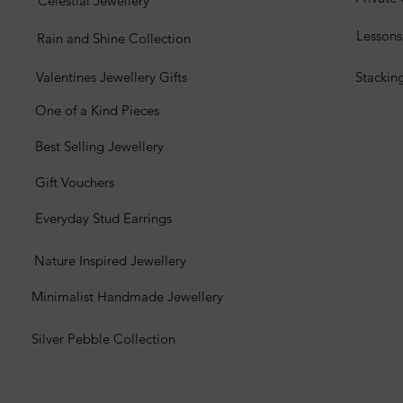
Celestial Jewellery
Lesson
Rain and Shine Collection
Valentines Jewellery Gifts
Stackin
One of a Kind Pieces
Best Selling Jewellery
Gift Vouchers
Everyday Stud Earrings
Nature Inspired Jewellery
Minimalist Handmade Jewellery
Silver Pebble Collection