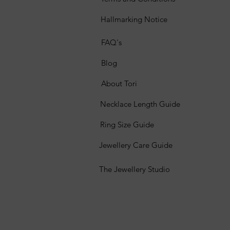
Hallmarking Notice
FAQ's
Blog
About Tori
Necklace Length Guide
Ring Size Guide
Jewellery Care Guide
The Jewellery Studio