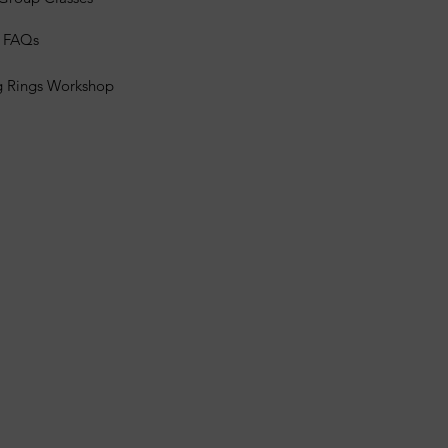
s FAQs
g Rings Workshop