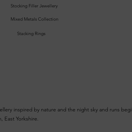
Stocking Filler Jewellery
Mixed Metals Collection
Stacking Rings
wellery inspired by nature and the night sky and runs beg
, East Yorkshire.