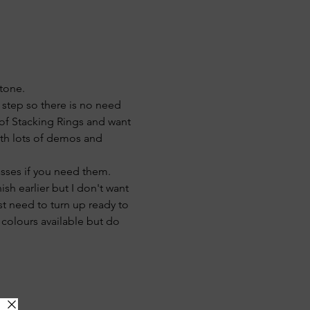
stone.
 step so there is no need 
 of Stacking Rings and want 
ith lots of demos and 
asses if you need them.
ish earlier but I don't want 
st need to turn up ready to 
 colours available but do 