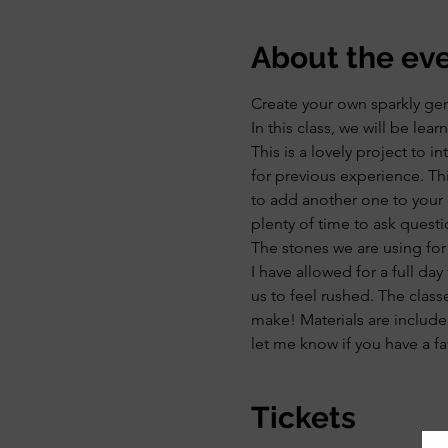
About the ev
Create your own sparkly ge
In this class, we will be le
This is a lovely project to 
for previous experience. Thi
to add another one to your 
plenty of time to ask questi
The stones we are using for
I have allowed for a full day
us to feel rushed. The class
make! Materials are included
let me know if you have a fav
Tickets