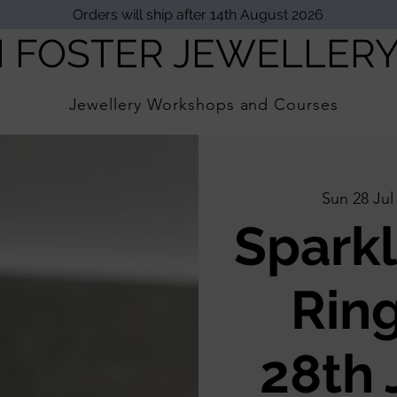
Orders will ship after 14th August 2026
I FOSTER JEWELLER
Jewellery Workshops and Courses
Sun 28 Jul
Sparkl
Ring
28th 