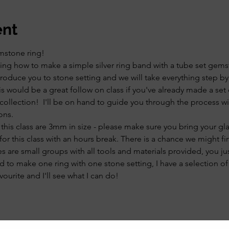
ent
mstone ring! 
arning how to make a simple silver ring band with a tube set gem
introduce you to stone setting and we will take everything step by
s would be a great follow on class if you've already made a set
collection!  I'll be on hand to guide you through the process w
ons. 
 this class are 3mm in size - please make sure you bring your gl
 for this class with an hours break. There is a chance we might fin
es are small groups with all tools and materials provided, you ju
 to make one ring with one stone setting, I have a selection of
ourite and I'll see what I can do!