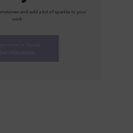
mstones and add a bit of sparkle to your
work
gistration is closed
See other events