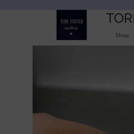
TOR
Shop