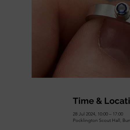
Time & Locat
28 Jul 2024, 10:00 – 17:00
Pocklington Scout Hall, Bu