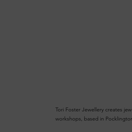
Tori Foster Jewellery creates je
workshops, based in Pocklington