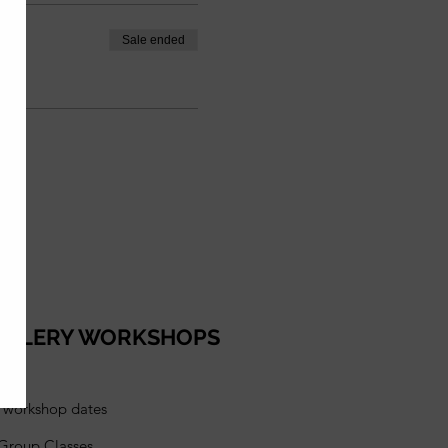
Sale ended
ELLERY WORKSHOPS
l workshop dates
 Group Classes