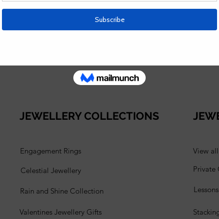
e Stacking Rings class? Check out this blog post:
r.com/post/stacking-rings-lesson
 Analytics and functional cookie settings.
JEWELLERY COLLECTIONS
JEW
Engagement Rings
View al
Private
Celestial Jewellery
Lesson
Rain and Shine Collection
Valentines Jewellery Gifts
Stackin