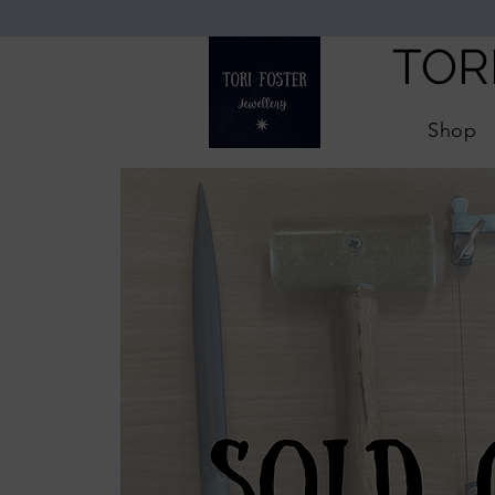
TOR
Shop