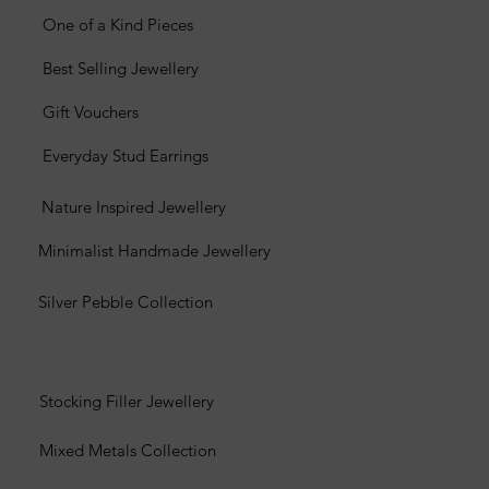
One of a Kind Pieces
Best Selling Jewellery
Gift Vouchers
Everyday Stud Earrings
Nature Inspired Jewellery
Minimalist Handmade Jewellery
Silver Pebble Collection
Stocking Filler Jewellery
Mixed Metals Collection