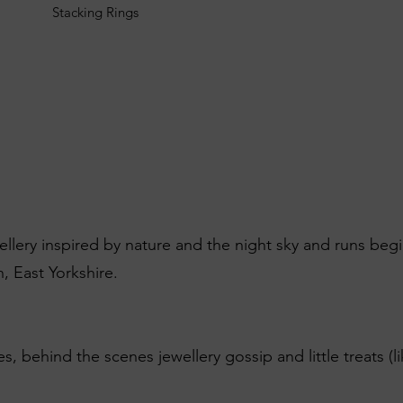
Stacking Rings
wellery inspired by nature and the night sky and runs beg
, East Yorkshire.
es, behind the scenes jewellery gossip and little treats (l