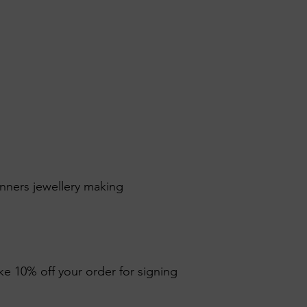
inners jewellery making
ike 10% off your order for signing