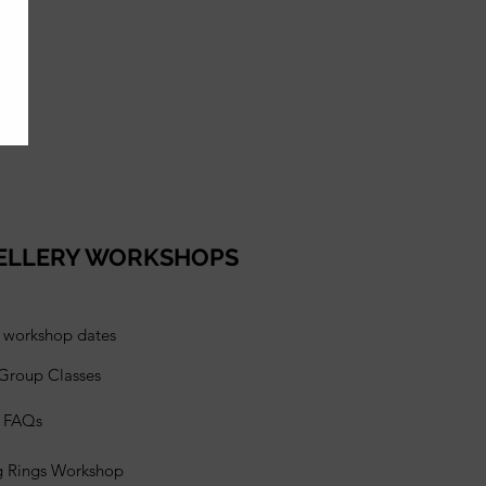
ELLERY WORKSHOPS
l workshop dates
 Group Classes
s FAQs
g Rings Workshop