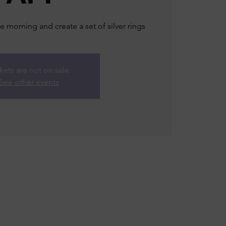
e morning and create a set of silver rings
kets are not on sale
See other events