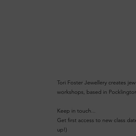
Tori Foster Jewellery creates je
workshops, based in Pocklington
Keep in touch...
Get first access to new class dat
up!)