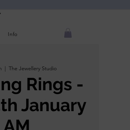
Y
Info
n
  |  
The Jewellery Studio
ing Rings -
5th January
AM