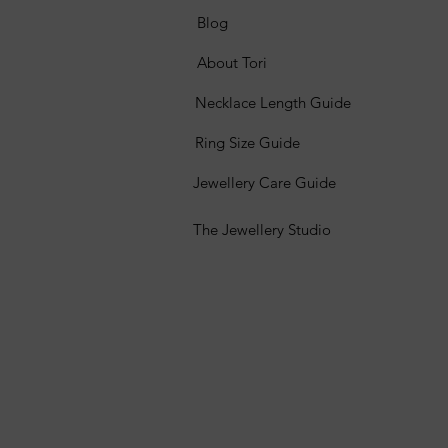
Blog
About Tori
Necklace Length Guide
Ring Size Guide
Jewellery Care Guide
The Jewellery Studio