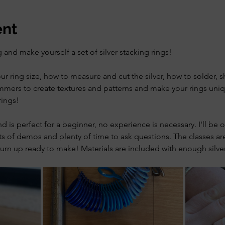
ent
 and make yourself a set of silver stacking rings!
our ring size, how to measure and cut the silver, how to solder, 
mers to create textures and patterns and make your rings uniq
rings!
and is perfect for a beginner, no experience is necessary. I'll be
s of demos and plenty of time to ask questions. The classes are
urn up ready to make! Materials are included with enough silver 