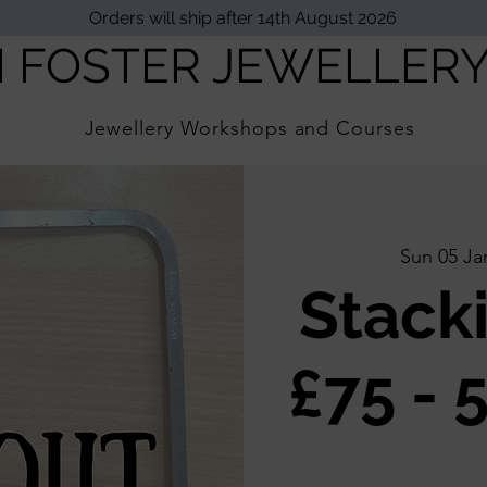
Orders will ship after 14th August 2026
I FOSTER JEWELLER
Jewellery Workshops and Courses
Sun 05 Ja
Stack
£75 - 