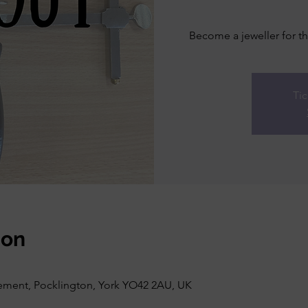
Become a jeweller for th
Tic
ion
vement, Pocklington, York YO42 2AU, UK