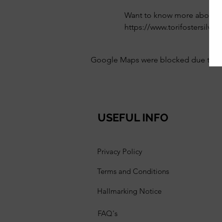
Want to know more about th
https://www.torifostersilve
Google Maps were blocked due to your
USEFUL INFO
Privacy Policy
Terms and Conditions
Hallmarking Notice
FAQ's