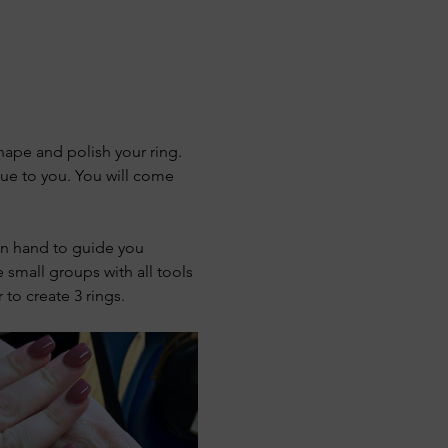
shape and polish your ring. 
ue to you. You will come 
 on hand to guide you 
 small groups with all tools 
to create 3 rings.