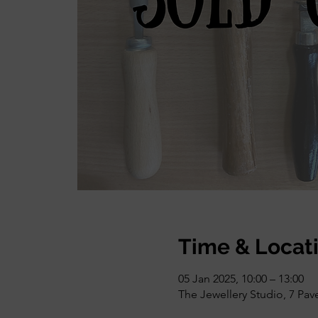
Time & Locat
05 Jan 2025, 10:00 – 13:00
The Jewellery Studio, 7 Pa