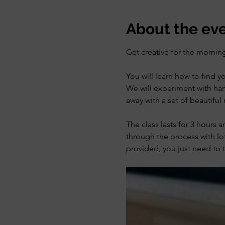
About the ev
Get creative for the morning
You will learn how to find y
We will experiment with ham
away with a set of beautiful 
The class lasts for 3 hours 
through the process with lot
provided, you just need to t