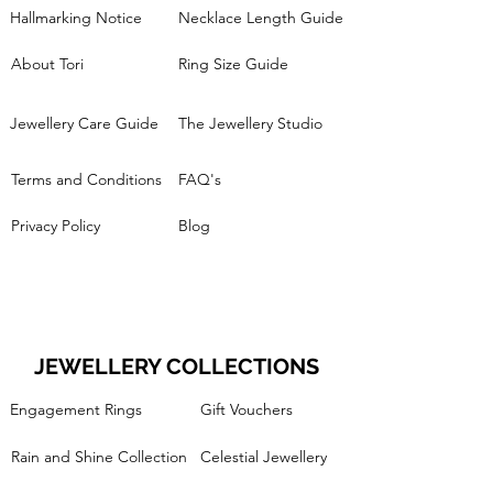
Hallmarking Notice
Necklace Length Guide
About Tori
Ring Size Guide
Jewellery Care Guide
The Jewellery Studio
Terms and Conditions
FAQ's
Privacy Policy
Blog
JEWELLERY COLLECTIONS
Engagement Rings
Gift Vouchers
Rain and Shine Collection
Celestial Jewellery