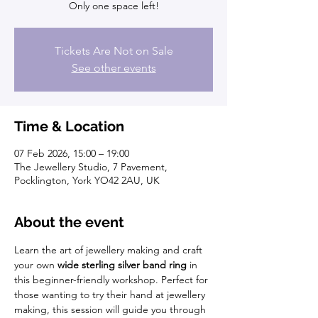
Only one space left!
Tickets Are Not on Sale
See other events
Time & Location
07 Feb 2026, 15:00 – 19:00
The Jewellery Studio, 7 Pavement,
Pocklington, York YO42 2AU, UK
About the event
Learn the art of jewellery making and craft 
your own 
wide sterling silver band ring
 in 
this beginner-friendly workshop. Perfect for 
those wanting to try their hand at jewellery 
making, this session will guide you through 