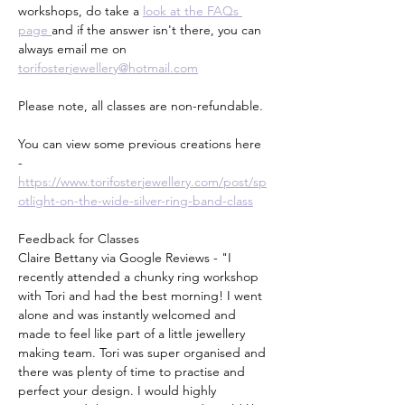
workshops, do take a 
look at the FAQs 
page 
and if the answer isn't there, you can 
always email me on 
torifosterjewellery@hotmail.com
Please note, all classes are non-refundable.
You can view some previous creations here 
- 
https://www.torifosterjewellery.com/post/sp
otlight-on-the-wide-silver-ring-band-class
Feedback for Classes
Claire Bettany via Google Reviews - "I 
recently attended a chunky ring workshop 
with Tori and had the best morning! I went 
alone and was instantly welcomed and 
made to feel like part of a little jewellery 
making team. Tori was super organised and 
there was plenty of time to practise and 
perfect your design. I would highly 