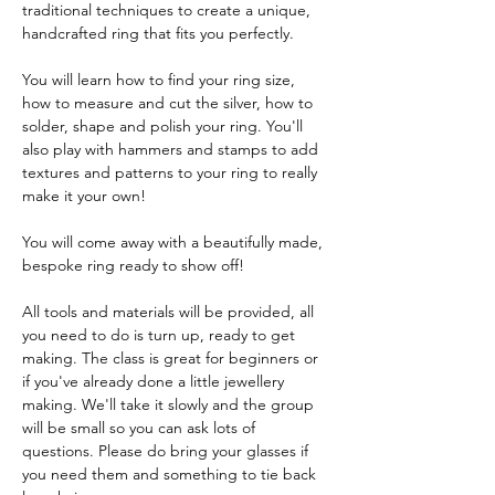
traditional techniques to create a unique, 
handcrafted ring that fits you perfectly.
You will learn how to find your ring size, 
how to measure and cut the silver, how to 
solder, shape and polish your ring. You'll 
also play with hammers and stamps to add 
textures and patterns to your ring to really 
make it your own!
You will come away with a beautifully made, 
bespoke ring ready to show off! 
All tools and materials will be provided, all 
you need to do is turn up, ready to get 
making. The class is great for beginners or 
if you've already done a little jewellery 
making. We'll take it slowly and the group 
will be small so you can ask lots of 
questions. Please do bring your glasses if 
you need them and something to tie back 