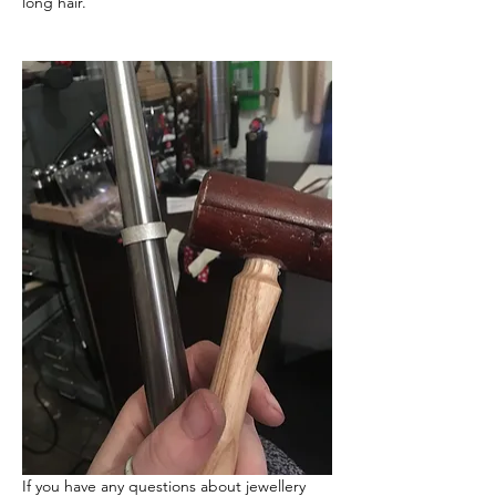
long hair.
If you have any questions about jewellery 