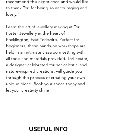
recommend this experience and would like 
to thank Tori for being so encouraging and 
lovely."
Learn the art of jewellery making at Tori 
Foster Jewellery in the heart of 
Pocklington, East Yorkshire. Perfect for 
beginners, these hands-on workshops are 
held in an intimate classroom setting with 
all tools and materials provided. Tori Foster, 
a designer celebrated for her celestial and 
nature-inspired creations, will guide you 
through the process of creating your own 
unique piece. Book your space today and 
let your creativity shine!
USEFUL INFO