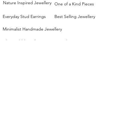
Nature Inspired Jewellery
One of a Kind Pieces
Everyday Stud Earrings
Best Selling Jewellery
Minimalist Handmade Jewellery
Silver Pebble Collection
Stacking Rings
Mixed Metals Collection
JEWELLERY WORKSHOPS
View all workshop dates
Lessons FAQs
Private Group Classes
Stacking Rings Workshop