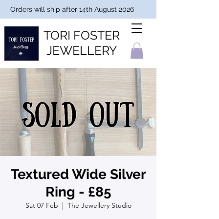
Orders will ship after 14th August 2026
TORI FOSTER
JEWELLERY
Textured Wide Silver
Ring - £85
Sat 07 Feb
  |  
The Jewellery Studio