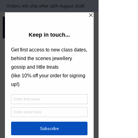
Orders will ship after 14th August 2026
TORI FOSTER
JEWELLERY
Welcome to Tori Foster Jewellery
6 WEEKS BEGINNERS COURSE
ENGAGEMENT RING COLLECTION
ALL JEWELLERY CLASSES
SIGN UP TO THE MAILING LIST