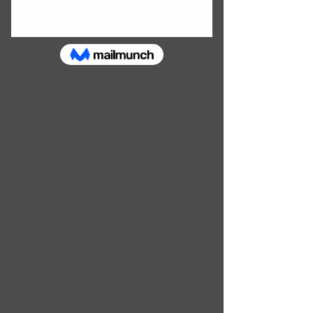
SHOP HANDMADE JEWELLERY