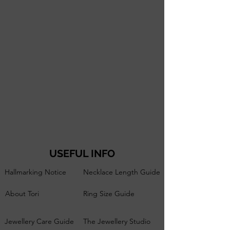
USEFUL INFO
Hallmarking Notice
Necklace Length Guide
About Tori
Ring Size Guide
Jewellery Care Guide
The Jewellery Studio