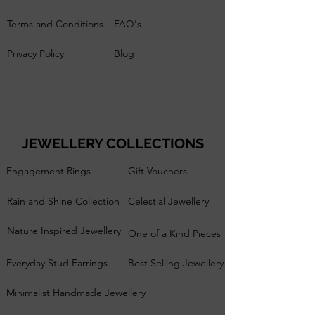
Terms and Conditions
FAQ's
Privacy Policy
Blog
JEWELLERY COLLECTIONS
Engagement Rings
Gift Vouchers
Rain and Shine Collection
Celestial Jewellery
Nature Inspired Jewellery
One of a Kind Pieces
Everyday Stud Earrings
Best Selling Jewellery
Minimalist Handmade Jewellery