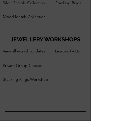
Silver Pebble Collection
Stacking Rings
Mixed Metals Collection
JEWELLERY WORKSHOPS
View all workshop dates
Lessons FAQs
Private Group Classes
Stacking Rings Workshop