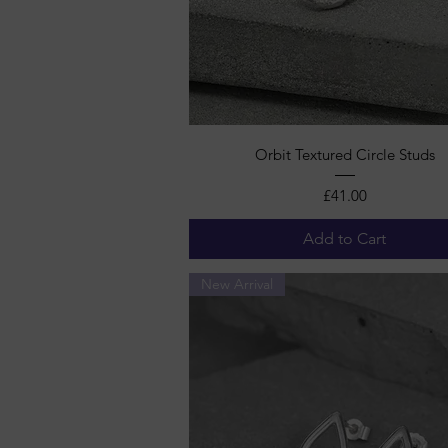
Quick View
Orbit Textured Circle Studs
Price
£41.00
Add to Cart
New Arrival