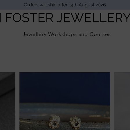
Orders will ship after 14th August 2026
I FOSTER JEWELLER
Jewellery Workshops and Courses