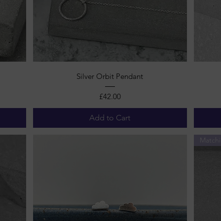
Quick View
Silver Orbit Pendant
Price
£42.00
Add to Cart
Matchi