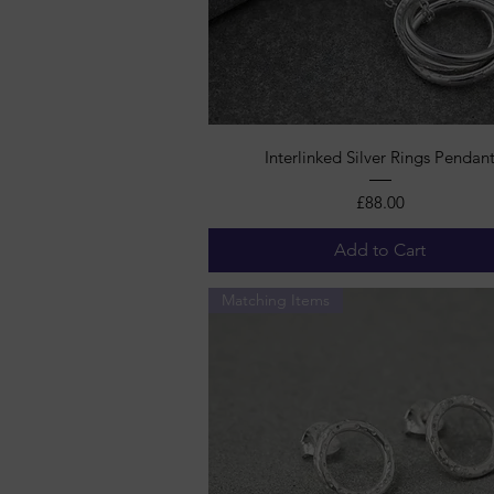
Quick View
Interlinked Silver Rings Pendan
Price
£88.00
Add to Cart
Matching Items