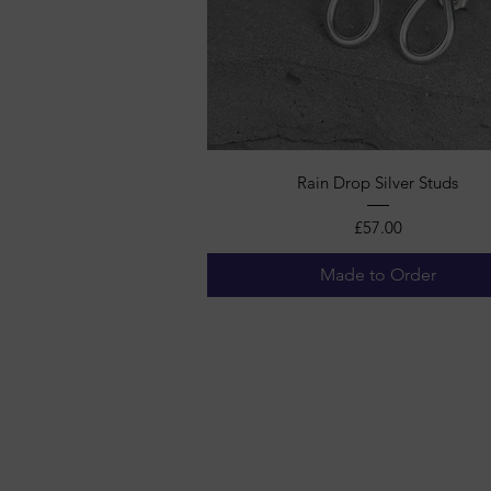
Quick View
Rain Drop Silver Studs
Price
£57.00
Made to Order