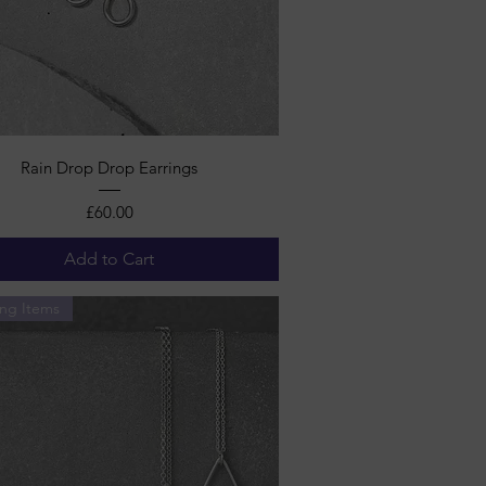
Quick View
Rain Drop Drop Earrings
Price
£60.00
Add to Cart
ng Items