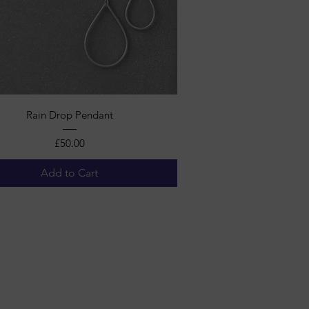
Quick View
Rain Drop Pendant
Price
£50.00
Add to Cart