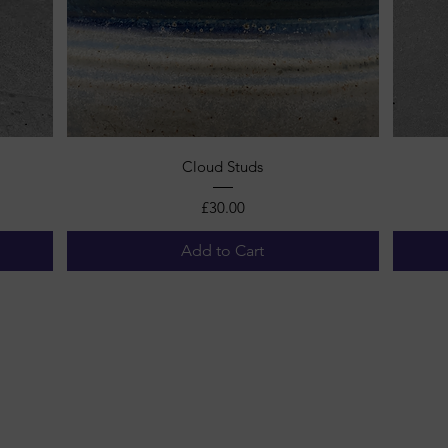
Quick View
Cloud Studs
Price
£30.00
Add to Cart