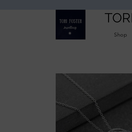
TOR
Shop