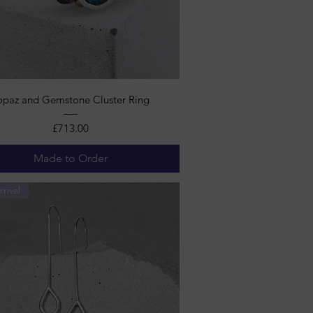
Quick View
opaz and Gemstone Cluster Ring
Price
£713.00
Made to Order
rival