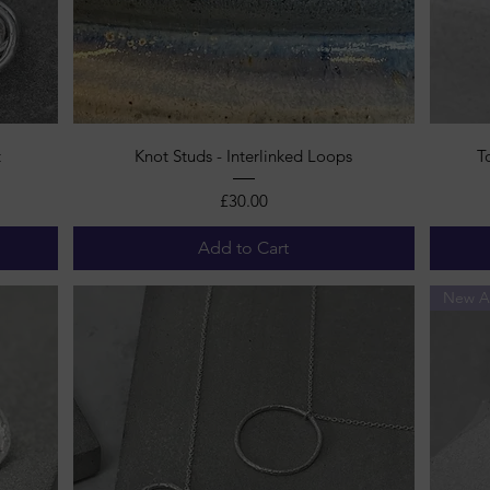
Quick View
t
Knot Studs - Interlinked Loops
T
Price
£30.00
Add to Cart
New Ar