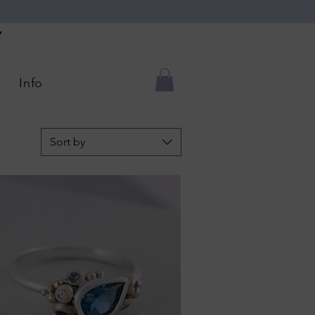
Y
Info
Sort by