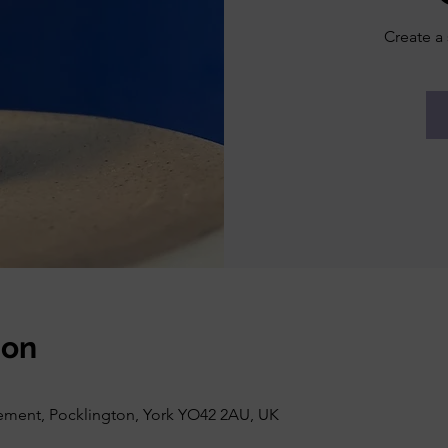
Create a 
ion
vement, Pocklington, York YO42 2AU, UK