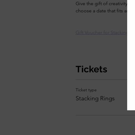
Give the gift of creativity.
choose a date that fits arou
Gift Voucher for Stacking R
Tickets
Ticket type
Stacking Rings