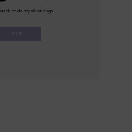
stack of dainty silver rings
RSVP