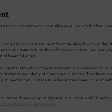
ent
earn how to create your own silver jewellery with this beginner
our ring size, how to measure and cut the silver, how to solder, 
mers  to create textures that will make your rings unique to yo
t of beautiful rings!
and is perfect for a beginner, no experience is necessary. I'll be
s of demos and plenty of time to ask questions. The classes are
just need to turn up ready to make! Materials are included with
e class and see examples of previous students work? Check out
r.com/post/stacking-rings-lesson