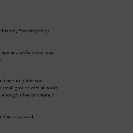
 friendly Stacking Rings 
shape and polish your ring. 
u.
 on hand to guide you 
 small groups with all tools 
 enough silver to create 3 
 this blog post: