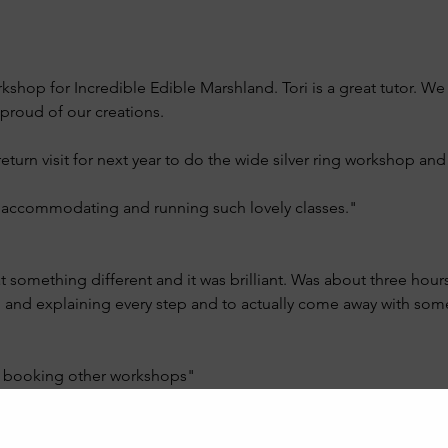
kshop for Incredible Edible Marshland. Tori is a great tutor. We
proud of our creations.
urn visit for next year to do the wide silver ring workshop and 
o accommodating and running such lovely classes."
 something different and it was brilliant. Was about three hour
ng and explaining every step and to actually come away with so
at booking other workshops"
 class?