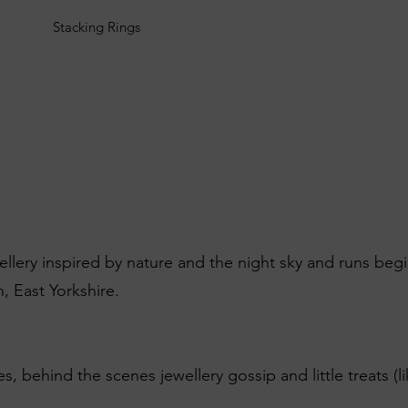
Stacking Rings
wellery inspired by nature and the night sky and runs beg
, East Yorkshire.
es, behind the scenes jewellery gossip and little treats (l