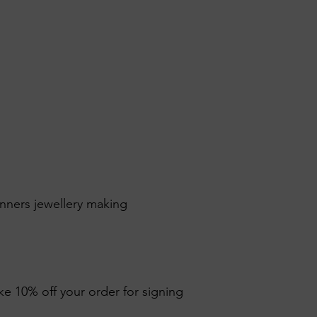
inners jewellery making
ike 10% off your order for signing