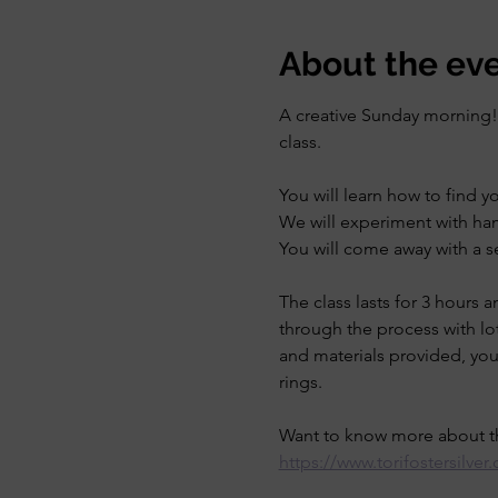
About the ev
A creative Sunday morning! L
class.
You will learn how to find y
We will experiment with ham
You will come away with a se
The class lasts for 3 hours 
through the process with lot
and materials provided, you 
rings. 
Want to know more about th
https://www.torifostersilve