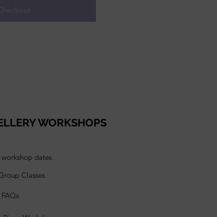
Checkout
ELLERY WORKSHOPS
l workshop dates
 Group Classes
s FAQs