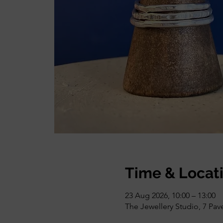
Time & Locat
23 Aug 2026, 10:00 – 13:00
The Jewellery Studio, 7 Pa