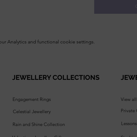
 Analytics and functional cookie settings.
JEWELLERY COLLECTIONS
JEW
Engagement Rings
View al
Private
Celestial Jewellery
Lesson
Rain and Shine Collection