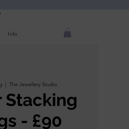
Y
Info
g
  |  
The Jewellery Studio
r Stacking
gs - £90