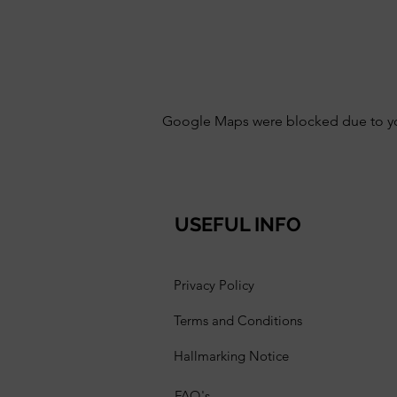
Google Maps were blocked due to your
USEFUL INFO
Privacy Policy
Terms and Conditions
Hallmarking Notice
FAQ's