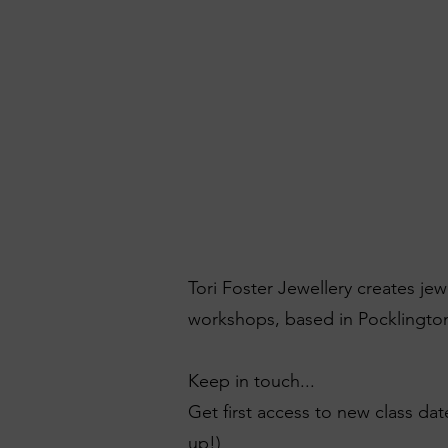
Tori Foster Jewellery creates je
workshops, based in Pocklington
Keep in touch...
Get first access to new class dat
up!)