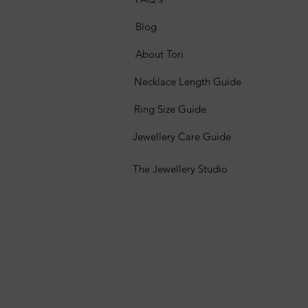
Blog
About Tori
Necklace Length Guide
Ring Size Guide
Jewellery Care Guide
The Jewellery Studio