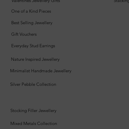
Valentines Jewellery Gifts
Stackin
One of a Kind Pieces
Best Selling Jewellery
Gift Vouchers
Everyday Stud Earrings
Nature Inspired Jewellery
Minimalist Handmade Jewellery
Silver Pebble Collection
Stocking Filler Jewellery
Mixed Metals Collection