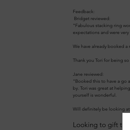
Feedback: 
 Bridget reviewed:
"Fabulous stacking ring wor
expectations and were very 
We have already booked a ret
Thank you Tori for being s
Jane reviewed:
"Booked this to have a go at
by. Tori was great at helpi
yourself is wonderful.
Will definitely be looking 
Looking to gift this