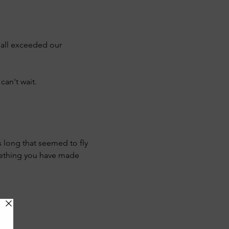
 all exceeded our 
can't wait.
s long that seemed to fly 
mething you have made 