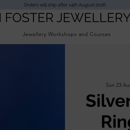
Orders will ship after 14th August 2026
I FOSTER JEWELLER
Jewellery Workshops and Courses
Sun 23 Au
Silve
Rin