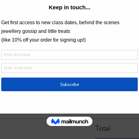
 Workshop gift vouchers can be redeemed against this class, allow
nd their schedule.
ings
Price
£90.00
Total