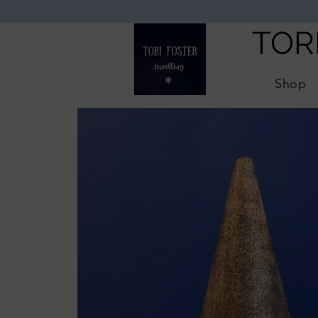
TOR
Shop